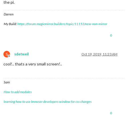
the pi.
Darren
My Build:
https://forum.magicmirror.builders/topic/11153/new-non-mirror
0
S
sdetweil
Oct 19, 2019, 11:23 AM
Offline
cool!.. thats a very small screen!..
Sam
How to add modules
learning how to use browser developers window for css changes
0