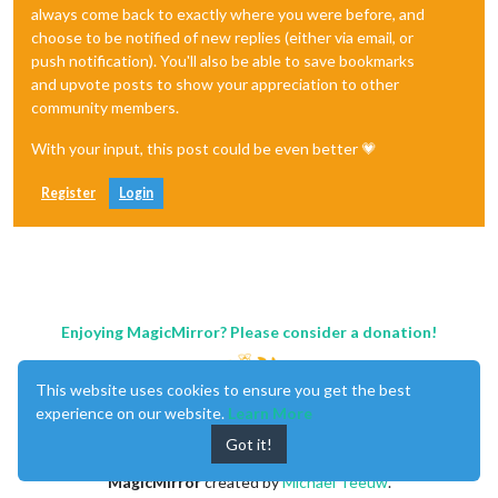
always come back to exactly where you were before, and
choose to be notified of new replies (either via email, or
push notification). You'll also be able to save bookmarks
and upvote posts to show your appreciation to other
community members.
With your input, this post could be even better 💗
Register
Login
Enjoying MagicMirror? Please consider a donation!
This website uses cookies to ensure you get the best
experience on our website.
Learn More
Got it!
MagicMirror
created by
Michael Teeuw
.