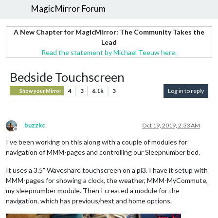
MagicMirror Forum
A New Chapter for MagicMirror: The Community Takes the
Lead
Read the statement by Michael Teeuw here.
Bedside Touchscreen
4
3
6.1k
3
Log in to reply
Show your Mirror
buzzkc
Oct 19, 2019, 2:33 AM
Offline
I’ve been working on this along with a couple of modules for
navigation of MMM-pages and controlling our Sleepnumber bed.
It uses a 3.5" Waveshare touchscreen on a pi3. I have it setup with
MMM-pages for showing a clock, the weather, MMM-MyCommute,
my sleepnumber module. Then I created a module for the
navigation, which has previous/next and home options.