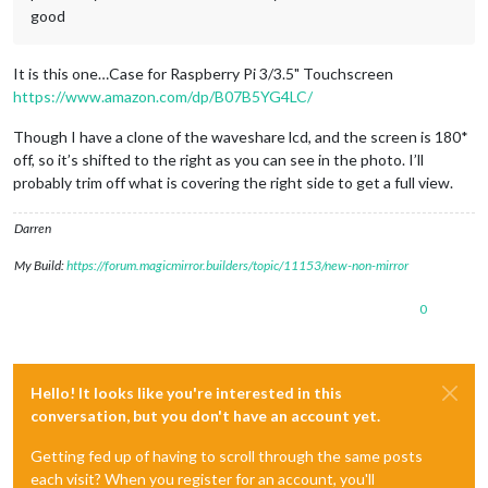
good
It is this one…Case for Raspberry Pi 3/3.5" Touchscreen
https://www.amazon.com/dp/B07B5YG4LC/
Though I have a clone of the waveshare lcd, and the screen is 180*
off, so it’s shifted to the right as you can see in the photo. I’ll
probably trim off what is covering the right side to get a full view.
Darren
My Build:
https://forum.magicmirror.builders/topic/11153/new-non-mirror
0
Hello! It looks like you're interested in this
conversation, but you don't have an account yet.
Getting fed up of having to scroll through the same posts
each visit? When you register for an account, you'll