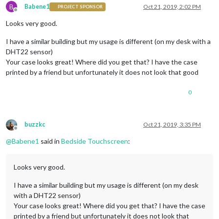
B
Babene1
Oct 21, 2019, 2:02 PM
PROJECT SPONSOR
Offline
Looks very good.
I have a similar building but my usage is different (on my desk with a
DHT22 sensor)
Your case looks great! Where did you get that? I have the case
printed by a friend but unfortunately it does not look that good
0
buzzkc
Oct 21, 2019, 3:35 PM
Offline
@
Babene1
said in
Bedside Touchscreen
:
Looks very good.
I have a similar building but my usage is different (on my desk
with a DHT22 sensor)
Your case looks great! Where did you get that? I have the case
printed by a friend but unfortunately it does not look that