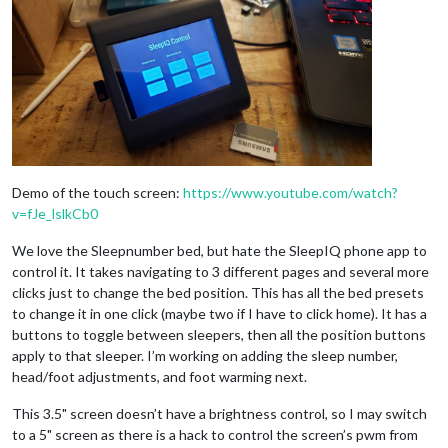
Demo of the touch screen:
https://www.youtube.com/watch?
v=fJe_lslkCb0
We love the Sleepnumber bed, but hate the SleepIQ phone app to
control it. It takes navigating to 3 different pages and several more
clicks just to change the bed position. This has all the bed presets
to change it in one click (maybe two if I have to click home). It has a
buttons to toggle between sleepers, then all the position buttons
apply to that sleeper. I’m working on adding the sleep number,
head/foot adjustments, and foot warming next.
This 3.5" screen doesn’t have a brightness control, so I may switch
to a 5" screen as there is a hack to control the screen’s pwm from