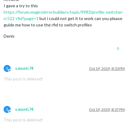
I gave a try to this
https://forum.magicmirror.builders/topic/9983/profile-switcher-
rc522-rfid?page=1
but i could not get it to work can you please
guide me how to use the rfid to switch profiles
Denis
0
S
s.monti.74
Oct 19, 2019, 8:33 PM
Offline
This post is deleted!
S
s.monti.74
Oct 19, 2019, 8:37 PM
Offline
This post is deleted!