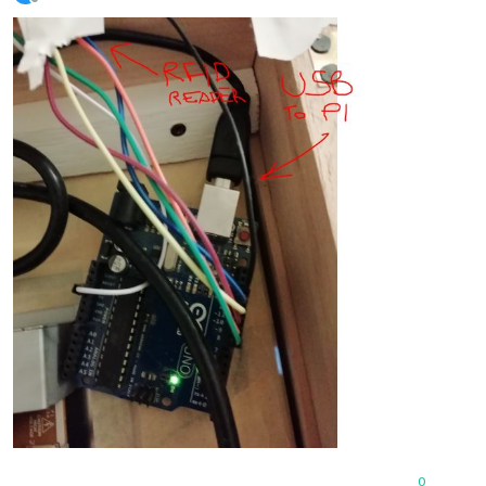
Offline
0