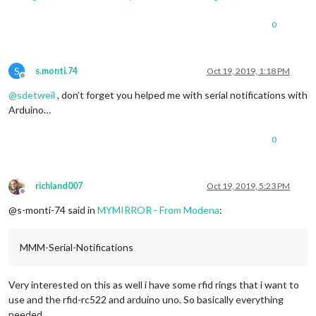
0
S
s.monti.74
Oct 19, 2019, 1:18 PM
Offline
@
sdetweil
, don’t forget you helped me with serial notifications with
Arduino…
0
richland007
Oct 19, 2019, 5:23 PM
Offline
@s-monti-74 said in
MYMIRROR - From Modena
:
MMM-Serial-Notifications
Very interested on this as well i have some rfid rings that i want to
use and the rfid-rc522 and arduino uno. So basically everything
needed.