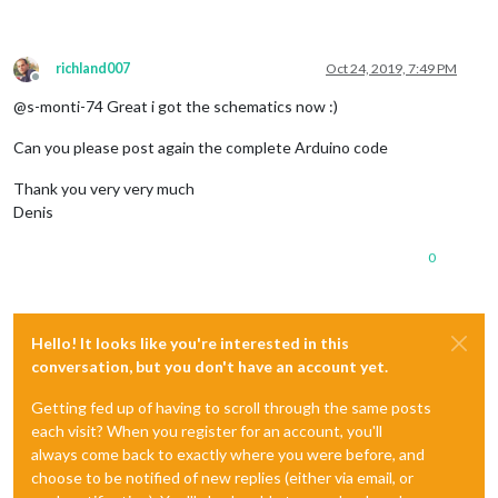
richland007
Oct 24, 2019, 7:49 PM
Offline
@s-monti-74 Great i got the schematics now :)
Can you please post again the complete Arduino code
Thank you very very much
Denis
0
Hello! It looks like you're interested in this
conversation, but you don't have an account yet.
Getting fed up of having to scroll through the same posts
each visit? When you register for an account, you'll
always come back to exactly where you were before, and
choose to be notified of new replies (either via email, or