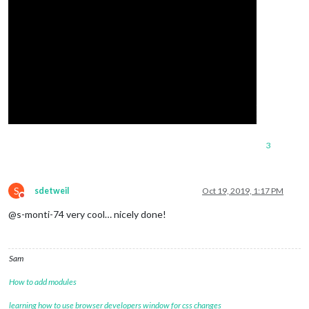
3
S
sdetweil
Oct 19, 2019, 1:17 PM
Do not disturb
@s-monti-74 very cool… nicely done!
Sam
How to add modules
learning how to use browser developers window for css changes