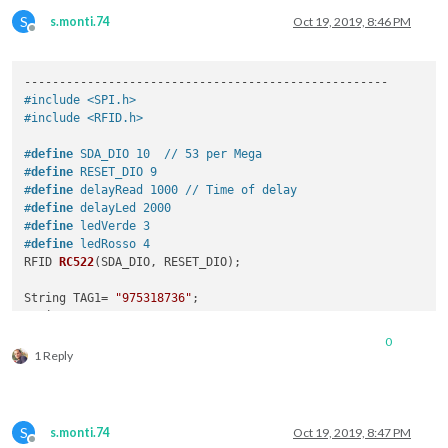
S
s.monti.74
Oct 19, 2019, 8:46 PM
Offline
#include <SPI.h>
#include <RFID.h>
#
define
 SDA_DIO 10  // 53 per Mega
#
define
 RESET_DIO 9
#
define
 delayRead 1000 // Time of delay 
#
define
 delayLed 2000 
#
define
 ledVerde 3
#
define
 ledRosso 4
RFID 
RC522
(
SDA_DIO, RESET_DIO
)
; 

String TAG1= 
"975318736"
;

String TAG2= 
"976A15D37"
;

0
void
setup
()
1 Reply
{ 

  Serial.begin(
9600
);

/* Abilita SPI*/
  SPI.begin(); 

S
s.monti.74
Oct 19, 2019, 8:47 PM
/* Viene inizilizzato RFID reader */
Offline