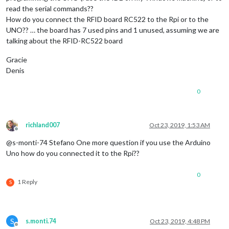
  		      }

read the serial commands??
How do you connect the RFID board RC522 to the Rpi or to the
UNO?? … the board has 7 used pins and 1 unused, assuming we are
talking about the RFID-RC522 board
Gracie
Denis
0
richland007
Oct 23, 2019, 1:53 AM
Offline
@s-monti-74 Stefano One more question if you use the Arduino
Uno how do you connected it to the Rpi??
0
1 Reply
S
S
s.monti.74
Oct 23, 2019, 4:48 PM
Offline