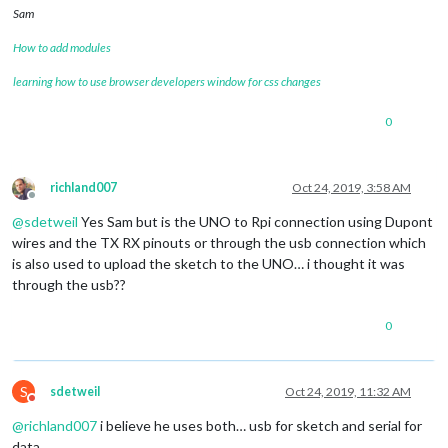
Sam
How to add modules
learning how to use browser developers window for css changes
0
richland007
Oct 24, 2019, 3:58 AM
Offline
@
sdetweil
Yes Sam but is the UNO to Rpi connection using Dupont
wires and the TX RX pinouts or through the usb connection which
is also used to upload the sketch to the UNO… i thought it was
through the usb??
0
S
sdetweil
Oct 24, 2019, 11:32 AM
Do not disturb
@
richland007
i believe he uses both… usb for sketch and serial for
data