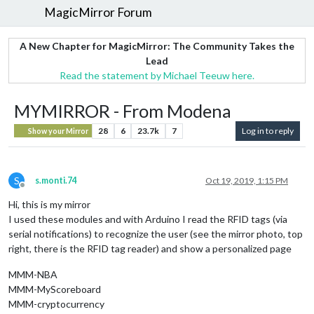
MagicMirror Forum
A New Chapter for MagicMirror: The Community Takes the
Lead
Read the statement by Michael Teeuw here.
MYMIRROR - From Modena
28
6
23.7k
7
Log in to reply
Show your Mirror
S
s.monti.74
Oct 19, 2019, 1:15 PM
Offline
Hi, this is my mirror
I used these modules and with Arduino I read the RFID tags (via
serial notifications) to recognize the user (see the mirror photo, top
right, there is the RFID tag reader) and show a personalized page
MMM-NBA
MMM-MyScoreboard
MMM-cryptocurrency