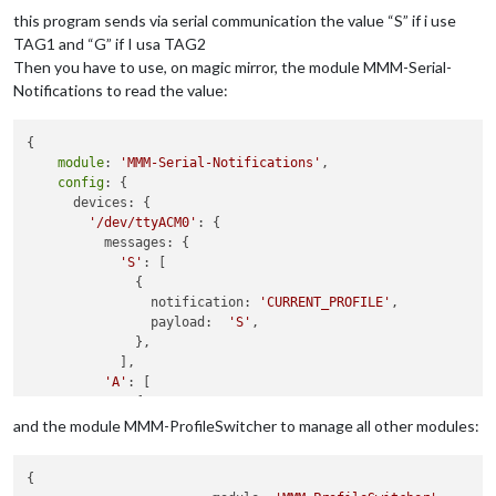
  RC522.
init
();

this program sends via serial communication the value “S” if i use
/*Serial.println("Setup");*/
TAG1 and “G” if I usa TAG2
  pinMode(ledVerde,OUTPUT);

Then you have to use, on magic mirror, the module MMM-Serial-
  pinMode(ledRosso,OUTPUT);

Notifications to read the value:
}

void
loop
()
{

{

module
: 
'MMM-Serial-Notifications'
,

/* Temporary loop counter */
config
: {

byte
 i;

      devices: {

// Se viene letta una tessera
'/dev/ttyACM0'
: {

if
 (RC522.isCard())

          messages: {

  {

'S'
: [

    RC522.readCardSerial();

              {

    String codiceLetto =
""
;

		notification: 
'CURRENT_PROFILE'
, 										

for
(i = 
0
; i <= 
4
; i++)

		payload:  
'S'
,

    {

              },

      codiceLetto+= String (RC522.serNum[i],HEX);

            ],

      codiceLetto.toUpperCase();

'A'
: [

    }

              {

if
 (codiceLetto.
equals
(TAG1)){

		notification: 
'CURRENT_PROFILE'
, 										

and the module MMM-ProfileSwitcher to manage all other modules:
      Serial.println(
"S"
);

		payload:  
'G'
,

      accendiLed(ledVerde);

              }

    }

{

if
 (codiceLetto.
equals
(TAG2)){
