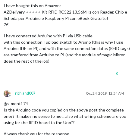
I have bought this on Amazon:
AZDelivery ⭐⭐⭐⭐⭐ Kit RFID RC522 13,56MHz con Reader, Chip e
Scheda per Arduino e Raspberry Pi con eBook Gratuito!
7€
I have connected Arduino with PI via USb cable
with this connection I upload sketch to Aruino (this is why I use
Arduino IDE on PI) and with the same connection datas (RFID tags)
are tranfered from Arduino to PI (and the module of magic Mirror
does the rest of the job)
0
richland007
Oct 24, 2019, 12:54 AM
Offline
@s-monti-74
Is the Arduino code you copied on the above post the complete
one?? It makes no sense to me …also what wiring scheme are you
using for the RFID board to the Uno??
Always thank you for the response