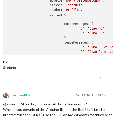
        		module: 
'MMM-ProfileSwitcher'
,

            ]

      Serial.println(
"G"
);

			classes: 
'default'
,

          }

      accendiLed(ledVerde)

			header: 
"Profile"
,

        }

    delay(delayRead);  

        		config: {

      }

  }

    }

 }

				enterMessages: {

  },

					"G": 
"Ciao, G"
,

boolean 
verificaCodice
(
String codiceLetto
)
{

"S"
: 
"Ciao, S"
if
(codiceLetto.
equals
(codiceAutorizzato)){

				},

return
true
;

				leaveMessages: {

  }
else
{

					"G": 
"Ciao G, ci ved
return
false
;

"S"
: 
"Ciao S, ci ved
  }  

				},

BYE
void
accendiLed
(
int
 ledPin
)
{

				timers: {

Stefano
  digitalWrite(ledPin,HIGH);

    				"S": {

  delay(delayLed);

time
: 
10
 * 
1000
1
  digitalWrite(ledPin,LOW);

    				},

}

    				"G": {

time
: 
10
 * 
1000
    				}

richland007
Oct 23, 2019, 1:49 AM
			}

Offline
@s-monti-74 So do you use an Arduino Uno or not??
Why do you download the Arduino IDE on the Rpi?? Is it just for
programming the UNO (i use the IDE on my Windows machine) or to