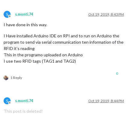
S
s.monti.74
Oct 19, 2019, 8:43 PM
Offline
I have done in this way.
I Have installed Arduino IDE on RPI and to run on Arduino the
program to send via serial communication ten information of the
RFID it’s reading
This in the programo uploaded on Arduino
I use two RFID tags (TAG1 and TAG2)
0
1 Reply
S
s.monti.74
Oct 19, 2019, 8:44 PM
Offline
This post is deleted!