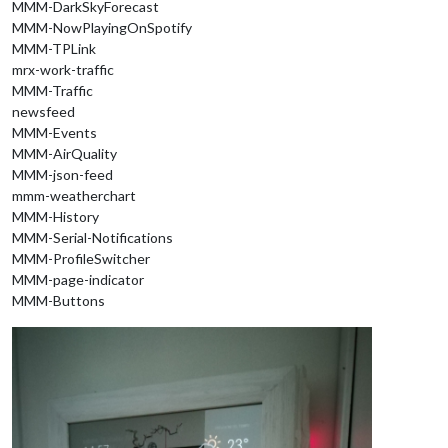
MMM-DarkSkyForecast
MMM-NowPlayingOnSpotify
MMM-TPLink
mrx-work-traffic
MMM-Traffic
newsfeed
MMM-Events
MMM-AirQuality
MMM-json-feed
mmm-weatherchart
MMM-History
MMM-Serial-Notifications
MMM-ProfileSwitcher
MMM-page-indicator
MMM-Buttons