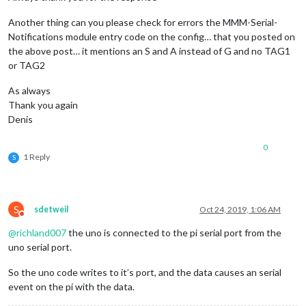
Another thing can you please check for errors the MMM-Serial-
Notifications module entry code on the config… that you posted on
the above post… it mentions an S and A instead of G and no TAG1
or TAG2
As always
Thank you again
Denis
0
1 Reply
S
S
sdetweil
Oct 24, 2019, 1:06 AM
Do not disturb
@
richland007
the uno is connected to the pi serial port from the
uno serial port.
So the uno code writes to it’s port, and the data causes an serial
event on the pi with the data.