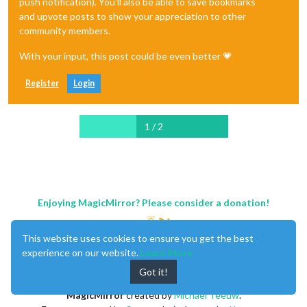
push notification). You'll also be able to save bookmarks
and upvote posts to show your appreciation to other
community members.
With your input, this post could be even better 💗
Register
Login
1 / 2
Enjoying MagicMirror? Please consider a donation!
This website uses cookies to ensure you get the best
experience on our website.
Learn More
Got it!
MagicMirror
created by
Michael Teeuw
.