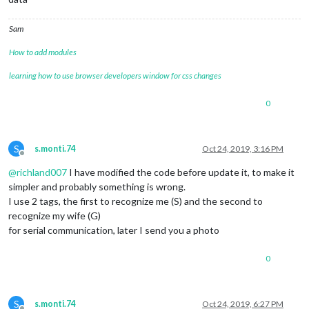
Sam
How to add modules
learning how to use browser developers window for css changes
0
S
s.monti.74
Oct 24, 2019, 3:16 PM
Offline
@
richland007
I have modified the code before update it, to make it
simpler and probably something is wrong.
I use 2 tags, the first to recognize me (S) and the second to
recognize my wife (G)
for serial communication, later I send you a photo
0
S
s.monti.74
Oct 24, 2019, 6:27 PM