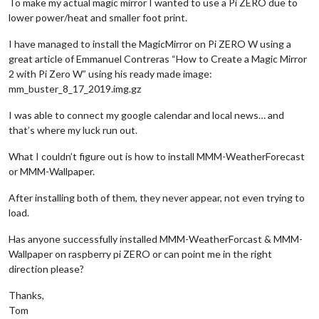
To make my actual magic mirror I wanted to use a Pi ZERO due to
lower power/heat and smaller foot print.
I have managed to install the MagicMirror on Pi ZERO W using a
great article of Emmanuel Contreras “How to Create a Magic Mirror
2 with Pi Zero W” using his ready made image:
mm_buster_8_17_2019.img.gz
I was able to connect my google calendar and local news… and
that’s where my luck run out.
What I couldn’t figure out is how to install MMM-WeatherForecast
or MMM-Wallpaper.
After installing both of them, they never appear, not even trying to
load.
Has anyone successfully installed MMM-WeatherForcast & MMM-
Wallpaper on raspberry pi ZERO or can point me in the right
direction please?
Thanks,
Tom