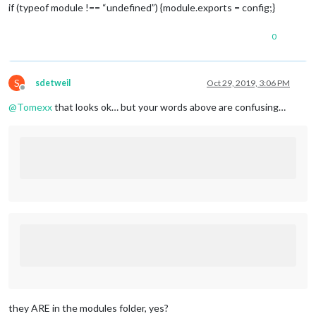
header:
"Family Calendar"
,

if (typeof module !== “undefined”) {module.exports = config;}
position:
"top_left"
,

config:
 {

0
calendars:
 [

				{

symbol:
"My Calendar
url:
" MY PRIVATE KE
S
sdetweil
Oct 29, 2019, 3:06 PM
				}

Offline
			]

@
Tomexx
that looks ok… but your words above are confusing…
		}

	},

	{

module:
"MMM-Wallpaper"
,

position:
"fullscreen_below"
,

config:
 { 
//
See
"Configuration options"
for
source:
"bing"
,

slideInterval:
60
*
1000
//
Change
slides
ev
		}

	},

	{

module:
"MMM-DarkSkyForecast"
,

header:
"Weather"
,

position:
"top_right"
,

classes:
"default everyone"
,

disabled:
false
,

they ARE in the modules folder, yes?