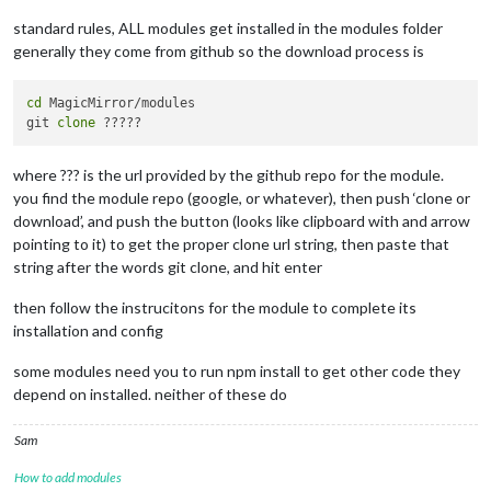
config:
 {

apikey:
" MY PRIVATE KEY "
,

standard rules, ALL modules get installed in the modules folder
latitude:
"43.451637"
,

generally they come from github so the download process is
longitude:
"-80.492531"
,      

iconset:
"4c"
,

concise:
true
,

cd
 MagicMirror/modules

maxDailiesToShow:
5
,     
//
forcast
git 
clone
forecastLayout:
"table"
//
table
or
		}

where ??? is the url provided by the github repo for the module.
	},

you find the module repo (google, or whatever), then push ‘clone or
	{

module:
"newsfeed"
,

download’, and push the button (looks like clipboard with and arrow
position:
"bottom_bar"
,

pointing to it) to get the proper clone url string, then paste that
config:
 {

string after the words git clone, and hit enter
feeds:
 [

				{

then follow the instrucitons for the module to complete its
title:
"New York Tim
installation and config
url:
"http://www.nyt
				},

some modules need you to run npm install to get other code they
				{

depend on installed. neither of these do
title:
"CTV News"
,

url:
"https://kitche
				}

Sam
			],

showSourceTitle:
true
,

How to add modules