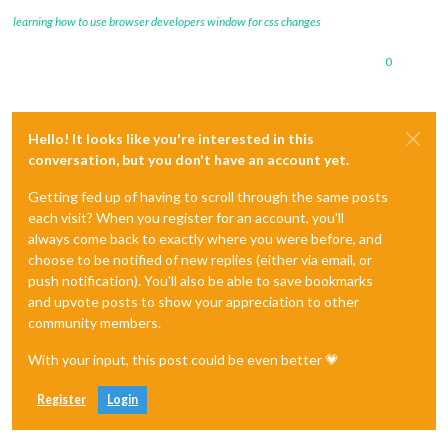
showPublishDate:
true
,

learning how to use browser developers window for css changes
broadcastNewsFeeds:
true
,

broadcastNewsUpdates:
true
		}

0
	},

Hello! It looks like you're interested in this
conversation, but you don't have an account yet.
Getting fed up of having to scroll through the same posts
each visit? When you register for an account, you'll
always come back to exactly where you were before, and
choose to be notified of new replies (either via email, or
push notification). You'll also be able to save bookmarks
and upvote posts to show your appreciation to other
community members.
With your input, this post could be even better 💗
Register
Login