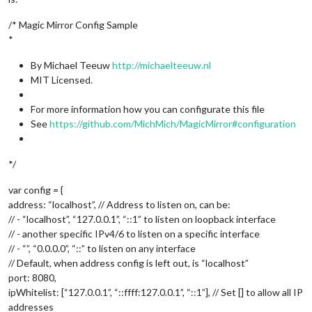
/* Magic Mirror Config Sample
*
By Michael Teeuw
http://michaelteeuw.nl
MIT Licensed.
For more information how you can configurate this file
See
https://github.com/MichMich/MagicMirror#configuration
*/
var config = {
address: “localhost”, // Address to listen on, can be:
// - “localhost”, “127.0.0.1”, “::1” to listen on loopback interface
// - another specific IPv4/6 to listen on a specific interface
// - “”, “0.0.0.0”, “::” to listen on any interface
// Default, when address config is left out, is “localhost”
port: 8080,
ipWhitelist: [“127.0.0.1”, “::ffff:127.0.0.1”, “::1”], // Set [] to allow all IP
addresses