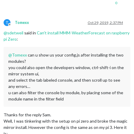
0
T
Tomexx
Oct 29, 2019, 2:37 PM
Offline
@
sdetweil
said in
Can't install MMM-WeatherForecast on raspberry
pi Zero
:
@
Tomexx
can u show us your config.js after installing the two
modules?
you could also open the developers window, ctrl-shift-i on the
mirror system ui,
and select the tab labeled console, and then scroll up to see
any errors…
u can also filter the console by module, by placing some of the
module name in the filter field
Thanks for the reply Sam.
Well, I was tinkering with the setup on pi zero and broke the magic
mirror install. However the config is the same as on my pi 3. Here it
is: