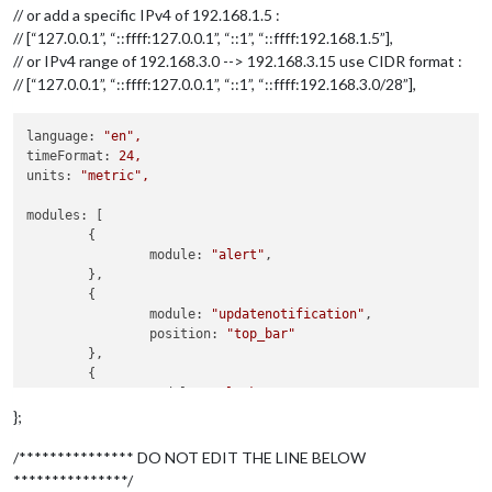
// or add a specific IPv4 of 192.168.1.5 :
// [“127.0.0.1”, “::ffff:127.0.0.1”, “::1”, “::ffff:192.168.1.5”],
// or IPv4 range of 192.168.3.0 --> 192.168.3.15 use CIDR format :
// [“127.0.0.1”, “::ffff:127.0.0.1”, “::1”, “::ffff:192.168.3.0/28”],
language:
"en"
,
timeFormat:
24
,
units:
"metric"
,
modules:
 [

	{

module:
"alert"
,

	},

	{

module:
"updatenotification"
,

position:
"top_bar"
	},

	{

module:
"clock"
,

position:
"top_left"
};
	},

	{

/*************** DO NOT EDIT THE LINE BELOW
module:
"calendar"
,

***************/