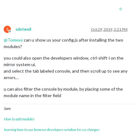
0
S
sdetweil
Oct 29, 2019, 2:21 PM
Offline
@
Tomexx
can u show us your config.js after installing the two
modules?
you could also open the developers window, ctrl-shift-i on the
mirror system ui,
and select the tab labeled console, and then scroll up to see any
errors…
u can also filter the console by module, by placing some of the
module name in the filter field
Sam
How to add modules
learning how to use browser developers window for css changes