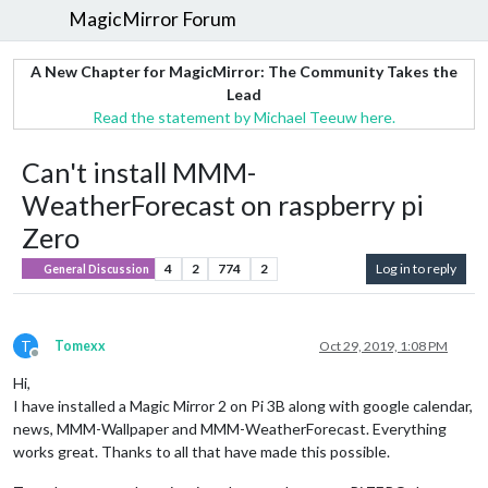
MagicMirror Forum
A New Chapter for MagicMirror: The Community Takes the
Lead
Read the statement by Michael Teeuw here.
Can't install MMM-
WeatherForecast on raspberry pi
Zero
4
2
774
2
Log in to reply
General Discussion
T
Tomexx
Oct 29, 2019, 1:08 PM
Offline
Hi,
I have installed a Magic Mirror 2 on Pi 3B along with google calendar,
news, MMM-Wallpaper and MMM-WeatherForecast. Everything
works great. Thanks to all that have made this possible.