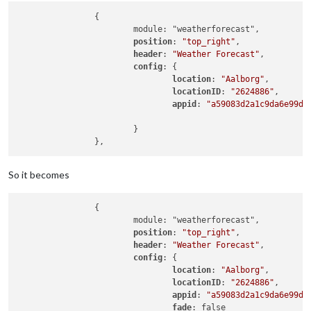
		{

			module: "weatherforecast",

position
: 
"top_right"
,

header
: 
"Weather Forecast"
,

config
: {

location
: 
"Aalborg"
,

locationID
: 
"2624886"
,  

appid
: 
"a59083d2a1c9da6e99d2
			}

So it becomes
		{

			module: "weatherforecast",

position
: 
"top_right"
,

header
: 
"Weather Forecast"
,

config
: {

location
: 
"Aalborg"
,

locationID
: 
"2624886"
,  

appid
: 
"a59083d2a1c9da6e99d2
fade
: false
