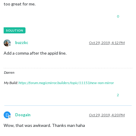
too great for me.
0
buzzkc
Oct 29, 2019, 4:12 PM
Offline
Add a comma after the appid line.
Darren
My Build:
https://forum.magicmirror.builders/topic/11153/new-non-mirror
2
D
Doogain
Oct 29, 2019, 4:20 PM
Offline
Wow, that was awkward. Thanks man haha