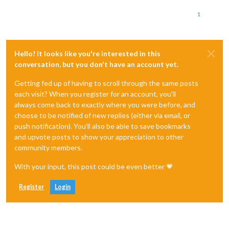
1
Hello! It looks like you're interested in this
conversation, but you don't have an account yet.
Getting fed up of having to scroll through the same posts
each visit? When you register for an account, you'll
always come back to exactly where you were before, and
choose to be notified of new replies (either via email, or
push notification). You'll also be able to save bookmarks
and upvote posts to show your appreciation to other
community members.
With your input, this post could be even better 💗
Register
Login