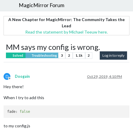
MagicMirror Forum
A New Chapter for MagicMirror: The Community Takes the
Lead
Read the statement by Michael Teeuw here.
MM says my config is wrong.
3
2
1.1k
2
Log in to reply
Solved
Troubleshooting
D
Doogain
Oct 29, 2019, 4:10 PM
Offline
Hey there!
When I try to add this
fade:
false
to my config.js