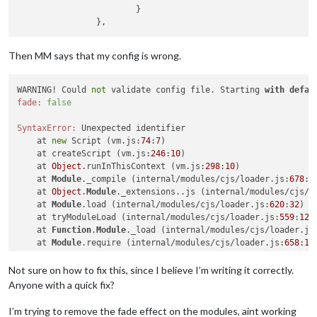
			}

Then MM says that my config is wrong.
WARNING! Could 
not
 validate config file. Starting 
with
defau
fade:
false
SyntaxError:
 Unexpected identifier

    at 
new
 Script (vm.js:
74
:
7
)

    at createScript (vm.js:
246
:
10
)

    at 
Object
.runInThisContext (vm.js:
298
:
10
)

    at 
Module
._compile (internal/modules/cjs/loader.js:
678
:
2
    at 
Object
.
Module
._extensions..js (internal/modules/cjs/l
    at 
Module
.load (internal/modules/cjs/loader.js:
620
:
32
)

    at tryModuleLoad (internal/modules/cjs/loader.js:
559
:
12
)

    at 
Function
.
Module
._load (internal/modules/cjs/loader.js
    at 
Module
.require (internal/modules/cjs/loader.js:
658
:
17
)
    at require (internal/modules/cjs/helpers.js:
20
:
18
)

Not sure on how to fix this, since I believe I’m writing it correctly.
^^^^

Anyone with a quick fix?
I’m trying to remove the fade effect on the modules, aint working