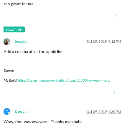
too great for me.
0
buzzkc
Oct 29, 2019, 4:12 PM
Offline
Add a comma after the appid line.
Darren
My Build:
https://forum.magicmirror.builders/topic/11153/new-non-mirror
2
D
Doogain
Oct 29, 2019, 4:20 PM
Offline
Wow, that was awkward. Thanks man haha