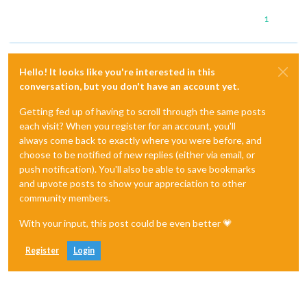
1
Hello! It looks like you're interested in this
conversation, but you don't have an account yet.
Getting fed up of having to scroll through the same posts
each visit? When you register for an account, you'll
always come back to exactly where you were before, and
choose to be notified of new replies (either via email, or
push notification). You'll also be able to save bookmarks
and upvote posts to show your appreciation to other
community members.
With your input, this post could be even better 💗
Register
Login