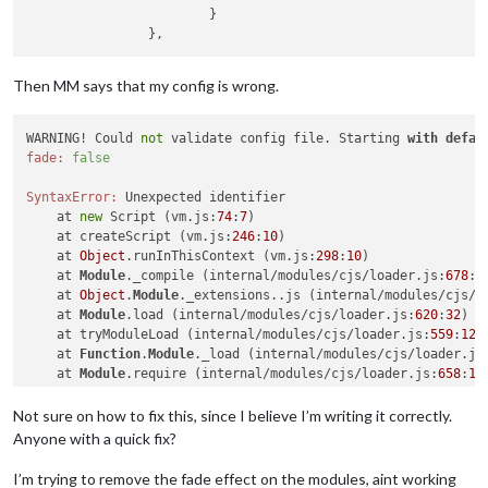
			}

Then MM says that my config is wrong.
WARNING! Could 
not
 validate config file. Starting 
with
defau
fade:
false
SyntaxError:
 Unexpected identifier

    at 
new
 Script (vm.js:
74
:
7
)

    at createScript (vm.js:
246
:
10
)

    at 
Object
.runInThisContext (vm.js:
298
:
10
)

    at 
Module
._compile (internal/modules/cjs/loader.js:
678
:
2
    at 
Object
.
Module
._extensions..js (internal/modules/cjs/l
    at 
Module
.load (internal/modules/cjs/loader.js:
620
:
32
)

    at tryModuleLoad (internal/modules/cjs/loader.js:
559
:
12
)

    at 
Function
.
Module
._load (internal/modules/cjs/loader.js
    at 
Module
.require (internal/modules/cjs/loader.js:
658
:
17
)
    at require (internal/modules/cjs/helpers.js:
20
:
18
)

Not sure on how to fix this, since I believe I’m writing it correctly.
^^^^

Anyone with a quick fix?
I’m trying to remove the fade effect on the modules, aint working