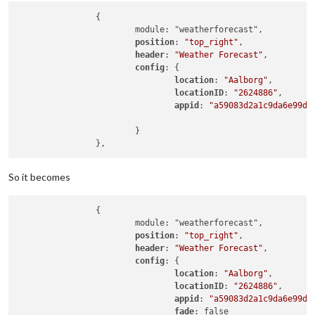
		{

			module: "weatherforecast",

position
: 
"top_right"
,

header
: 
"Weather Forecast"
,

config
: {

location
: 
"Aalborg"
,

locationID
: 
"2624886"
,  

appid
: 
"a59083d2a1c9da6e99d2
			}

So it becomes
		{

			module: "weatherforecast",

position
: 
"top_right"
,

header
: 
"Weather Forecast"
,

config
: {

location
: 
"Aalborg"
,

locationID
: 
"2624886"
,  

appid
: 
"a59083d2a1c9da6e99d2
fade
: false
