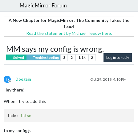
MagicMirror Forum
A New Chapter for MagicMirror: The Community Takes the
Lead
Read the statement by Michael Teeuw here.
MM says my config is wrong.
3
2
1.1k
2
Log in to reply
Solved
Troubleshooting
D
Doogain
Oct 29, 2019, 4:10 PM
Offline
Hey there!
When I try to add this
fade:
false
to my config.js