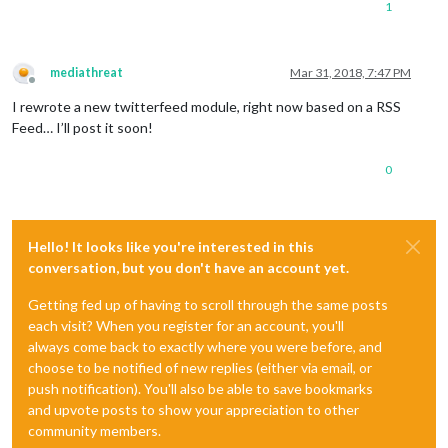
1
mediathreat
Mar 31, 2018, 7:47 PM
Offline
I rewrote a new twitterfeed module, right now based on a RSS
Feed… I’ll post it soon!
0
Hello! It looks like you're interested in this
conversation, but you don't have an account yet.
Getting fed up of having to scroll through the same posts
each visit? When you register for an account, you'll
always come back to exactly where you were before, and
choose to be notified of new replies (either via email, or
push notification). You'll also be able to save bookmarks
and upvote posts to show your appreciation to other
community members.