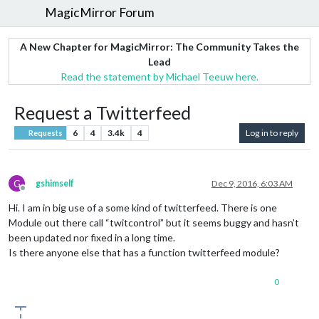
MagicMirror Forum
A New Chapter for MagicMirror: The Community Takes the
Lead
Read the statement by Michael Teeuw here.
Request a Twitterfeed
6
4
3.4k
4
Log in to reply
Requests
G
gshimself
Dec 9, 2016, 6:03 AM
Offline
Hi. I am in big use of a some kind of twitterfeed. There is one
Module out there call “twitcontrol” but it seems buggy and hasn’t
been updated nor fixed in a long time.
Is there anyone else that has a function twitterfeed module?
0