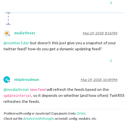
0
mediathreat
Mar 29, 2018, 8:56 PM
Offline
@
number1dan
but doesn’t this just give you a snapshot of your
twitter feed? how do you get a dynamic updating feed?
0
N
ninjabreadman
Mar 29, 2018, 10:49 PM
Offline
@
mediathreat
will refresh the feeds based on the
newsfeed
, so it depends on whether (and how often) TwitRSS
updateinterval
refreshes the feeds.
Problem with config or JavaScript? Copy/paste it into
JSHint
.
Check out the
detailed walkthroughs
on install, config, modules, etc.