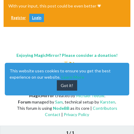
With your input, this post could be even better 💗
Register
Login
Enjoying MagicMirror? Please consider a donation!
This website uses cookies to ensure you get the best
experience on our website.
Learn More
Got it!
MagicMirror
created by
Michael Teeuw
.
Forum
managed by
Sam
, technical setup by
Karsten
.
This forum is using
NodeBB
as its core |
Contributors
Contact
|
Privacy Policy
1 / 1