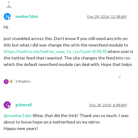
N
number1dan
Dec 28, 2016, 12:38 AM
Offline
Hi,
just stumbled across this. Don’t know if you still need any info on
this but what i did was change the url in the newsfeed module to
https://twitrss.me/twitter_user_to_rss/?user=[USER]
where user is
the twitter feed that i wanted. The site changes the feed into rss
which the default newsfeed module can deal with. Hope that helps
2
2 Replies
G
G
gshimself
Dec 30, 2016, 6:48 AM
Offline
@
number1dan
Wow, that did the trick! Thank you so much. I was
about to loose hope on a twitterfeed on my mirror.
Happy new years!