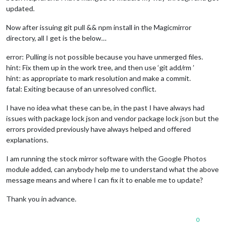
updated.
Now after issuing git pull && npm install in the Magicmirror
directory, all I get is the below…
error: Pulling is not possible because you have unmerged files.
hint: Fix them up in the work tree, and then use ‘git add/rm ’
hint: as appropriate to mark resolution and make a commit.
fatal: Exiting because of an unresolved conflict.
I have no idea what these can be, in the past I have always had
issues with package lock json and vendor package lock json but the
errors provided previously have always helped and offered
explanations.
I am running the stock mirror software with the Google Photos
module added, can anybody help me to understand what the above
message means and where I can fix it to enable me to update?
Thank you in advance.
0