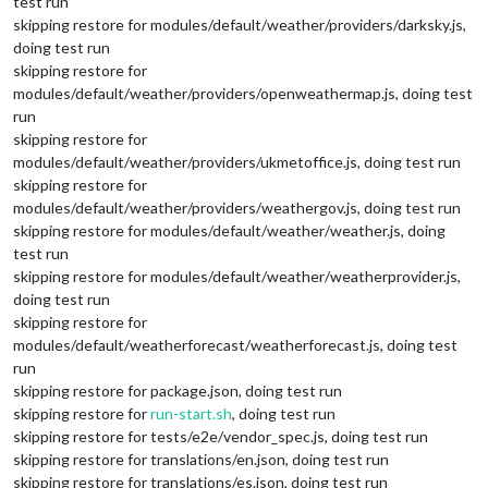
test run
skipping restore for modules/default/weather/providers/darksky.js,
doing test run
skipping restore for
modules/default/weather/providers/openweathermap.js, doing test
run
skipping restore for
modules/default/weather/providers/ukmetoffice.js, doing test run
skipping restore for
modules/default/weather/providers/weathergov.js, doing test run
skipping restore for modules/default/weather/weather.js, doing
test run
skipping restore for modules/default/weather/weatherprovider.js,
doing test run
skipping restore for
modules/default/weatherforecast/weatherforecast.js, doing test
run
skipping restore for package.json, doing test run
skipping restore for
run-start.sh
, doing test run
skipping restore for tests/e2e/vendor_spec.js, doing test run
skipping restore for translations/en.json, doing test run
skipping restore for translations/es.json, doing test run