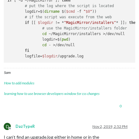
if
 [ -d ~/MagicMirror ]; 
then
# put the log where the script is located
	logdir=$(
dirname
 $(
$cmd
 -f 
"
$0
"
))

# if the script was execute from the web
if
 [[ 
$logdir
 != *
"MagicMirror/installers"
* ]]; 
then
# use the MagicMirror/installers folder
cd
 ~/MagicMirror/installers >/dev/null

		logdir=$(
pwd
)

cd
 - >/dev/null

fi
	logfile=
$logdir
Sam
How to add modules
learning how to use browser developers window for css changes
0
D
DazTypeR
Nov 2, 2019, 2:52 PM
Offline
I can’t find an upgrade.log either in home or in the