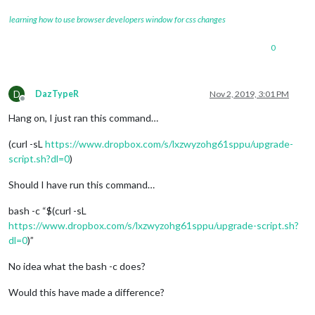
learning how to use browser developers window for css changes
0
D
DazTypeR
Nov 2, 2019, 3:01 PM
Offline
Hang on, I just ran this command…
(curl -sL
https://www.dropbox.com/s/lxzwyzohg61sppu/upgrade-
script.sh?dl=0
)
Should I have run this command…
bash -c “$(curl -sL
https://www.dropbox.com/s/lxzwyzohg61sppu/upgrade-script.sh?
dl=0
)”
No idea what the bash -c does?
Would this have made a difference?