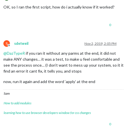
Offline
OK, so I ran the first script, how do i actually know if it worked?
0
S
sdetweil
Nov 2, 2019, 2:05 PM
Offline
@
DazTypeR
if you ran it without any parms at the end, it did not
make ANY changes… it was a test, to make u feel comfortable and
see the process once… (I don’t want to mess up your system, so it it
find an error it cant fix, it tells you, and stops
now, run it again and add the word ‘apply’ at the end
Sam
How to add modules
learning how to use browser developers window for css changes
0