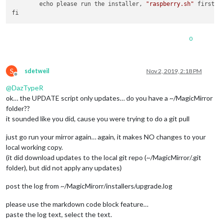
        echo please run the installer, 
"raspberry.sh"
 first

0
S
sdetweil
Nov 2, 2019, 2:18 PM
Offline
@
DazTypeR
ok… the UPDATE script only updates… do you have a ~/MagicMirror
folder??
it sounded like you did, cause you were trying to do a git pull
just go run your mirror again… again, it makes NO changes to your
local working copy.
(it did download updates to the local git repo (~/MagicMirror/.git
folder), but did not apply any updates)
post the log from ~/MagicMirorr/installers/upgrade.log
please use the markdown code block feature…
paste the log text, select the text.