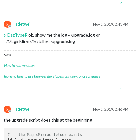
0
S
sdetweil
Nov 2, 2019, 2:43 PM
Offline
@
DazTypeR
ok, show me the log ~/upgrade.log or
~/MagicMirror/installers/upgrade.log
Sam
How to add modules
learning how to use browser developers window for css changes
0
S
sdetweil
Nov 2, 2019, 2:46 PM
Offline
the upgrade script does this at the beginning
# if the MagicMirroe folder exists