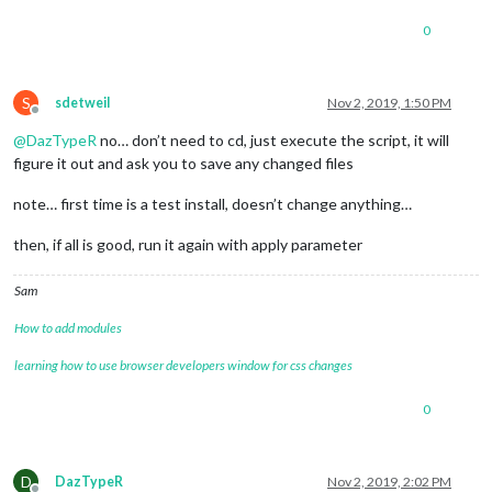
0
S
sdetweil
Nov 2, 2019, 1:50 PM
Offline
@
DazTypeR
no… don’t need to cd, just execute the script, it will
figure it out and ask you to save any changed files
note… first time is a test install, doesn’t change anything…
then, if all is good, run it again with apply parameter
Sam
How to add modules
learning how to use browser developers window for css changes
0
D
DazTypeR
Nov 2, 2019, 2:02 PM