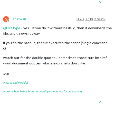
0
S
sdetweil
Nov 2, 2019, 3:04 PM
Offline
@
DazTypeR
yes… if you do it without bash -c, then it downloads the
file, and throws it away
if you do the bash -c, then it executes the script (single command -
c)
watch out for the double quotes… sometimes those turn into MS
word document quotes, which linux shells don’t like
Sam
How to add modules
learning how to use browser developers window for css changes
0