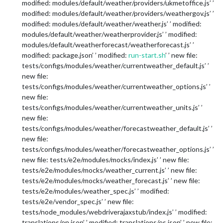
modified: modules/default/weather/providers/ukmetoffice.js’ ’
modified: modules/default/weather/providers/weathergov.js’ ’
modified: modules/default/weather/weather.js’ ’ modified:
modules/default/weather/weatherprovider.js’ ’ modified:
modules/default/weatherforecast/weatherforecast.js’ ’
modified: package.json’ ’ modified:
run-start.sh
’ ’ new file:
tests/configs/modules/weather/currentweather_default.js’ ’
new file:
tests/configs/modules/weather/currentweather_options.js’ ’
new file:
tests/configs/modules/weather/currentweather_units.js’ ’
new file:
tests/configs/modules/weather/forecastweather_default.js’ ’
new file:
tests/configs/modules/weather/forecastweather_options.js’ ’
new file: tests/e2e/modules/mocks/index.js’ ’ new file:
tests/e2e/modules/mocks/weather_current.js’ ’ new file:
tests/e2e/modules/mocks/weather_forecast.js’ ’ new file:
tests/e2e/modules/weather_spec.js’ ’ modified:
tests/e2e/vendor_spec.js’ ’ new file:
tests/node_modules/webdriverajaxstub/index.js’ ’ modified:
translations/en.json’ ’ modified: translations/es.json’ ’ new file: