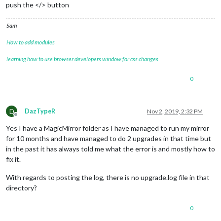
push the </> button
Sam
How to add modules
learning how to use browser developers window for css changes
0
D
DazTypeR
Nov 2, 2019, 2:32 PM
Offline
Yes I have a MagicMirror folder as I have managed to run my mirror
for 10 months and have managed to do 2 upgrades in that time but
in the past it has always told me what the error is and mostly how to
fix it.
With regards to posting the log, there is no upgrade.log file in that
directory?
0