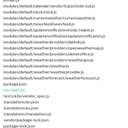
modules/default/calendar/vendor/ical.js/node-ical.js
modules/default/clock/clock.js
modules/default/currentweather/currentweather.js
modules/default/newsfeed/newsfeed.js
modules/default/updatenotification/node_helper.js
modules/default/updatenotification/updatenotification.js
modules/default/weather/providers/darksky.js
modules/default/weather/providers/openweathermap.js
modules/default/weather/providers/ukmetoffice.js
modules/default/weather/providers/weathergov.js
modules/default/weather/weather.js
modules/default/weather/weatherprovider.js
modules/default/weatherforecast/weatherforecast.js
package.json
run-start.sh
tests/e2e/vendor_spec.js
translations/en.json
translations/es.json
translations/translations.js
vendor/package-lock.json
package-lock.json