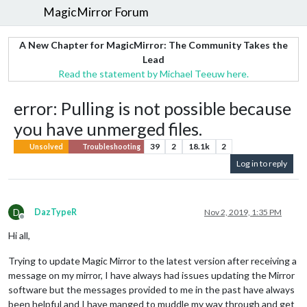
MagicMirror Forum
A New Chapter for MagicMirror: The Community Takes the
Lead
Read the statement by Michael Teeuw here.
error: Pulling is not possible because
you have unmerged files.
39
2
18.1k
2
Unsolved
Troubleshooting
Log in to reply
D
DazTypeR
Nov 2, 2019, 1:35 PM
Offline
Hi all,
Trying to update Magic Mirror to the latest version after receiving a
message on my mirror, I have always had issues updating the Mirror
software but the messages provided to me in the past have always
been helpful and I have manged to muddle my way through and get