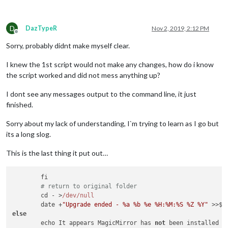
D
DazTypeR
Nov 2, 2019, 2:12 PM
Offline
Sorry, probably didnt make myself clear.
I knew the 1st script would not make any changes, how do i know
the script worked and did not mess anything up?
I dont see any messages output to the command line, it just
finished.
Sorry about my lack of understanding, I`m trying to learn as I go but
its a long slog.
This is the last thing it put out…
        fi

# return to original folder
        cd - >
/dev/null
        date +
"Upgrade ended - %a %b %e %H:%M:%S %Z %Y"
else
        echo It appears MagicMirror has 
not
 been installed o