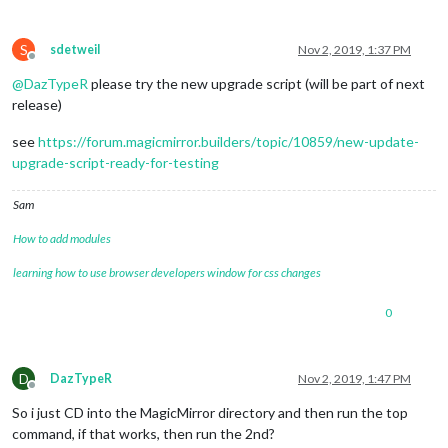
S
sdetweil
Nov 2, 2019, 1:37 PM
Offline
@
DazTypeR
please try the new upgrade script (will be part of next
release)
see
https://forum.magicmirror.builders/topic/10859/new-update-
upgrade-script-ready-for-testing
Sam
How to add modules
learning how to use browser developers window for css changes
0
D
DazTypeR
Nov 2, 2019, 1:47 PM
Offline
So i just CD into the MagicMirror directory and then run the top
command, if that works, then run the 2nd?