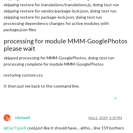
skipping restore for translations/translations.js, doing test run
skipping restore for vendor/package-lock.json, doing test run
skipping restore for package-lock.json, doing test run
processing dependency changes for active modules with
package.json files
processing for module MMM-GooglePhotos
please wait
skipped processing for MMM-GooglePhotos, doing test run
processing complete for module MMM-GooglePhotos
restoring custom.css
It then put me back to the command line.
0
S
sdetweil
Nov 2, 2019, 3:35 PM
Offline
@
DazTypeR
cool,just like it should have… altho… line 159 bothers