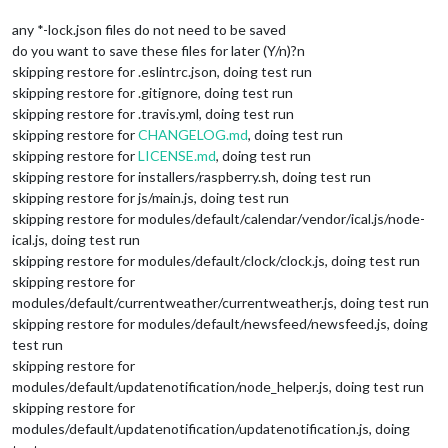
any *-lock.json files do not need to be saved
do you want to save these files for later (Y/n)?n
skipping restore for .eslintrc.json, doing test run
skipping restore for .gitignore, doing test run
skipping restore for .travis.yml, doing test run
skipping restore for
CHANGELOG.md
, doing test run
skipping restore for
LICENSE.md
, doing test run
skipping restore for installers/raspberry.sh, doing test run
skipping restore for js/main.js, doing test run
skipping restore for modules/default/calendar/vendor/ical.js/node-
ical.js, doing test run
skipping restore for modules/default/clock/clock.js, doing test run
skipping restore for
modules/default/currentweather/currentweather.js, doing test run
skipping restore for modules/default/newsfeed/newsfeed.js, doing
test run
skipping restore for
modules/default/updatenotification/node_helper.js, doing test run
skipping restore for
modules/default/updatenotification/updatenotification.js, doing