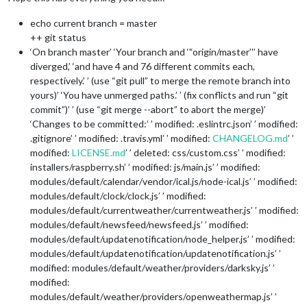
echo current branch = master
++ git status
‘On branch master’ ‘Your branch and ‘'‘origin/master’'’ have
diverged,’ ‘and have 4 and 76 different commits each,
respectively.’ ’ (use “git pull” to merge the remote branch into
yours)’ ‘You have unmerged paths.’ ’ (fix conflicts and run “git
commit”)’ ’ (use “git merge --abort” to abort the merge)’
‘Changes to be committed:’ ’ modified: .eslintrc.json’ ’ modified:
.gitignore’ ’ modified: .travis.yml’ ’ modified:
CHANGELOG.md
’ ’
modified:
LICENSE.md
’ ’ deleted: css/custom.css’ ’ modified:
installers/raspberry.sh’ ’ modified: js/main.js’ ’ modified:
modules/default/calendar/vendor/ical.js/node-ical.js’ ’ modified:
modules/default/clock/clock.js’ ’ modified:
modules/default/currentweather/currentweather.js’ ’ modified:
modules/default/newsfeed/newsfeed.js’ ’ modified:
modules/default/updatenotification/node_helper.js’ ’ modified:
modules/default/updatenotification/updatenotification.js’ ’
modified: modules/default/weather/providers/darksky.js’ ’
modified:
modules/default/weather/providers/openweathermap.js’ ’