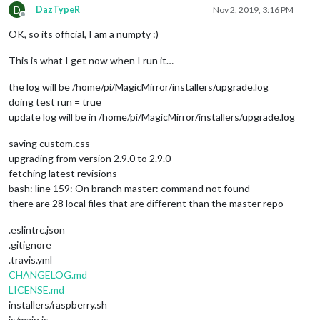
D
DazTypeR
Nov 2, 2019, 3:16 PM
Offline
OK, so its official, I am a numpty :)
This is what I get now when I run it…
the log will be /home/pi/MagicMirror/installers/upgrade.log
doing test run = true
update log will be in /home/pi/MagicMirror/installers/upgrade.log
saving custom.css
upgrading from version 2.9.0 to 2.9.0
fetching latest revisions
bash: line 159: On branch master: command not found
there are 28 local files that are different than the master repo
.eslintrc.json
.gitignore
.travis.yml
CHANGELOG.md
LICENSE.md
installers/raspberry.sh
js/main.js