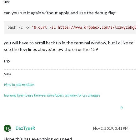
me
can you run it again without apply, and use the debug flag
bash -c -x 
"
$(curl -sL https://www.dropbox.com/s/lxzwyzohg61
you will have to scroll back up in the terminal window, but I’d like to
see the few lines above/below the error line 159
thx
Sam
How to add modules
learning how to use browser developers window for css changes
0
D
DazTypeR
Nov 2, 2019, 3:41 PM
Offline
Hope this has everything you need…