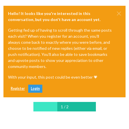
Hello! It looks like you're interested in this
conversation, but you don't have an account yet.
Getting fed up of having to scroll through the same posts
each visit? When you register for an account, you'll
always come back to exactly where you were before, and
choose to be notified of new replies (either via email, or
push notification). You'll also be able to save bookmarks
and upvote posts to show your appreciation to other
community members.
With your input, this post could be even better 💗
Register
Login
1 / 2