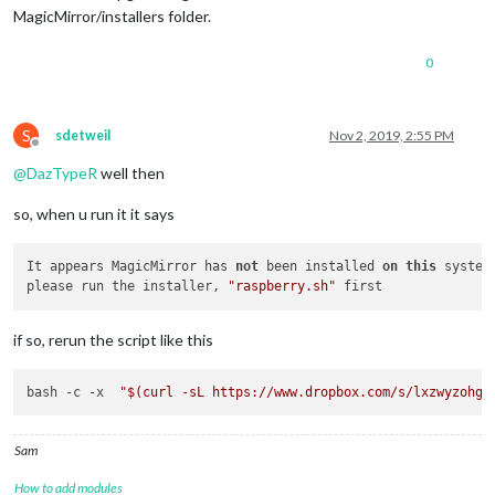
MagicMirror/installers folder.
0
S
sdetweil
Nov 2, 2019, 2:55 PM
Offline
@
DazTypeR
well then
so, when u run it it says
It appears MagicMirror has 
not
 been installed 
on
this
 system 
please run the installer, 
"raspberry.sh"
if so, rerun the script like this
bash -c -x  
"
$(curl -sL https://www.dropbox.com/s/lxzwyzohg6
Sam
How to add modules