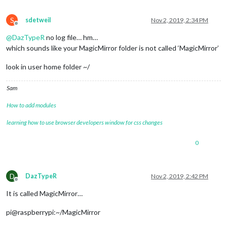
S
sdetweil
Nov 2, 2019, 2:34 PM
Offline
@
DazTypeR
no log file… hm…
which sounds like your MagicMirror folder is not called ‘MagicMirror’
look in user home folder ~/
Sam
How to add modules
learning how to use browser developers window for css changes
0
D
DazTypeR
Nov 2, 2019, 2:42 PM
Offline
It is called MagicMirror…
pi@raspberrypi:~/MagicMirror