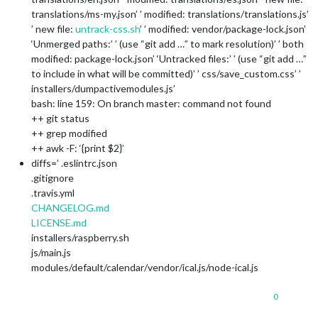
translations/ms-my.json’ ’ modified: translations/translations.js’
’ new file:
untrack-css.sh
’ ’ modified: vendor/package-lock.json’
‘Unmerged paths:’ ’ (use “git add …” to mark resolution)’ ’ both
modified: package-lock.json’ ‘Untracked files:’ ’ (use “git add …”
to include in what will be committed)’ ’ css/save_custom.css’ ’
installers/dumpactivemodules.js’
bash: line 159: On branch master: command not found
++ git status
++ grep modified
++ awk -F: ‘{print $2}’
diffs=’ .eslintrc.json
.gitignore
.travis.yml
CHANGELOG.md
LICENSE.md
installers/raspberry.sh
js/main.js
modules/default/calendar/vendor/ical.js/node-ical.js
0