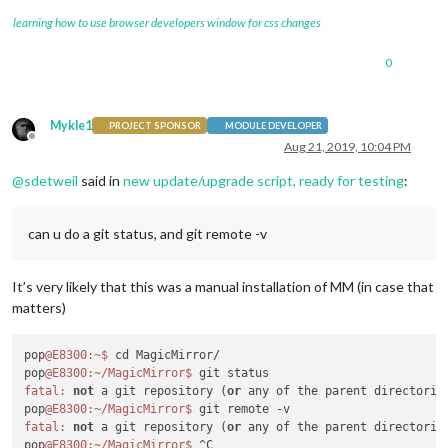
learning how to use browser developers window for css changes
0
Mykle1
PROJECT SPONSOR
MODULE DEVELOPER
Offline
Aug 21, 2019, 10:04 PM
@
sdetweil
said in
new update/upgrade script, ready for testing
:
can u do a git status, and git remote -v
It’s very likely that this was a manual installation of MM (in case that
matters)
pop
@E8300
:~
$ 
cd MagicMirror/

pop
@E8300
:~/MagicMirror
$ 
fatal:
not
 a git repository (
or
 any of the parent directories
pop
@E8300
:~/MagicMirror
$ 
fatal:
not
 a git repository (
or
 any of the parent directories
pop
@E8300
:~/MagicMirror
$ 
^C
