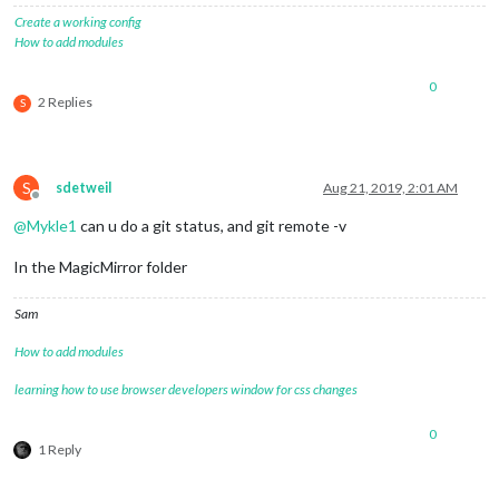
Create a working config
How to add modules
0
2 Replies
S
S
sdetweil
Aug 21, 2019, 2:01 AM
Offline
@
Mykle1
can u do a git status, and git remote -v
In the MagicMirror folder
Sam
How to add modules
learning how to use browser developers window for css changes
0
1 Reply