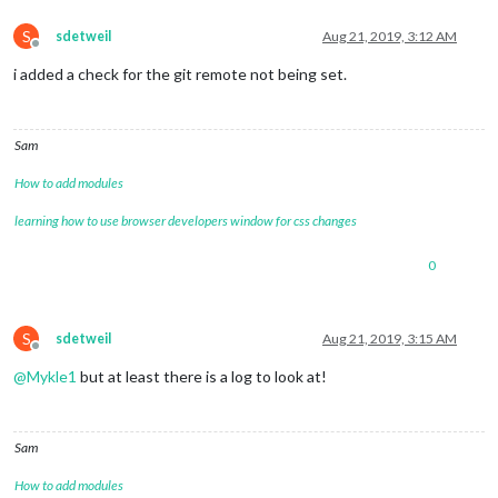
S
sdetweil
Aug 21, 2019, 3:12 AM
Offline
i added a check for the git remote not being set.
Sam
How to add modules
learning how to use browser developers window for css changes
0
S
sdetweil
Aug 21, 2019, 3:15 AM
Offline
@
Mykle1
but at least there is a log to look at!
Sam
How to add modules