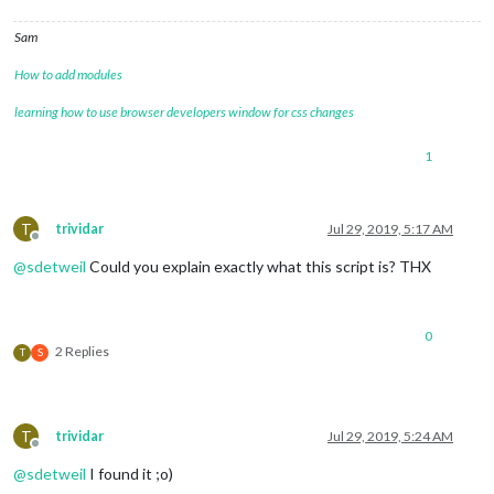
Sam
How to add modules
learning how to use browser developers window for css changes
1
T
trividar
Jul 29, 2019, 5:17 AM
Offline
@
sdetweil
Could you explain exactly what this script is? THX
0
2 Replies
T
S
T
trividar
Jul 29, 2019, 5:24 AM
Offline
@
sdetweil
I found it ;o)