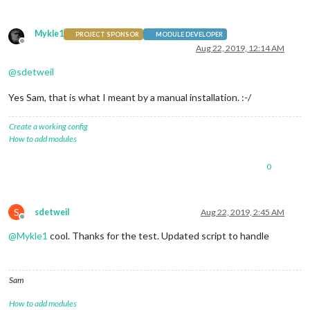
Mykle1
PROJECT SPONSOR
MODULE DEVELOPER
Offline
Aug 22, 2019, 12:14 AM
@
sdetweil
Yes Sam, that is what I meant by a manual installation. :-/
Create a working config
How to add modules
0
S
sdetweil
Aug 22, 2019, 2:45 AM
Offline
@
Mykle1
cool. Thanks for the test. Updated script to handle
Sam
How to add modules