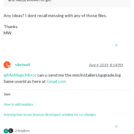
Any Ideas? I dont recall messing with any of those files.
Thanks
MW
0
S
sdetweil
Aug 4, 2019, 8:14 PM
Offline
@
MwMagicMirror
can u send me the mm/installers/upgrade.log
Same userid as here at
Gmail.com
Sam
How to add modules
learning how to use browser developers window for css changes
0
2 Replies
G