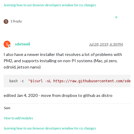
learning how to use browser developers window for css changes
6
1 Reply
S
S
sdetweil
Jul 28, 2019, 6:30 PM
Offline
I also have a newer installer that resolves a lot of problems with
PM2, and supports installing on non-PI systems (Mac, pi zero,
odroid, jetson nano)
 bash -c  
"
$(curl -sL https://raw.githubusercontent.com/sdet
edited Jan 4, 2020 - move from dropbox to github as distro
Sam
How to add modules
learning how to use browser developers window for css changes