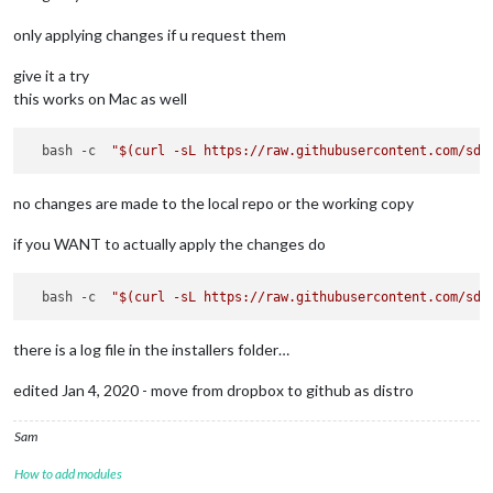
only applying changes if u request them
give it a try
this works on Mac as well
  bash -c  
"
$(curl -sL https://raw.githubusercontent.com/sde
no changes are made to the local repo or the working copy
if you WANT to actually apply the changes do
  bash -c  
"
$(curl -sL https://raw.githubusercontent.com/sde
there is a log file in the installers folder…
edited Jan 4, 2020 - move from dropbox to github as distro
Sam
How to add modules