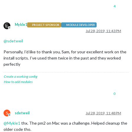
4
Mykle1
PROJECT SPONSOR
MODULE DEVELOPER
Offline
Jul 28, 2019, 11:43 PM
@
sdetweil
Personally, I’d like to thank you, Sam, for your excellent work on the
install scripts. I’ve used them twice in the past and they worked
perfectly
Create a working config
How to add modules
0
S
sdetweil
Jul 28, 2019, 11:48 PM
Offline
@
Mykle1
thx. The pm2 on Mac was a challenge. Helped cleanup the
older code tho.