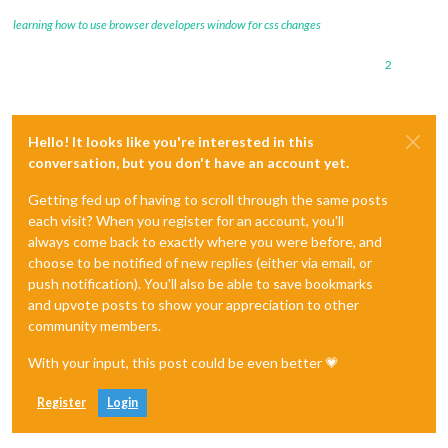
learning how to use browser developers window for css changes
2
Hello! It looks like you're interested in this
conversation, but you don't have an account yet.
Getting fed up of having to scroll through the same posts
each visit? When you register for an account, you'll
always come back to exactly where you were before, and
choose to be notified of new replies (either via email, or
push notification). You'll also be able to save bookmarks
and upvote posts to show your appreciation to other
community members.
With your input, this post could be even better 💗
Register
Login