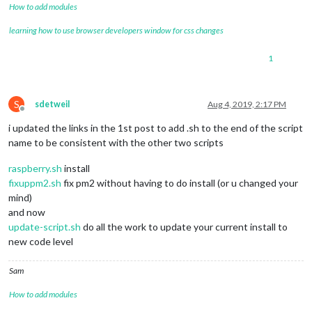
How to add modules
learning how to use browser developers window for css changes
1
S
sdetweil
Aug 4, 2019, 2:17 PM
Offline
i updated the links in the 1st post to add .sh to the end of the script
name to be consistent with the other two scripts
raspberry.sh
install
fixuppm2.sh
fix pm2 without having to do install (or u changed your
mind)
and now
update-script.sh
do all the work to update your current install to
new code level
Sam
How to add modules