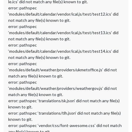
le.ics’ did not match any file(s) known to git.
error: pathspec
‘modules/default/calendar/vendor/ical.js/test/test12.ics’ did
not match any file(s) known to git.
error: pathspec
‘modules/default/calendar/vendor/ical.js/test/test13.ics’ did
not match any file(s) known to git.
error: pathspec
‘modules/default/calendar/vendor/ical.js/test/test14.ics’ did
not match any file(s) known to git.
error: pathspec
‘modules/default/weather/providers/ukmetoffice.js’ did not
match any file(s) known to git.
error: pathspec
‘modules/default/weather/providers/weathergov.js’ did not
match any file(s) known to git.
error: pathspec ‘translations/sk.json’ did not match any file(s)
known to git.
error: pathspec ‘translations/tlh.json’ did not match any file(s)
known to git.
error: pathspec ‘vendor/css/font-awesome.css’ did not match
any file(s) known to git.