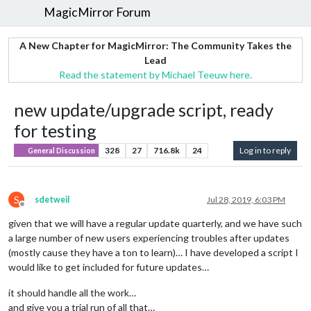
MagicMirror Forum
A New Chapter for MagicMirror: The Community Takes the
Lead
Read the statement by Michael Teeuw here.
new update/upgrade script, ready
for testing
328
27
716.8k
24
Log in to reply
General Discussion
S
sdetweil
Jul 28, 2019, 6:03 PM
Offline
given that we will have a regular update quarterly, and we have such
a large number of new users experiencing troubles after updates
(mostly cause they have a ton to learn)… I have developed a script I
would like to get included for future updates…
it should handle all the work…
and give you a trial run of all that…