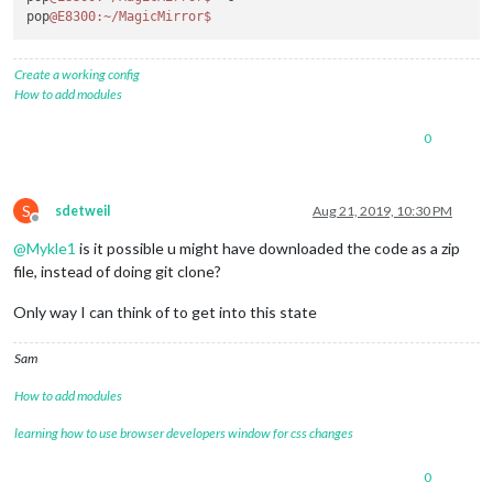
pop
@E8300
:~/MagicMirror
$ 
Create a working config
How to add modules
0
S
sdetweil
Aug 21, 2019, 10:30 PM
Offline
@
Mykle1
is it possible u might have downloaded the code as a zip
file, instead of doing git clone?
Only way I can think of to get into this state
Sam
How to add modules
learning how to use browser developers window for css changes
0