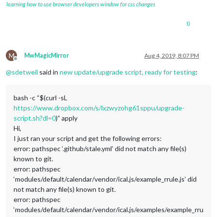
learning how to use browser developers window for css changes
0
M
MwMagicMirror
Aug 4, 2019, 8:07 PM
Offline
@
sdetweil
said in
new update/upgrade script, ready for testing
:
bash -c “$(curl -sL
https://www.dropbox.com/s/lxzwyzohg61sppu/upgrade-
script.sh?dl=0
)” apply
Hi,
I just ran your script and get the following errors:
error: pathspec ‘.github/stale.yml’ did not match any file(s)
known to git.
error: pathspec
‘modules/default/calendar/vendor/ical.js/example_rrule.js’ did
not match any file(s) known to git.
error: pathspec
‘modules/default/calendar/vendor/ical.js/examples/example_rru