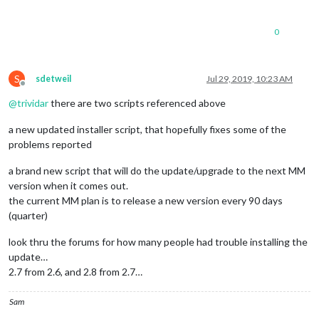
0
S
sdetweil
Jul 29, 2019, 10:23 AM
Offline
@
trividar
there are two scripts referenced above
a new updated installer script, that hopefully fixes some of the
problems reported
a brand new script that will do the update/upgrade to the next MM
version when it comes out.
the current MM plan is to release a new version every 90 days
(quarter)
look thru the forums for how many people had trouble installing the
update…
2.7 from 2.6, and 2.8 from 2.7…
Sam