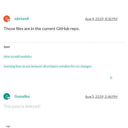
S
sdetweil
Aug 4, 2019, 8:32 PM
Offline
Those files are in the current GitHub repo.
Sam
How to add modules
learning how to use browser developers window for css changes
0
G
Gomalley
Aug 5, 2019, 2:46 PM
Offline
This post is deleted!