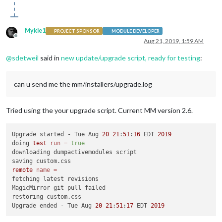
Mykle1
PROJECT SPONSOR
MODULE DEVELOPER
Offline
Aug 21, 2019, 1:59 AM
@
sdetweil
said in
new update/upgrade script, ready for testing
:
can u send me the mm/installers/upgrade.log
Tried using the your upgrade script. Current MM version 2.6.
Upgrade started - Tue Aug 
20
21
:
51
:
16
 EDT 
2019
doing 
test
run
=
true
downloading dumpactivemodules script

remote
name
=
fetching latest revisions

MagicMirror git pull failed

restoring custom.css

Upgrade ended - Tue Aug 
20
21
:
51
:
17
 EDT 
2019