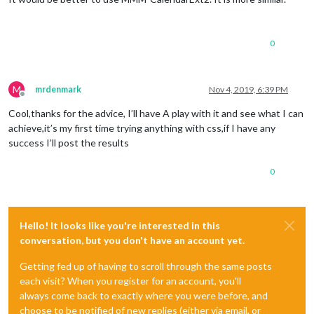
0
M
mrdenmark
Nov 4, 2019, 6:39 PM
Offline
Cool,thanks for the advice, I’ll have A play with it and see what I can
achieve,it’s my first time trying anything with css,if I have any
success I’ll post the results
0
Hello! It looks like you're interested in this
conversation, but you don't have an account yet.
Getting fed up of having to scroll through the same posts
each visit? When you register for an account, you'll
always come back to exactly where you were before, and
choose to be notified of new replies (either via email, or