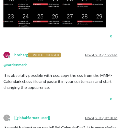
0
B
broberg
Nov 4, 2019, 1:22 PM
PROJECT SPONSOR
Offline
@
mrdenmark
It is absolutly possible with css, copy the css from the MMM-
CalendarExt.css file and paste it in your custom.css and start
changing the appearence.
0
?
[[global:former-user]]
Nov 4, 2019, 3:13 PM
Offline
It would be better to use MMM-CalendarExt2. It is more similar.