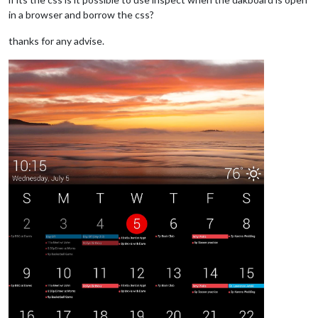
in a browser and borrow the css?
thanks for any advise.