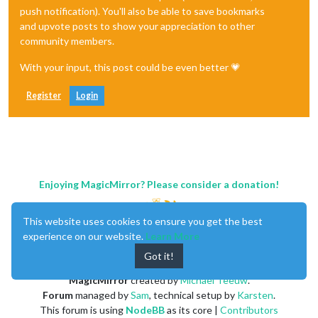
push notification). You'll also be able to save bookmarks
and upvote posts to show your appreciation to other
community members.
With your input, this post could be even better 💗
Register
Login
Enjoying MagicMirror? Please consider a donation!
This website uses cookies to ensure you get the best
experience on our website.
Learn More
Got it!
MagicMirror
created by
Michael Teeuw
.
Forum
managed by
Sam
, technical setup by
Karsten
.
This forum is using
NodeBB
as its core |
Contributors