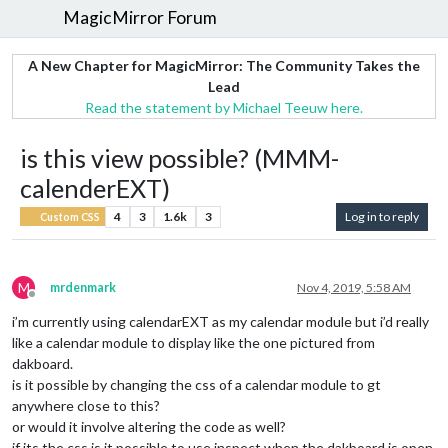
MagicMirror Forum
A New Chapter for MagicMirror: The Community Takes the
Lead
Read the statement by Michael Teeuw here.
is this view possible? (MMM-
calenderEXT)
4
3
1.6k
3
Log in to reply
Custom CSS
M
mrdenmark
Nov 4, 2019, 5:58 AM
Offline
i’m currently using calendarEXT as my calendar module but i’d really
like a calendar module to display like the one pictured from
dakboard.
is it possible by changing the css of a calendar module to gt
anywhere close to this?
or would it involve altering the code as well?
if its the css is it possible to use inspect when the dakboard is open