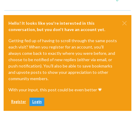
Hello! It looks like you're interested in this
conversation, but you don't have an account yet.
Getting fed up of having to scroll through the same posts
each visit? When you register for an account, you'll
always come back to exactly where you were before, and
choose to be notified of new replies (either via email, or
push notification). You'll also be able to save bookmarks
and upvote posts to show your appreciation to other
community members.
With your input, this post could be even better 💗
Register
Login