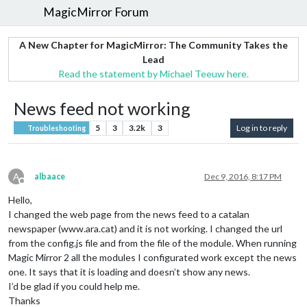
MagicMirror Forum
A New Chapter for MagicMirror: The Community Takes the
Lead
Read the statement by Michael Teeuw here.
News feed not working
5
3
3.2k
3
Log in to reply
Troubleshooting
A
albaace
Dec 9, 2016, 8:17 PM
Offline
Hello,
I changed the web page from the news feed to a catalan
newspaper (www.ara.cat) and it is not working. I changed the url
from the config.js file and from the file of the module. When running
Magic Mirror 2 all the modules I configurated work except the news
one. It says that it is loading and doesn’t show any news.
I’d be glad if you could help me.
Thanks