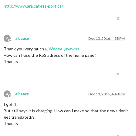
http://www.ara.cat/rss/politica/
0
A
albaace
Dec 10, 2016, 4:38 PM
Offline
Thank you very much
@
Wedee
@
yawns
How can I use the RSS adress of the home page?
Thanks
0
A
albaace
Dec 10, 2016, 4:43 PM
Offline
I got it!
But still says it is charging. How can I make so that the news don’t
get translated??
Thanks
0