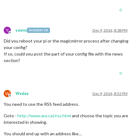
0
Y
yawns
Dec 9, 2016, 8:38 PM
MODERATOR
Offline
Did you reboot your pi or the magicmirror process after changing
your config?
If so, could you post the part of your config file with the news
section?
0
W
Wedee
Dec 9, 2016, 8:52 PM
Offline
You need to use the RSS feed address.
Goto -
http://www.ara.cat/rss.html
and choose the topic you are
interested in showing.
You should end up with an address like…