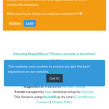
community members.
With your input, this post could be even better 💗
Register
Login
Enjoying MagicMirror? Please consider a donation!
This website uses cookies to ensure you get the best
experience on our website.
Learn More
Got it!
MagicMirror
created by
Michael Teeuw
.
Forum
managed by
Sam
, technical setup by
Karsten
.
This forum is using
NodeBB
as its core |
Contributors
Contact
|
Privacy Policy