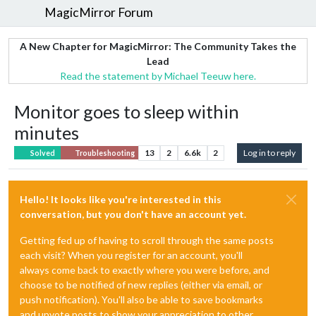
MagicMirror Forum
A New Chapter for MagicMirror: The Community Takes the
Lead
Read the statement by Michael Teeuw here.
Monitor goes to sleep within
minutes
13
2
6.6k
2
Log in to reply
Solved
Troubleshooting
Hello! It looks like you're interested in this
conversation, but you don't have an account yet.
Getting fed up of having to scroll through the same posts
each visit? When you register for an account, you'll
always come back to exactly where you were before, and
choose to be notified of new replies (either via email, or
push notification). You'll also be able to save bookmarks
and upvote posts to show your appreciation to other