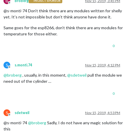
B
broberg
Nov 15, 2019, 3:45 PM
PROJECT SPONSOR
Offline
@s-monti-74 Don’t think there are any modules written for shelly
yet. It’s not impossible but don’t think anyone have done it.
Same goes for the esp8266, don’t think there are any modules for
temperature for those either.
0
S
s.monti.74
Nov 15, 2019, 4:12 PM
Offline
@
broberg
, usually, in this moment,
@
sdetweil
pull the module we
need out of the cylinder …
0
S
sdetweil
Nov 15, 2019, 4:53 PM
Offline
@s-monti-74
@
broberg
Sadly, I do not have any magic solution for
this