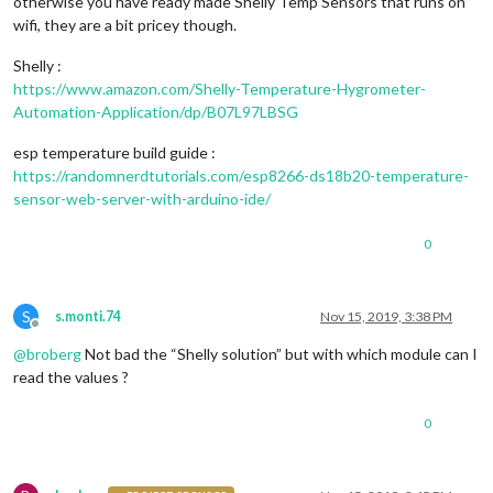
otherwise you have ready made Shelly Temp Sensors that runs on
wifi, they are a bit pricey though.
Shelly :
https://www.amazon.com/Shelly-Temperature-Hygrometer-
Automation-Application/dp/B07L97LBSG
esp temperature build guide :
https://randomnerdtutorials.com/esp8266-ds18b20-temperature-
sensor-web-server-with-arduino-ide/
0
S
s.monti.74
Nov 15, 2019, 3:38 PM
Offline
@
broberg
Not bad the “Shelly solution” but with which module can I
read the values ?
0