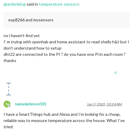
@
ardenking
said in
temperature sensors
:
esp8266 and mysensors
no i haven’t find yet
I’ m trying with openhab and home assistant to read shelly h&t but I
don’t understand how to setup
dht22 are connected to the PI ? do you have one Pi in each room ?
thanks
0
N
namanjohnson101
Jan 3, 2020, 10:24 AM
Offline
I have a SmartThings hub and Alexa and I’m looking for a cheap,
reliable way to measure temperature across the house. What I’ve
tried: