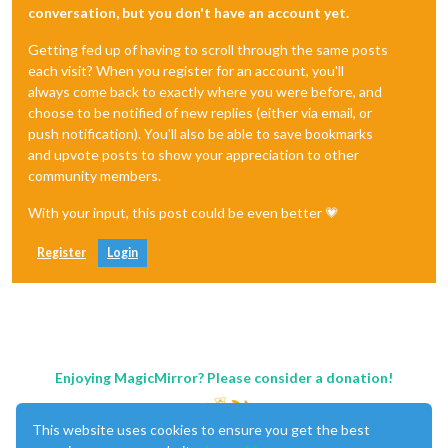
conversation, but you don't have an account yet.
Getting fed up of having to scroll through the same posts
each visit? When you register for an account, you'll
always come back to exactly where you were before, and
choose to be notified of new replies (either via email, or
push notification). You'll also be able to save bookmarks
and upvote posts to show your appreciation to other
community members.
With your input, this post could be even better 💗
Register
Login
Enjoying MagicMirror? Please consider a donation!
This website uses cookies to ensure you get the best