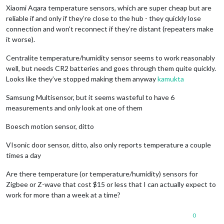
Xiaomi Aqara temperature sensors, which are super cheap but are
reliable if and only if they’re close to the hub - they quickly lose
connection and won’t reconnect if they’re distant (repeaters make
it worse).
Centralite temperature/humidity sensor seems to work reasonably
well, but needs CR2 batteries and goes through them quite quickly.
Looks like they’ve stopped making them anyway
kamukta
Samsung Multisensor, but it seems wasteful to have 6
measurements and only look at one of them
Boesch motion sensor, ditto
VIsonic door sensor, ditto, also only reports temperature a couple
times a day
Are there temperature (or temperature/humidity) sensors for
Zigbee or Z-wave that cost $15 or less that I can actually expect to
work for more than a week at a time?
0