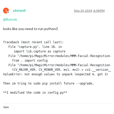
S
sdetweil
Nov 14, 2019, 6:58 PM
Offline
@
Buncie
looks like you need to run python3
Traceback (most recent call last):

   File "capture.py", line 18, in 

      import lib.capture as capture

   File "/home/pi/MagicMirror/modules/MMM-Facial-Recognition-T
     from . import config

   File "/home/pi/MagicMirror/modules/MMM-Facial-Recognition-T
     (CV_MAJOR_VER, CV_MINOR_VER, mv1, mv2) = cv2.__version__.s
ValueError: not enough values to unpack (expected 4, got 3)

Then im tring to sudo pip install future --upgrade,

**I modified the code in config.py**

from CV_MAJOR_VER, CV_MINOR_VER, mv1, mv2 = cv2.version.split("
to CV_MAJOR_VER, CV_MINOR_VER, type = cv2.version.split(".")

Sam