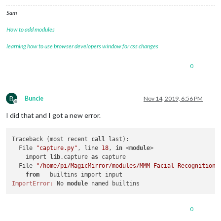
Sam
How to add modules
learning how to use browser developers window for css changes
0
B
Buncie
Nov 14, 2019, 6:56 PM
Offline
I did that and I got a new error.
Traceback (most recent 
call
 last):

  File 
"capture.py"
, line 
18
, 
in
 <
module
>

    import 
lib
.capture 
as
 capture

  File 
"/home/pi/MagicMirror/modules/MMM-Facial-Recognition-
from
ImportError:
 No 
module
0