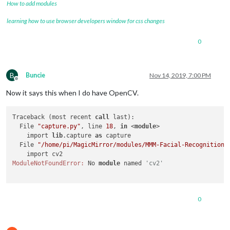
How to add modules
learning how to use browser developers window for css changes
0
B
Buncie
Nov 14, 2019, 7:00 PM
Offline
Now it says this when I do have OpenCV.
Traceback (most recent 
call
 last):

  File 
"capture.py"
, line 
18
, 
in
 <
module
>

    import 
lib
.capture 
as
 capture

  File 
"/home/pi/MagicMirror/modules/MMM-Facial-Recognition-
ModuleNotFoundError:
 No 
module
 named 
'cv2'
0