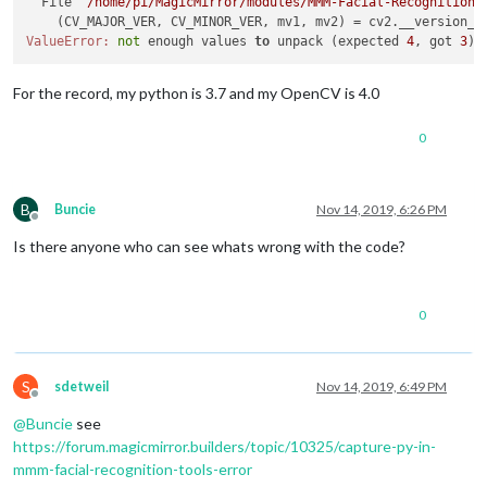
  File 
"/home/pi/MagicMirror/modules/MMM-Facial-Recognition-
    (CV_MAJOR_VER, CV_MINOR_VER, mv1, mv2) = cv2.__version__
ValueError:
not
 enough values 
to
 unpack (expected 
4
, got 
3
For the record, my python is 3.7 and my OpenCV is 4.0
0
B
Buncie
Nov 14, 2019, 6:26 PM
Offline
Is there anyone who can see whats wrong with the code?
0
S
sdetweil
Nov 14, 2019, 6:49 PM
Offline
@
Buncie
see
https://forum.magicmirror.builders/topic/10325/capture-py-in-
mmm-facial-recognition-tools-error