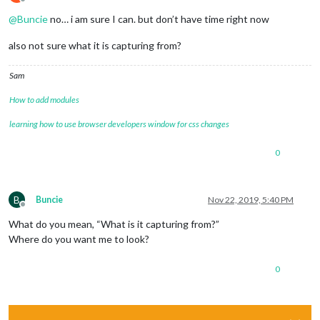
Offline
@
Buncie
no… i am sure I can. but don’t have time right now
also not sure what it is capturing from?
Sam
How to add modules
learning how to use browser developers window for css changes
0
B
Buncie
Nov 22, 2019, 5:40 PM
Offline
What do you mean, “What is it capturing from?”
Where do you want me to look?
0