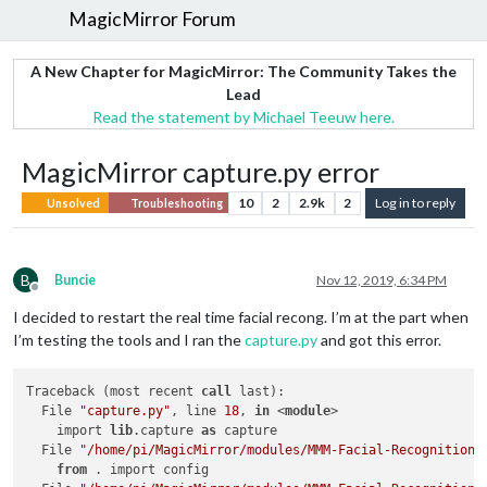
MagicMirror Forum
A New Chapter for MagicMirror: The Community Takes the
Lead
Read the statement by Michael Teeuw here.
MagicMirror capture.py error
10
2
2.9k
2
Log in to reply
Unsolved
Troubleshooting
B
Buncie
Nov 12, 2019, 6:34 PM
Offline
I decided to restart the real time facial recong. I’m at the part when
I’m testing the tools and I ran the
capture.py
and got this error.
Traceback (most recent 
call
 last):

  File 
"capture.py"
, line 
18
, 
in
 <
module
>

    import 
lib
.capture 
as
 capture

  File 
"/home/pi/MagicMirror/modules/MMM-Facial-Recognition-
from
 . import config
