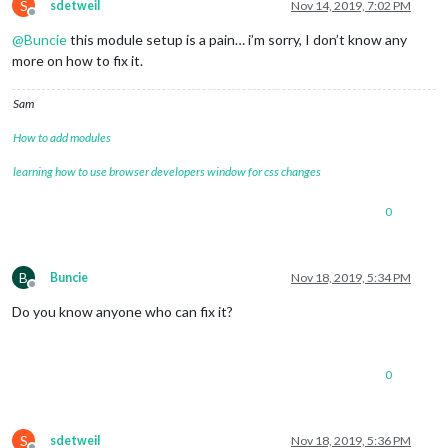
S
sdetweil
Nov 14, 2019, 7:02 PM
Offline
@
Buncie
this module setup is a pain… i’m sorry, I don’t know any
more on how to fix it.
Sam
How to add modules
learning how to use browser developers window for css changes
0
B
Buncie
Nov 18, 2019, 5:34 PM
Offline
Do you know anyone who can fix it?
0
S
sdetweil
Nov 18, 2019, 5:36 PM