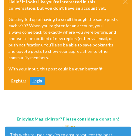
Hello! It looks like you're interested in this
conversation, but you don't have an account yet.
Getting fed up of having to scroll through the same posts
each visit? When you register for an account, you'll
always come back to exactly where you were before, and
choose to be notified of new replies (either via email, or
push notification). You'll also be able to save bookmarks
and upvote posts to show your appreciation to other
community members.
With your input, this post could be even better 💗
Register
Login
Enjoying MagicMirror? Please consider a donation!
This website uses cookies to ensure you get the best