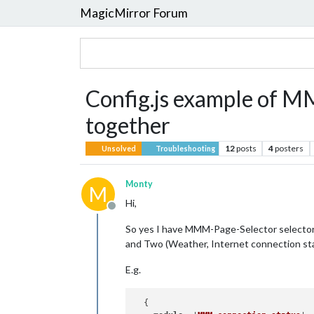
MagicMirror Forum
Config.js example of
together
12
posts
4
posters
Unsolved
Troubleshooting
Monty
M
Hi,
Offline
So yes I have MMM-Page-Selector selector 
and Two (Weather, Internet connection st
E.g.
  {
