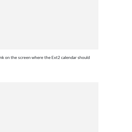
ank on the screen where the Ext2 calendar should