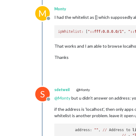
Monty
M
I had the whitelist as [] which supposedly al
Offline
ipWhitelist:
 [
"::fff:0.0.0.0/1"
, 
"::
That works and I am able to browse localhos
Thanks
sdetweil
@Monty
S
@
Monty
but u didn’t answer on address: y
Offline
if the address is ‘localhost’, then only ap
whitelist is another problem. leave it open
	address: 
""
, 
//
 Address to 
l
//
 - 
"