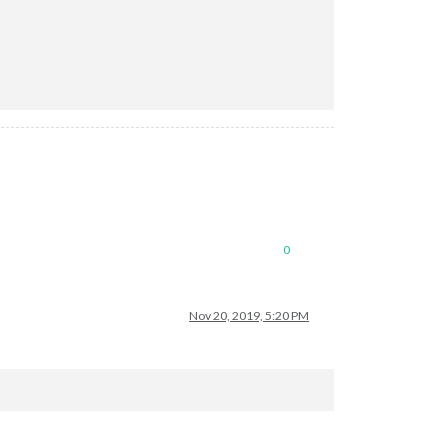
0
Nov 20, 2019, 5:20 PM