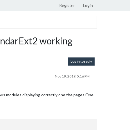
Register
Login
ndarExt2 working
Log in to reply
Nov 19, 2019, 5:16 PM
ous modules displaying correctly one the pages One