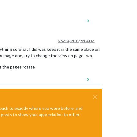
0
Nov 24, 2019, 5:04 PM
rything so what I did was keep it in the same place on
e on page one, try to change the view on page two
as the pages rotate
0
e back to exactly where you were before, and
te posts to show your appreciation to other