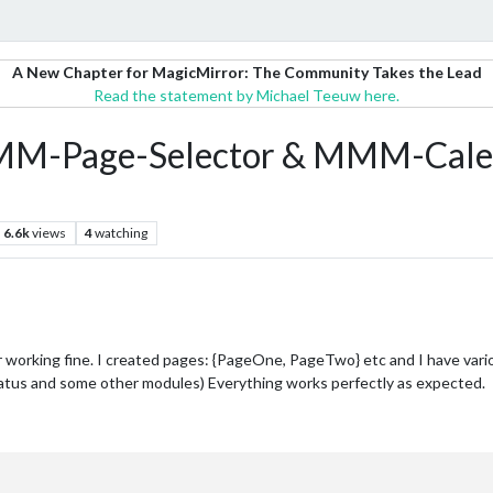
A New Chapter for MagicMirror: The Community Takes the Lead
Read the statement by Michael Teeuw here.
 MMM-Page-Selector & MMM-Cale
6.6k
views
4
watching
working fine. I created pages: {PageOne, PageTwo} etc and I have vari
atus and some other modules) Everything works perfectly as expected.