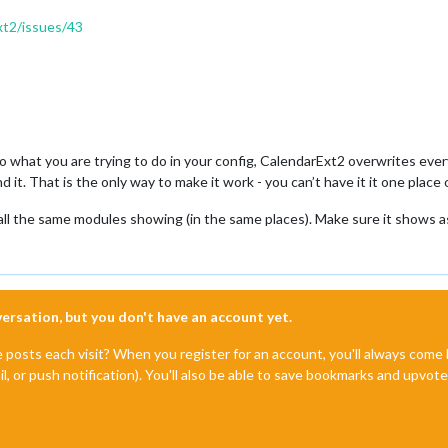
xt2/issues/43
 do what you are trying to do in your config, CalendarExt2 overwrites eve
 it. That is the only way to make it work - you can’t have it it one plac
 all the same modules showing (in the same places). Make sure it shows 
nversation, but you don't have an account yet.
e posts each visit? When you register for an account, you'll always com
il, or push notification). You'll also be able to save bookmarks and upvo