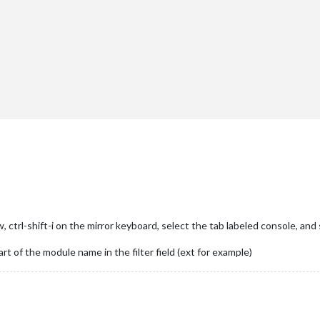
"
},

ctrl-shift-i on the mirror keyboard, select the tab labeled console, and 
art of the module name in the filter field (ext for example)
er"
},
