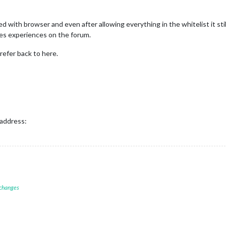
d with browser and even after allowing everything in the whitelist it sti
les experiences on the forum.
 refer back to here.
 address:
 changes