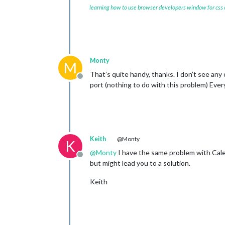
learning how to use browser developers window for css
    scenes: [

      {

        name: 
"DEFAULT"
,

      },

    ],

  },

Monty
M
That’s quite handy, thanks. I don’t see an
Offline
port (nothing to do with this problem) Ever
Keith
@Monty
K
@
Monty
I have the same problem with Cale
Offline
but might lead you to a solution.
Keith