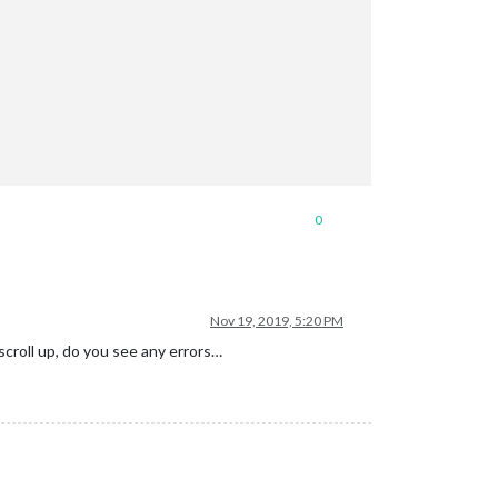
0
Nov 19, 2019, 5:20 PM
scroll up, do you see any errors…