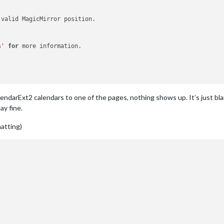
 valid MagicMirror position.

s'
for
 more information.

ndarExt2 calendars to one of the pages, nothing shows up. It’s just bl
ay fine.
matting)