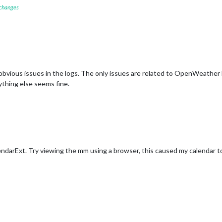
 changes
y obvious issues in the logs. The only issues are related to OpenWeather
ything else seems fine.
ndarExt. Try viewing the mm using a browser, this caused my calendar 