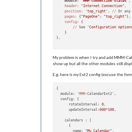
module
: '
MMM
-
connection
-
status
',
header:
"Internet Connection"
,

position:
'top_right'
, 
//
 Or any
pages:
 {
"PageOne"
: 
"top_right"
},

config:
 {

//
 See 
'Configuration option
    }

},

My problem is when I try and add MMM-Cale
show up but all the other modules still displ
E.g. here is my Ext2 config (excuse the for
{

  module: 
'MMM
-CalendarExt2',

  config: {

      rotateInterval: 
0
,

      updateInterval:
600
*
100
,

    calendars : [

      {

        name: 
"My Calendar"
,
