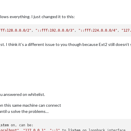
lows everything. I just changed it to this:
fff:128.0.0.0/2"
, 
"::fff:192.0.0.0/3"
, 
"::fff:224.0.0.0/4"
, 
"127
t. I think it’s a different issue to you though because Ext2 still doesn’t
ou answered on whitelist.
ps on this same machine can connect
 until u solve the problems…
isten
 on, can be:

localhost"
, 
"127.0.0.1"
, 
"::1"
 to 
listen
 on loopback interface
