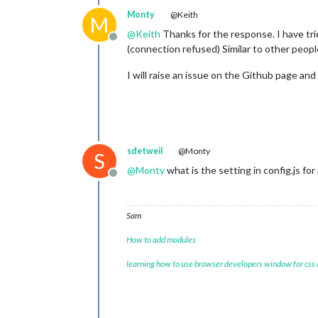
Monty
@Keith
M
@
Keith
Thanks for the response. I have trie
Offline
(connection refused) Similar to other peop
I will raise an issue on the Github page and
sdetweil
@Monty
S
@
Monty
what is the setting in config.js for
Offline
Sam
How to add modules
learning how to use browser developers window for css