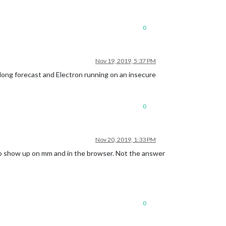
0
Nov 19, 2019, 5:37 PM
 long forecast and Electron running on an insecure
0
Nov 20, 2019, 1:33 PM
to show up on mm and in the browser. Not the answer
0