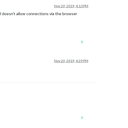
Nov 20, 2019, 4:13 PM
ll doesn’t allow connections via the browser
0
Nov 20, 2019, 4:29 PM
0