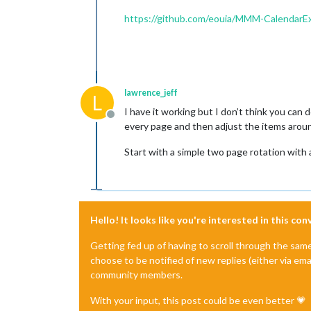
https://github.com/eouia/MMM-CalendarE
lawrence_jeff
L
I have it working but I don’t think you can
Offline
every page and then adjust the items around
Start with a simple two page rotation with
Hello! It looks like you're interested in this co
Getting fed up of having to scroll through the sam
choose to be notified of new replies (either via ema
community members.
With your input, this post could be even better 💗