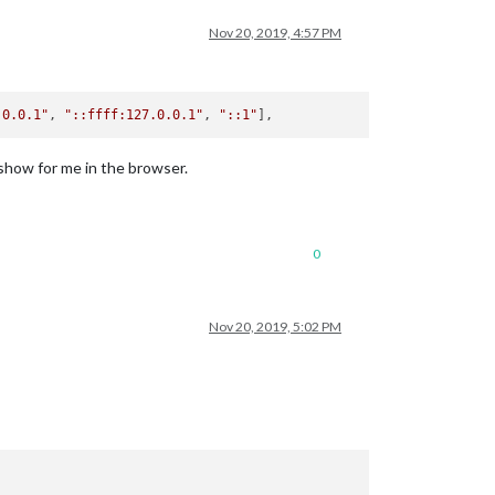
Nov 20, 2019, 4:57 PM
.0.0.1"
, 
"::ffff:127.0.0.1"
, 
"::1"
 show for me in the browser.
0
Nov 20, 2019, 5:02 PM