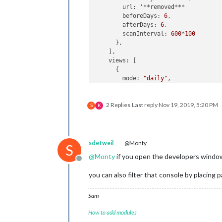
        url: '**removed***

        beforeDays: 
6
,

        afterDays: 
6
,

        scanInterval: 
600
*
100
      },

    ],

    views: [

      {

        mode: 
"daily"
,

        slotCount: 
1
,

        filterPassedEvent: 
true
2 Replies
Last reply
Nov 19, 2019, 5:20 PM
//        position: "top_left",
S
K
        pages: {
"PageOne"
: 
"top_left
        hideOverflow:
false
,

        maxItems: 
"9"
,

      },

sdetweil
@Monty
S
      {

@
Monty
if you open the developers window, 
        mode: 
"daily"
,

Offline
        slotCount: 
2
,

you can also filter that console by placing p
        filterPassedEvent: 
true
//        position: "top_center",
        pages: {
"PageTwo"
: 
"top_cent
Sam
        fromNow:+
1
,

How to add modules
      },

   ],
