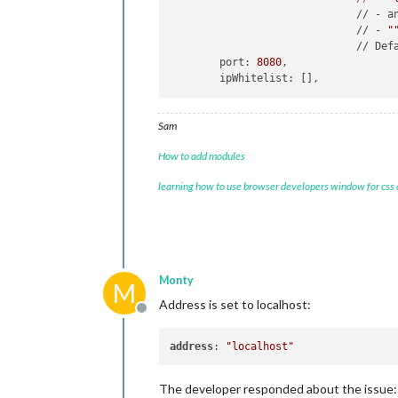
	                      // - a
	                      // - 
"
	                      // Def
	port: 
8080
,

Sam
How to add modules
learning how to use browser developers window for css
Monty
M
Address is set to localhost:
Offline
address
: 
"localhost"
The developer responded about the issue: