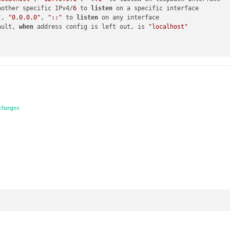
nother specific IPv4/
6
 to 
listen
 on a specific interface

"
, 
"0.0.0.0"
, 
"::"
 to 
listen
 on any interface

ault, 
when
 address config is left out, is 
"localhost"
 changes