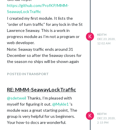
https://github.com/ProfKP/MMM-
SeawayLockTraffic
I created my first module. It lists the
“order of turn traffic” for any lock in the St
Lawrence Seaway. This is a work in
KEITH
K
progress module as I’m not a program or
DEC 23, 2020,
web developer.
12:02 AM
Note: Seaway traffic ends around 31
December so after the Seaway closes for
the season no ships will be shown again
until the Seaway reopens in the spring.
POSTED IN TRANSPORT
RE: MMM-SeawayLockTraffic
@
sdetweil
Thanks, I’m pleased with
myself for figuring it out.
@
Mykle1
's
module was a great starting point, The
KEITH
K
group is very helpful for us beginners.
DEC 23, 2020,
Your how-to docs are wonderful.
2:15 PM