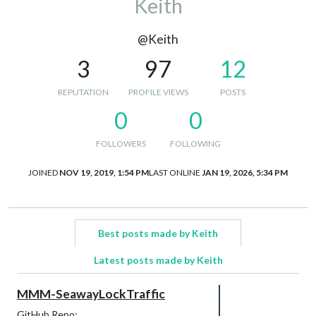
Keith
@Keith
3
97
12
REPUTATION
PROFILE VIEWS
POSTS
0
0
FOLLOWERS
FOLLOWING
JOINED
NOV 19, 2019, 1:54 PM
LAST ONLINE
JAN 19, 2026, 5:34 PM
Best posts made by Keith
Latest posts made by Keith
MMM-SeawayLockTraffic
GitHub Repo: