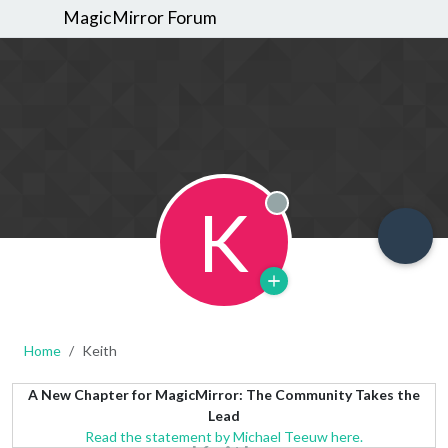
MagicMirror Forum
K
Offline
Home
Keith
A New Chapter for MagicMirror: The Community Takes the
Lead
Read the statement by Michael Teeuw here.