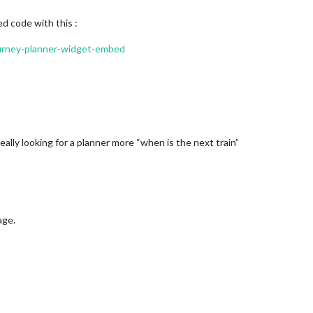
 code with this :
journey-planner-widget-embed
really looking for a planner more “when is the next train”
age.