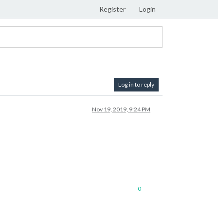
Register
Login
Log in to reply
Nov 19, 2019, 9:24 PM
0