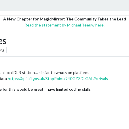
A New Chapter for MagicMirror: The Community Takes the Lead
Read the statement by Michael Teeuw here.
es
ing
at a local DLR station… similar to whats on platform.
 data
https://api.tfl.gov.uk/StopPoint/940GZZDLGAL/Arrivals
 for this would be great I have limited coding skills