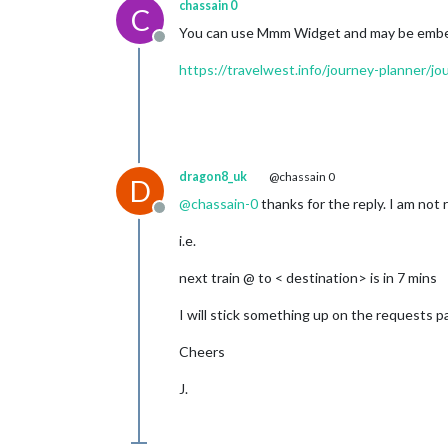
chassain 0
C
You can use Mmm Widget and may be embed
Offline
https://travelwest.info/journey-planner/
dragon8_uk
@chassain 0
D
@
chassain-0
thanks for the reply. I am not 
Offline
i.e.
next train @ to < destination> is in 7 mins
I will stick something up on the requests p
Cheers
J.