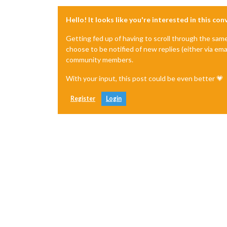
Hello! It looks like you're interested in this co
Getting fed up of having to scroll through the sam
choose to be notified of new replies (either via ema
community members.
With your input, this post could be even better 💗
Register
Login