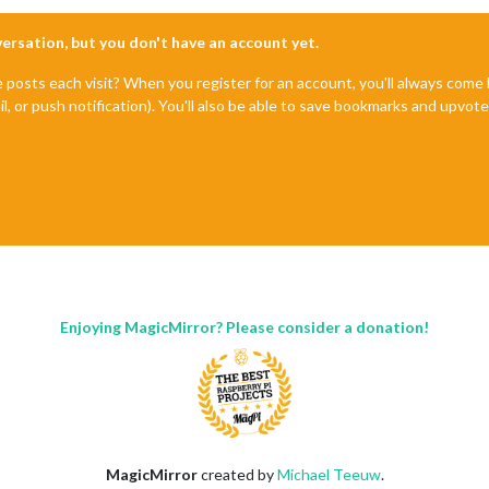
nversation, but you don't have an account yet.
e posts each visit? When you register for an account, you'll always com
il, or push notification). You'll also be able to save bookmarks and upvo
Enjoying MagicMirror? Please consider a donation!
MagicMirror
created by
Michael Teeuw
.