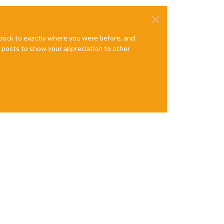
e back to exactly where you were before, and
te posts to show your appreciation to other