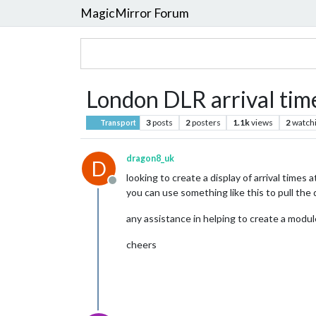
MagicMirror Forum
London DLR arrival tim
3
posts
2
posters
1.1k
views
2
watch
Transport
dragon8_uk
D
looking to create a display of arrival times 
Offline
you can use something like this to pull the
any assistance in helping to create a module
cheers