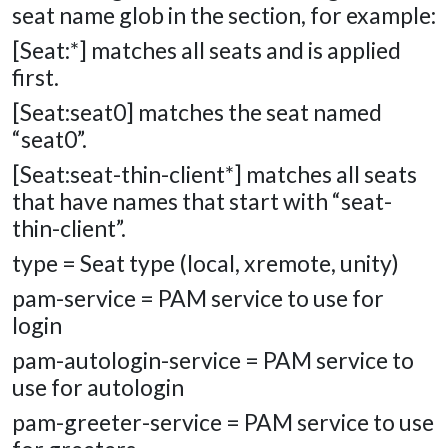
seat name glob in the section, for example:
[Seat:*] matches all seats and is applied
first.
[Seat:seat0] matches the seat named
“seat0”.
[Seat:seat-thin-client*] matches all seats
that have names that start with “seat-
thin-client”.
type = Seat type (local, xremote, unity)
pam-service = PAM service to use for
login
pam-autologin-service = PAM service to
use for autologin
pam-greeter-service = PAM service to use