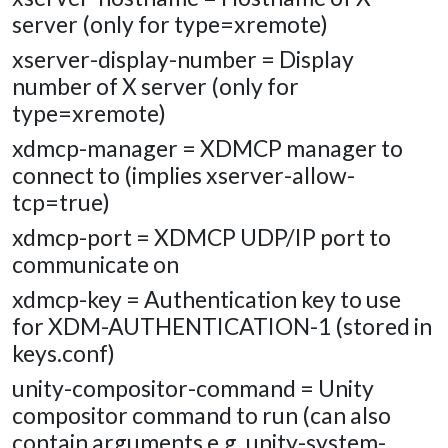
server (only for type=xremote)
xserver-display-number = Display
number of X server (only for
type=xremote)
xdmcp-manager = XDMCP manager to
connect to (implies xserver-allow-
tcp=true)
xdmcp-port = XDMCP UDP/IP port to
communicate on
xdmcp-key = Authentication key to use
for XDM-AUTHENTICATION-1 (stored in
keys.conf)
unity-compositor-command = Unity
compositor command to run (can also
contain arguments e.g. unity-system-