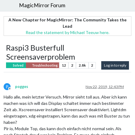
MagicMirror Forum
A New Chapter for MagicMirror: The Community Takes the
Lead
Read the statement by Michael Teeuw here.
Raspi3 Busterfull
Screensaverproblem
12
2
2.8k
2
Log in to reply
Solved
Troubleshooting
P
pogges
Nov 22, 2019, 12:43 PM
Offline
Hallo alle, mein letzter Versuch. Mirror sieht toll aus. Aber ich kann
machen was ich will das Display schaltet immer nach bestimmter
Zeit ab. Xscreensaver installiert Screensaver deaktiviert. Lightdm
eingetragen, xdg eingetragen, kann das auch was mit Buster zu tun
haben?
Pir io, Module Top, das kann doch einfach nicht normal sein. Als
noch Stretch drauf war kein Problem. Es muss doch einfach