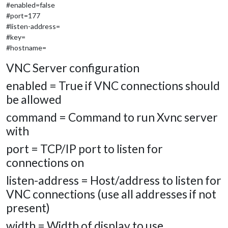
#enabled=false
#port=177
#listen-address=
#key=
#hostname=
VNC Server configuration
enabled = True if VNC connections should
be allowed
command = Command to run Xvnc server
with
port = TCP/IP port to listen for
connections on
listen-address = Host/address to listen for
VNC connections (use all addresses if not
present)
width = Width of display to use