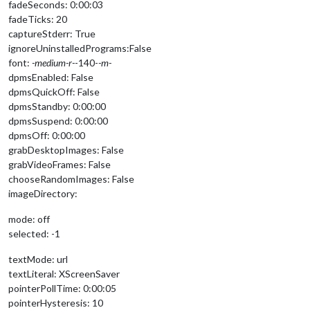
fadeSeconds: 0:00:03
fadeTicks: 20
captureStderr: True
ignoreUninstalledPrograms:False
font:
-medium-r-
-140-
-m-
dpmsEnabled: False
dpmsQuickOff: False
dpmsStandby: 0:00:00
dpmsSuspend: 0:00:00
dpmsOff: 0:00:00
grabDesktopImages: False
grabVideoFrames: False
chooseRandomImages: False
imageDirectory:
mode: off
selected: -1
textMode: url
textLiteral: XScreenSaver
pointerPollTime: 0:00:05
pointerHysteresis: 10