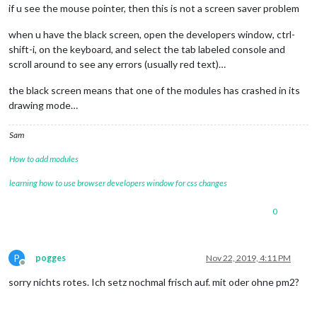
if u see the mouse pointer, then this is not a screen saver problem
when u have the black screen, open the developers window, ctrl-
shift-i, on the keyboard, and select the tab labeled console and
scroll around to see any errors (usually red text)…
the black screen means that one of the modules has crashed in its
drawing mode…
Sam
How to add modules
learning how to use browser developers window for css changes
0
P
pogges
Nov 22, 2019, 4:11 PM
Offline
sorry nichts rotes. Ich setz nochmal frisch auf. mit oder ohne pm2?