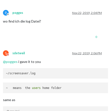
P
pogges
Nov 22, 2019, 2:04 PM
Offline
wo find ich die log Datei?
0
S
sdetweil
Nov 22, 2019, 2:06 PM
Do not disturb
@
pogges
i gave it to you
~   means  the 
users
same as