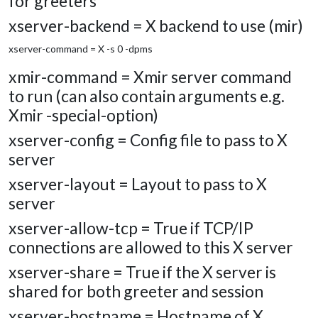
for greeters
xserver-backend = X backend to use (mir)
xserver-command = X -s 0 -dpms
xmir-command = Xmir server command
to run (can also contain arguments e.g.
Xmir -special-option)
xserver-config = Config file to pass to X
server
xserver-layout = Layout to pass to X
server
xserver-allow-tcp = True if TCP/IP
connections are allowed to this X server
xserver-share = True if the X server is
shared for both greeter and session
xserver-hostname = Hostname of X