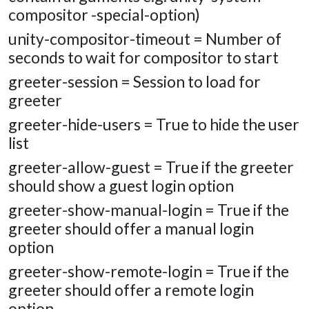
compositor -special-option)
unity-compositor-timeout = Number of
seconds to wait for compositor to start
greeter-session = Session to load for
greeter
greeter-hide-users = True to hide the user
list
greeter-allow-guest = True if the greeter
should show a guest login option
greeter-show-manual-login = True if the
greeter should offer a manual login
option
greeter-show-remote-login = True if the
greeter should offer a remote login
option