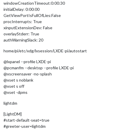
windowCreationTimeout:0:00:30
initialDelay: 0:00:00
GetViewPortIsFullOfLies:False
procInterrupts: True
xinputExtensionDev: False
overlayStderr: True
authWarningSlack: 20
home/pi/etc/xdg/lxsession/LXDE-pi/autostart
@lxpanel --profile LXDE-pi
@pcmanfm --desktop --profile LXDE-pi
@xscreensaver -no-splash
@xset s noblank
@xset s off
@xset -dpms
lightdm
[LightDM]
#start-default-seat=true
#greeter-user=lightdm