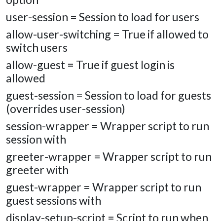
user-session = Session to load for users
allow-user-switching = True if allowed to
switch users
allow-guest = True if guest login is
allowed
guest-session = Session to load for guests
(overrides user-session)
session-wrapper = Wrapper script to run
session with
greeter-wrapper = Wrapper script to run
greeter with
guest-wrapper = Wrapper script to run
guest sessions with
display-setup-script = Script to run when