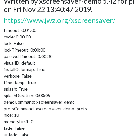
Written by xscreensaver-demo 5.42 for pi
on Fri Nov 22 13:40:47 2019.
https://www.jwz.org/xscreensaver/
timeout: 0:01:00
cycle: 0:00:00
lock: False
lockTimeout: 0:00:00
passwdTimeout: 0:00:30
visualID: default
installColormap: True
verbose: False
timestamp: True
splash: True
splashDuration: 0:00:05
demoCommand: xscreensaver-demo
prefsCommand: xscreensaver-demo -prefs
nice: 10
memoryLimit: 0
fade: False
unfade: False