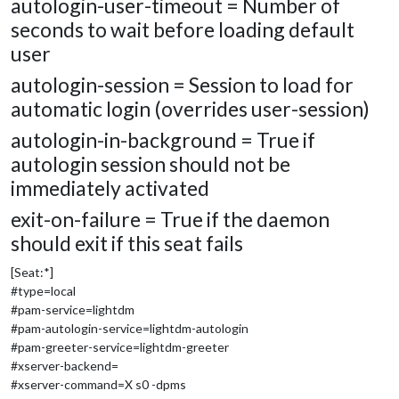
autologin-user-timeout = Number of
seconds to wait before loading default
user
autologin-session = Session to load for
automatic login (overrides user-session)
autologin-in-background = True if
autologin session should not be
immediately activated
exit-on-failure = True if the daemon
should exit if this seat fails
[Seat:*]
#type=local
#pam-service=lightdm
#pam-autologin-service=lightdm-autologin
#pam-greeter-service=lightdm-greeter
#xserver-backend=
#xserver-command=X s0 -dpms