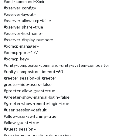
#xmir-command=Xmir
#xserver-config=
#xserver-layout=
#xserver-allow-tcp=false
#xserver-share=true
#xserver-hostname=
#xserver-display-number=
#xdmcp-manager=
#xdmcp-port=177
#xdmcp-key=
#unity-compositor-command=unity-system-compositor
#unity-compositor-timeout=60
greeter-session=pi-greeter
greeter-hide-users=false
#greeter-allow-guest=true
#greeter-show-manual-login=false
#greeter-show-remote-login=true
#user-session=default
#allow-user-switching=true
#allow-guest=true
#guest-session=
#session-wrapper=lightdm-session