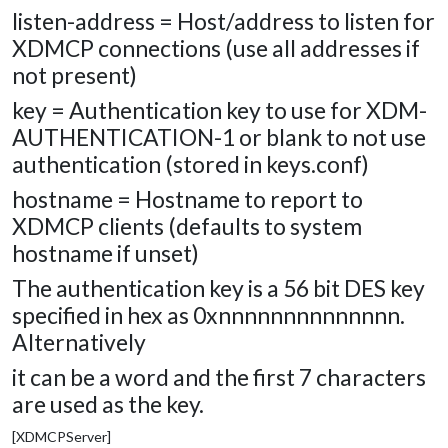
listen-address = Host/address to listen for
XDMCP connections (use all addresses if
not present)
key = Authentication key to use for XDM-
AUTHENTICATION-1 or blank to not use
authentication (stored in keys.conf)
hostname = Hostname to report to
XDMCP clients (defaults to system
hostname if unset)
The authentication key is a 56 bit DES key
specified in hex as 0xnnnnnnnnnnnnnn.
Alternatively
it can be a word and the first 7 characters
are used as the key.
[XDMCPServer]