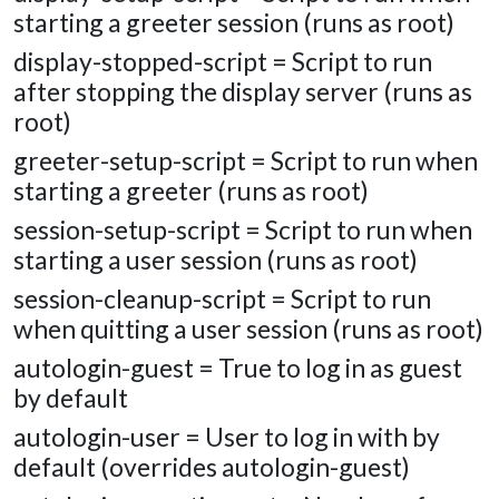
starting a greeter session (runs as root)
display-stopped-script = Script to run
after stopping the display server (runs as
root)
greeter-setup-script = Script to run when
starting a greeter (runs as root)
session-setup-script = Script to run when
starting a user session (runs as root)
session-cleanup-script = Script to run
when quitting a user session (runs as root)
autologin-guest = True to log in as guest
by default
autologin-user = User to log in with by
default (overrides autologin-guest)