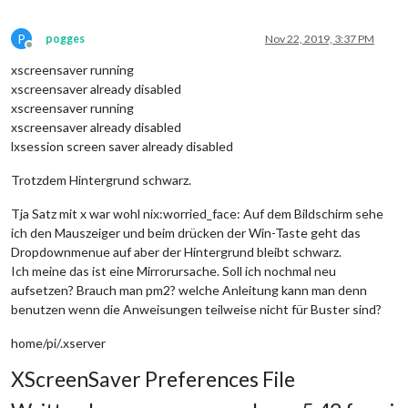
P
pogges
Nov 22, 2019, 3:37 PM
Offline
xscreensaver running
xscreensaver already disabled
xscreensaver running
xscreensaver already disabled
lxsession screen saver already disabled
Trotzdem Hintergrund schwarz.
Tja Satz mit x war wohl nix:worried_face: Auf dem Bildschirm sehe
ich den Mauszeiger und beim drücken der Win-Taste geht das
Dropdownmenue auf aber der Hintergrund bleibt schwarz.
Ich meine das ist eine Mirrorursache. Soll ich nochmal neu
aufsetzen? Brauch man pm2? welche Anleitung kann man denn
benutzen wenn die Anweisungen teilweise nicht für Buster sind?
home/pi/.xserver
XScreenSaver Preferences File