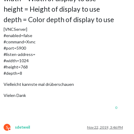
height = Height of display to use
depth = Color depth of display to use
[VNCServer]
#enabled=false
#command=Xvnc
#port=5900
#listen-address=
#width=1024
#height=768
#depth=8
Vielleicht kannste mal drüberschauen
Vielen Dank
0
S
sdetweil
Nov 22, 2019, 3:46 PM
Do not disturb