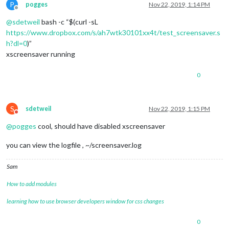
P
pogges
Nov 22, 2019, 1:14 PM
Offline
@
sdetweil
bash -c “$(curl -sL
https://www.dropbox.com/s/ah7wtk30101xx4t/test_screensaver.s
h?dl=0
)”
xscreensaver running
0
S
sdetweil
Nov 22, 2019, 1:15 PM
Do not disturb
@
pogges
cool, should have disabled xscreensaver
you can view the logfile , ~/screensaver.log
Sam
How to add modules
learning how to use browser developers window for css changes
0