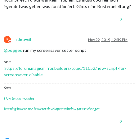
irgendetwas geben was funktioniert. Gibts eine Busteranleitung?
0
S
sdetweil
Nov 22, 2019, 12:59 PM
Do not disturb
@
pogges
run my screensaver setter script
see
https://forum.magicmirror.builders/topic/11052/new-script-for-
screensaver-disable
Sam
How to add modules
learning how to use browser developers window for css changes
0