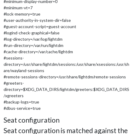
#minimum-display-number=0
#minimum-vt=7
#lock-memory=true
#user-authority-in-system-dir=false
#guest-account-script=guest-account
#logind-check-graphical=false
#log-directory=/var/log/lightdm
#run-directory=/var/run/lightdm
#cache-directory=/var/cache/lightdm
#sessions-
directory=/usr/share/lightdm/sessions:/usr/share/xsessions:/usr/sh
are/wayland-sessions
#remote-sessions-directory=/usr/share/lightdm/remote-sessions
#greeters-
directory=$XDG_DATA_DIRS/lightdm/greeters:$XDG_DATA_DIRS
/xgreeters
#backup-logs=true
#dbus-service=true
Seat configuration
Seat configuration is matched against the