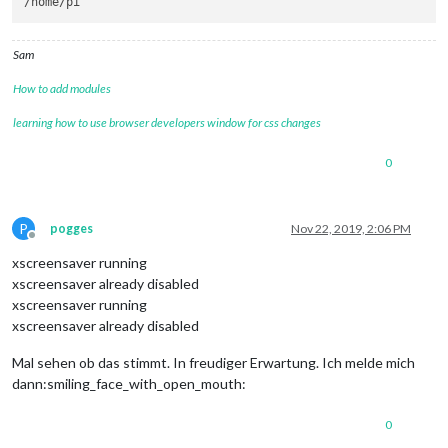
Sam
How to add modules
learning how to use browser developers window for css changes
0
P
pogges
Nov 22, 2019, 2:06 PM
Offline
xscreensaver running
xscreensaver already disabled
xscreensaver running
xscreensaver already disabled
Mal sehen ob das stimmt. In freudiger Erwartung. Ich melde mich
dann:smiling_face_with_open_mouth:
0