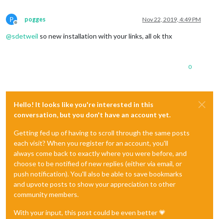
P
pogges
Nov 22, 2019, 4:49 PM
Offline
@
sdetweil
so new installation with your links, all ok thx
0
Hello! It looks like you're interested in this
conversation, but you don't have an account yet.
Getting fed up of having to scroll through the same posts
each visit? When you register for an account, you'll
always come back to exactly where you were before, and
choose to be notified of new replies (either via email, or
push notification). You'll also be able to save bookmarks
and upvote posts to show your appreciation to other
community members.
With your input, this post could be even better 💗