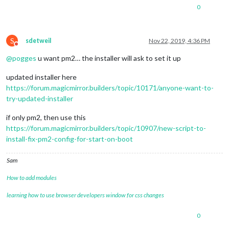
0
S
sdetweil
Nov 22, 2019, 4:36 PM
Do not disturb
@
pogges
u want pm2… the installer will ask to set it up
updated installer here
https://forum.magicmirror.builders/topic/10171/anyone-want-to-
try-updated-installer
if only pm2, then use this
https://forum.magicmirror.builders/topic/10907/new-script-to-
install-fix-pm2-config-for-start-on-boot
Sam
How to add modules
learning how to use browser developers window for css changes
0