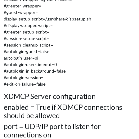
#greeter-wrapper=
#guest-wrapper=
display-setup-script=/usr/share/dispsetup.sh
#display-stopped-script=
#greeter-setup-script=
#session-setup-script=
#session-cleanup-script=
#autologin-guest=false
autologin-user=pi
#autologin-user-timeout=0
#autologin-in-background=false
#autologin-session=
#exit-on-failure=false
XDMCP Server configuration
enabled = True if XDMCP connections
should be allowed
port = UDP/IP port to listen for
connections on