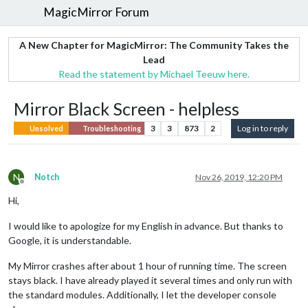
MagicMirror Forum
A New Chapter for MagicMirror: The Community Takes the
Lead
Read the statement by Michael Teeuw here.
Mirror Black Screen - helpless
3
3
873
2
Log in to reply
Unsolved
Troubleshooting
N
Notch
Nov 26, 2019, 12:20 PM
Offline
Hi,
I would like to apologize for my English in advance. But thanks to
Google, it is understandable.
My Mirror crashes after about 1 hour of running time. The screen
stays black. I have already played it several times and only run with
the standard modules. Additionally, I let the developer console