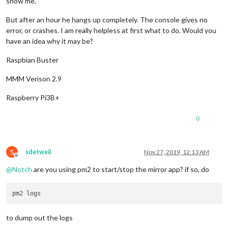
show me.
But after an hour he hangs up completely. The console gives no
error, or crashes. I am really helpless at first what to do. Would you
have an idea why it may be?
Raspbian Buster
MMM Verison 2.9
Raspberry Pi3B+
0
S
sdetweil
Nov 27, 2019, 12:13 AM
Offline
@
Notch
are you using pm2 to start/stop the mirror app? if so, do
to dump out the logs