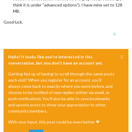
think it is under “advanced options”). I have mine set to 128
MB.
Good luck.
0
Hello! It looks like you're interested in this
conversation, but you don't have an account yet.
Getting fed up of having to scroll through the same posts
each visit? When you register for an account, you'll
always come back to exactly where you were before, and
choose to be notified of new replies (either via email, or
push notification). You'll also be able to save bookmarks
and upvote posts to show your appreciation to other
community members.
With your input, this post could be even better 💗