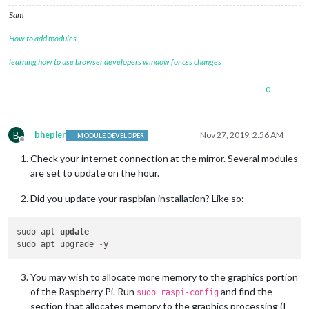
Sam
How to add modules
learning how to use browser developers window for css changes
0
B
bhepler
Nov 27, 2019, 2:56 AM
MODULE DEVELOPER
Offline
Check your internet connection at the mirror. Several modules
are set to update on the hour.
Did you update your raspbian installation? Like so:
sudo apt 
update
sudo apt upgrade 
-
You may wish to allocate more memory to the graphics portion
of the Raspberry Pi. Run
and find the
sudo raspi-config
section that allocates memory to the graphics processing (I