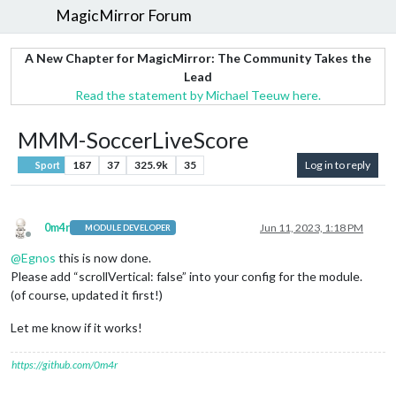
MagicMirror Forum
A New Chapter for MagicMirror: The Community Takes the
Lead
Read the statement by Michael Teeuw here.
MMM-SoccerLiveScore
187
37
325.9k
35
Log in to reply
Sport
0m4r
Jun 11, 2023, 1:18 PM
MODULE DEVELOPER
Offline
@
Egnos
this is now done.
Please add “scrollVertical: false” into your config for the module.
(of course, updated it first!)
Let me know if it works!
https://github.com/0m4r