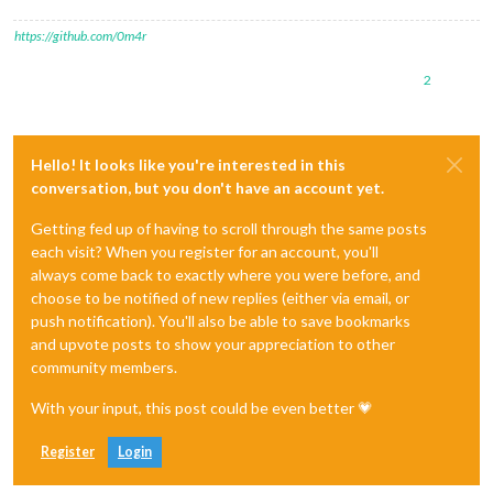
https://github.com/0m4r
2
Hello! It looks like you're interested in this
conversation, but you don't have an account yet.
Getting fed up of having to scroll through the same posts
each visit? When you register for an account, you'll
always come back to exactly where you were before, and
choose to be notified of new replies (either via email, or
push notification). You'll also be able to save bookmarks
and upvote posts to show your appreciation to other
community members.
With your input, this post could be even better 💗
Register
Login