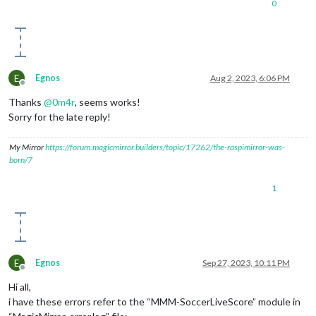
0
E
Egnos
Aug 2, 2023, 6:06 PM
Offline
Thanks
@
0m4r
, seems works!
Sorry for the late reply!
My Mirror
https://forum.magicmirror.builders/topic/17262/the-raspimirror-was-
born/7
1
E
Egnos
Sep 27, 2023, 10:11 PM
Offline
Hi all,
i have these errors refer to the “MMM-SoccerLiveScore” module in