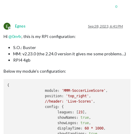
      [
Symbol(kError)
]
:
null
0
    },

disturbed:
false
,

error:
null
E
Egnos
Sep 28, 2023, 6:41 PM
  },

Offline
  [
Symbol(Response
internals)
]
:
 {

Hi
@
0m4r
, this is my RPI configuration:
url:
'https://toralarm.com/api/api/competitions/23/match
status:
500
,

S.O.: Buster
statusText:
'Internal Server Error'
,

MM: v2.23.0 (the 2.24.0 version it gives me some problems…)
headers:
Headers
 { [
Symbol(map)
]
:
 [
Object:
null
prototyp
counter:
0
RPI4 4gb
  }

}

Below my module’s configuration:
[
27.09
.2023
18
:40.07.577
] [
ERROR
] 
MMM-SoccerLiveScore
getDet
[
27.09
.2023
18
:40.07.592
] [
ERROR
] 
(node:12212)
UnhandledProm
{

at
forLoop
(/home/pi/MagicMirror/modules/MMM-SoccerLiveS
module:
'MMM-SoccerLiveScore'
,

at
process.processTicksAndRejections
(node:internal/proc
position:
'top_right'
,

(Use
`electron
--trace-warnings
...`
to
show
where
the
warni
//header:
'Live-Scores'
,

config:
 {

leagues:
 [
23
],

showNames:
true
,

showLogos:
true
,

displayTime:
60
*
1000
,

showStandings:
true
,
