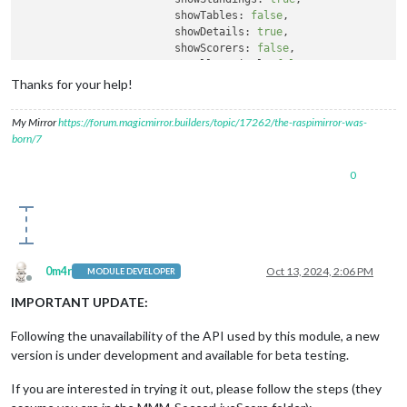
showTables:
false
,

showDetails:
true
,

showScorers:
false
,

scrollVertical:
false
,

language:
'it'
, 
//
supported
values
Thanks for your help!
		  }

		}
,
My Mirror
https://forum.magicmirror.builders/topic/17262/the-raspimirror-was-
born/7
0
0m4r
Oct 13, 2024, 2:06 PM
MODULE DEVELOPER
Offline
IMPORTANT UPDATE:
Following the unavailability of the API used by this module, a new
version is under development and available for beta testing.
If you are interested in trying it out, please follow the steps (they