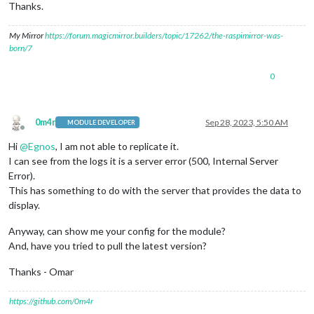
Thanks.
size:
0
,

timeout:
0
,

My Mirror
https://forum.magicmirror.builders/topic/17262/the-raspimirror-was-
  [
Symbol(Body
internals)
]
:
 {

born/7
body:
Gunzip
 {

_writeState:
 [
Uint32Array
],

_readableState:
 [
ReadableState
],

0
_events:
 [
Object:
null
prototype
],

_eventsCount:
5
,

_maxListeners:
undefined
,

0m4r
Sep 28, 2023, 5:50 AM
_writableState:
 [
WritableState
],

MODULE DEVELOPER
Offline
allowHalfOpen:
true
,

Hi
@
Egnos
, I am not able to replicate it.
bytesWritten:
0
,

I can see from the logs it is a server error (500, Internal Server
_handle:
 [
Zlib
],

_outBuffer:
<Buffer
00
00
00
00
00
00
00
00
00
00
00
0
Error).
_outOffset:
0
,

This has something to do with the server that provides the data to
_chunkSize:
16384
,

display.
_defaultFlushFlag:
2
,

_finishFlushFlag:
2
,

Anyway, can show me your config for the module?
_defaultFullFlushFlag:
3
,

And, have you tried to pull the latest version?
_info:
undefined
,

_maxOutputLength:
1073741823
,

Thanks - Omar
_level:
-1
,

_strategy:
0
,

      [
Symbol(kCapture)
]
:
false
,

https://github.com/0m4r
      [
Symbol(kCallback)
]
:
null
,
