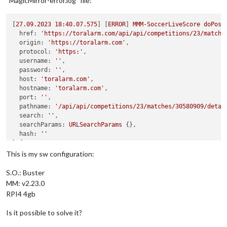
“MagicMirror-error.log” file:
[
27.09
.2023
18
:40.07.575
] [
ERROR
] 
MMM-SoccerLiveScore
doPost
href:
'https://toralarm.com/api/api/competitions/23/matche
origin:
'https://toralarm.com'
,

protocol:
'https:'
,

username:
''
,

password:
''
,

host:
'toralarm.com'
,

hostname:
'toralarm.com'
,

port:
''
,

pathname:
'/api/api/competitions/23/matches/30580909/detai
search:
''
,

searchParams:
URLSearchParams
 {},

hash:
''
} {

method:
'POST'
,

This is my sw configuration:
gzip:
true
,

headers:
 {

S.O.: Buster
Host:
'toralarm.com'
,

MM: v2.23.0
'accept-language':
'en-US,en;q=0.9,it;q=0.8,de-DE;q=0.7,
RPI4 4gb
'content-type':
'application/json;charset=UTF-8'
  },

Is it possible to solve it?
body:
'{"lng":"it"}'
} 
Response
 {
