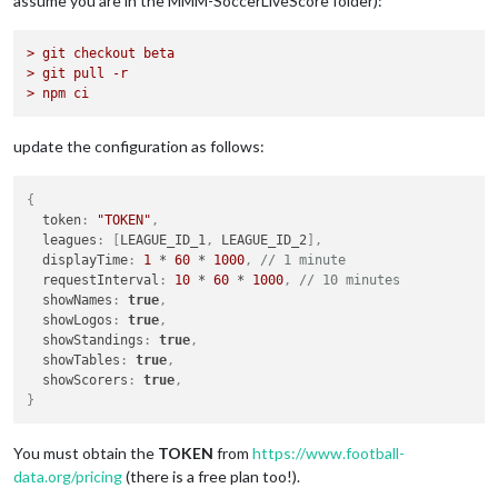
assume you are in the MMM-SoccerLiveScore folder):
> git checkout beta
> git pull -r
> npm ci
update the configuration as follows:
{
  token
:
"TOKEN"
,
  leagues
:
[
LEAGUE_ID_1
,
 LEAGUE_ID_2
]
,
  displayTime
:
1
 * 
60
 * 
1000
,
// 1 minute
  requestInterval
:
10
 * 
60
 * 
1000
,
// 10 minutes
  showNames
:
true
,
  showLogos
:
true
,
  showStandings
:
true
,
  showTables
:
true
,
  showScorers
:
true
,
}
You must obtain the
TOKEN
from
https://www.football-
data.org/pricing
(there is a free plan too!).