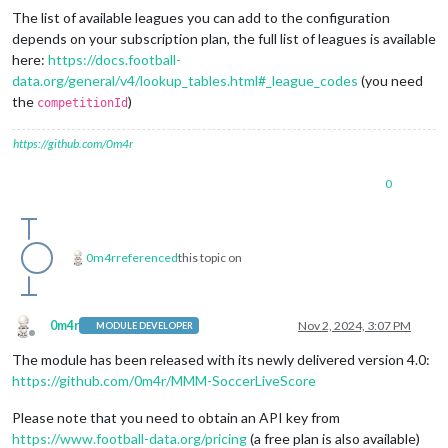
The list of available leagues you can add to the configuration
depends on your subscription plan, the full list of leagues is available
here:
https://docs.football-
data.org/general/v4/lookup_tables.html#_league_codes
(you need
the
)
competitionId
https://github.com/0m4r
0
0m4r
referenced
this topic on
0m4r
Nov 2, 2024, 3:07 PM
MODULE DEVELOPER
Offline
The module has been released with its newly delivered version 4.0:
https://github.com/0m4r/MMM-SoccerLiveScore
Please note that you need to obtain an API key from
https://www.football-data.org/pricing
(a free plan is also available)