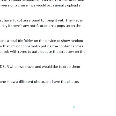
 were on a cruise - we would occasionally upload a
t haven’t gotten around to fixing it yet. The iPad is
luding if there’s any notification that pops up on the
and a local file folder on the device to show random
so that I’m not constantly pulling the content across
ron job with rsync to auto update the directory on the
my DSLR when we travel and would like to drop them
ch one show a different photo, and have the photos
0