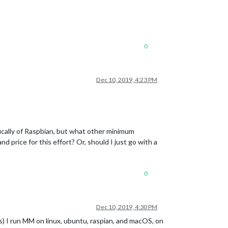
0
Dec 10, 2019, 4:23 PM
fically of Raspbian, but what other minimum
 price for this effort? Or, should I just go with a
0
Dec 10, 2019, 4:30 PM
) I run MM on linux, ubuntu, raspian, and macOS, on