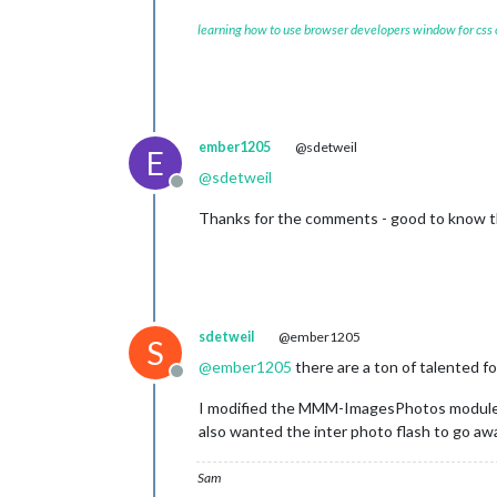
learning how to use browser developers window for css
ember1205
@sdetweil
E
@
sdetweil
Offline
Thanks for the comments - good to know that
sdetweil
@ember1205
S
@
ember1205
there are a ton of talented f
Offline
I modified the MMM-ImagesPhotos module beca
also wanted the inter photo flash to go aw
Sam