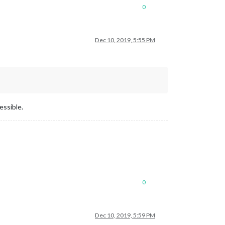
0
Dec 10, 2019, 5:55 PM
essible.
0
Dec 10, 2019, 5:59 PM