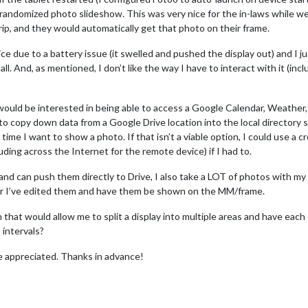
andomized photo slideshow. This was very nice for the in-laws while we
ip, and they would automatically get that photo on their frame.
 due to a battery issue (it swelled and pushed the display out) and I jus
all. And, as mentioned, I don’t like the way I have to interact with it (inc
would be interested in being able to access a Google Calendar, Weather, 
e to copy down data from a Google Drive location into the local directory 
me I want to show a photo. If that isn’t a viable option, I could use a c
luding across the Internet for the remote device) if I had to.
 and can push them directly to Drive, I also take a LOT of photos with 
after I’ve edited them and have them be shown on the MM/frame.
n that would allow me to split a display into multiple areas and have ea
intervals?
e appreciated. Thanks in advance!