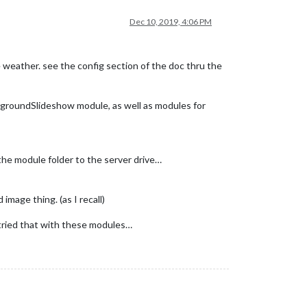
Dec 10, 2019, 4:06 PM
the weather. see the config section of the doc thru the
groundSlideshow module, as well as modules for
 the module folder to the server drive…
image thing. (as I recall)
t tried that with these modules…