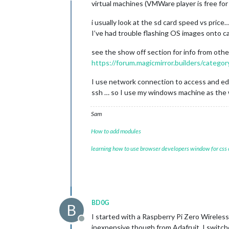
virtual machines (VMWare player is free for
i usually look at the sd card speed vs price…
I’ve had trouble flashing OS images onto c
see the show off section for info from oth
https://forum.magicmirror.builders/catego
I use network connection to access and edit
ssh … so I use my windows machine as the 
Sam
How to add modules
learning how to use browser developers window for css
BD0G
B
I started with a Raspberry Pi Zero Wireless
Offline
inexpensive though from Adafruit. I switche