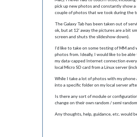
pick up new photos and constantly show a r
couple of photos that we took during the tr
The Galaxy Tab has been taken out of service
ok, but at 12’ away the pictures are a bit sm
screen and shuts the slideshow down).
I’d like to take on some testing of MM and 
photos from. Ideally, I would like to be abl
my data-capped Internet connection every ti
local Micro SD card from a Linux server (inc
While I take a lot of photos with my phone
into a specific folder on my local server 
Is there any sort of module or configuratio
change on their own random / semi-random 
Any thoughts, help, guidance, etc. would b