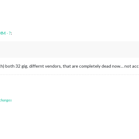
MM - ?
:
nth) both 32 gig, differnt vendors, that are completely dead now… not acc
 changes