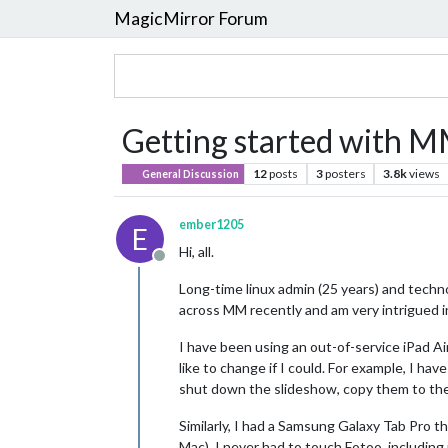
MagicMirror Forum
Getting started with M
12
posts
3
posters
3.8k
views
General Discussion
ember1205
E
Hi, all.
Offline
Long-time linux admin (25 years) and techno
across MM recently and am very intrigued i
I have been using an out-of-service iPad Ai
like to change if I could. For example, I ha
shut down the slideshow, copy them to the 
Similarly, I had a Samsung Galaxy Tab Pro 
Mac). I never had to touch Fotoo, including 