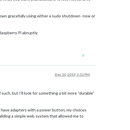
down gracefully using either a sudo shutdown -now or
aspberry Pi abruptly.
0
Dec 10, 2019, 5:52 PM
 such, but I’ll look for something a bit more “durable”
ally have adapters with a power button, my choices
building a simple web system that allowed me to