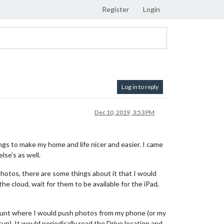
Register
Login
Log in to reply
Dec 10, 2019, 3:53 PM
ings to make my home and life nicer and easier. I came
se’s as well.
 photos, there are some things about it that I would
he cloud, wait for them to be available for the iPad,
ccount where I would push photos from my phone (or my
up). It would periodically read the Drive location and