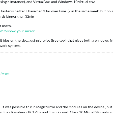
 single instance), and VirtualBox, and Windows 10 virtual env.
 faster is better. I have had 3 fail over time. (2 in the same week, but bo
ards bigger than 32gig
er users…
ry/12/show-your-mirror
 files on the sbc… using bitvise (free tool) that gives both a windows fil
work system .
 changes
. It was possible to run MagicMirror and the modules on the device , but 
d to a Raspberry Pi 3 Plus and it works well. Class 10 MicroUSB cards a