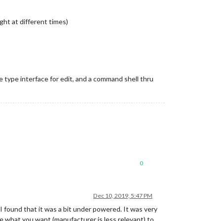
ught at different times)
e type interface for edit, and a command shell thru
0
Dec 10, 2019, 5:47 PM
I found that it was a bit under powered. It was very
re what you want (manufacturer is less relevant) to