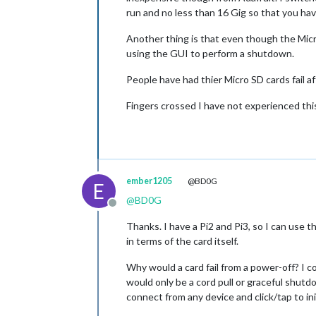
run and no less than 16 Gig so that you ha
Another thing is that even though the Micr
using the GUI to perform a shutdown.
People have had thier Micro SD cards fail 
Fingers crossed I have not experienced this
ember1205
@BD0G
E
@
BD0G
Offline
Thanks. I have a Pi2 and Pi3, so I can use th
in terms of the card itself.
Why would a card fail from a power-off? I co
would only be a cord pull or graceful shutd
connect from any device and click/tap to ini