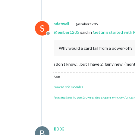
sdetweil
@ember1205
S
@
ember1205
said in
Getting started with 
Offline
Why would a card fail from a power-off?
i don’t know… but I have 2, fairly new, (mo
Sam
How to add modules
learning how to use browser developers window for css
BD0G
B