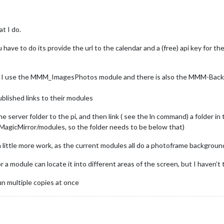
at I do.
ou have to do its provide the url to the calendar and a (free) api key for 
ver… I use the MMM_ImagesPhotos module and there is also the MMM-Back
blished links to their modules
e server folder to the pi, and then link ( see the ln command) a folder in
 MagicMirror/modules, so the folder needs to be below that)
 a little more work, as the current modules all do a photoframe background 
r a module can locate it into different areas of the screen, but I haven’
n multiple copies at once