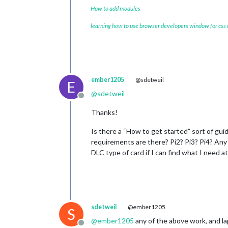
How to add modules
learning how to use browser developers window for css
ember1205
@sdetweil
E
@
sdetweil
Offline
Thanks!
Is there a “How to get started” sort of gui
requirements are there? Pi2? Pi3? Pi4? Any 
DLC type of card if I can find what I need a
sdetweil
@ember1205
S
@
ember1205
any of the above work, and la
Offline