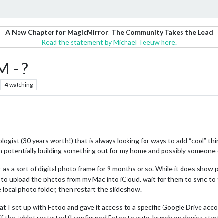
A New Chapter for MagicMirror: The Community Takes the Lead
Read the statement by Michael Teeuw here.
M - ?
4
watching
logist (30 years worth!) that is always looking for ways to add “cool” th
n potentially building something out for my home and possibly someone el
r as a sort of digital photo frame for 9 months or so. While it does show
ve to upload the photos from my Mac into iCloud, wait for them to sync to t
local photo folder, then restart the slideshow.
that I set up with Fotoo and gave it access to a specific Google Drive a
if the tablet restarted (I configured Fotoo to auto-launch on device start