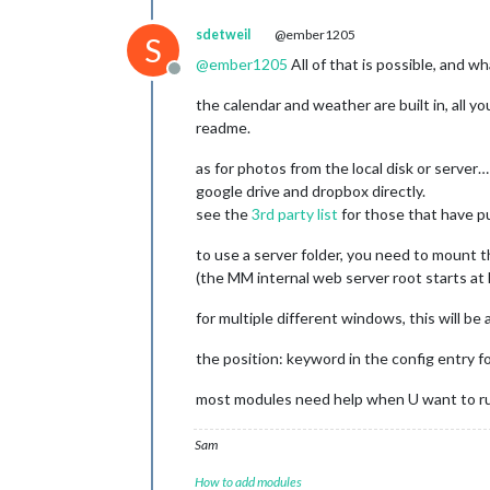
sdetweil
@ember1205
S
@
ember1205
All of that is possible, and wh
Offline
the calendar and weather are built in, all y
readme.
as for photos from the local disk or ser
google drive and dropbox directly.
see the
3rd party list
for those that have pu
to use a server folder, you need to mount th
(the MM internal web server root starts at
for multiple different windows, this will be
the position: keyword in the config entry fo
most modules need help when U want to ru
Sam
How to add modules