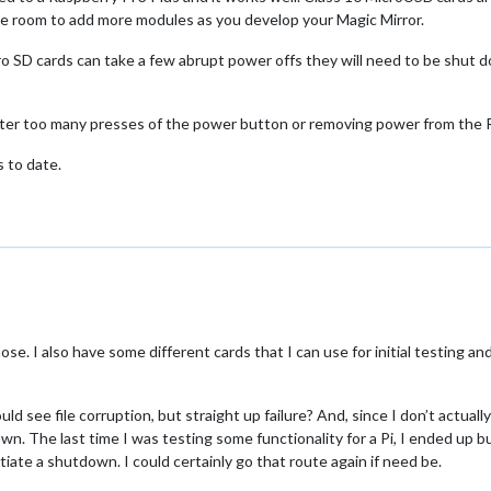
ve room to add more modules as you develop your Magic Mirror.
o SD cards can take a few abrupt power offs they will need to be shut 
after too many presses of the power button or removing power from the R
 to date.
ose. I also have some different cards that I can use for initial testing and
uld see file corruption, but straight up failure? And, since I don’t actu
own. The last time I was testing some functionality for a Pi, I ended up 
tiate a shutdown. I could certainly go that route again if need be.