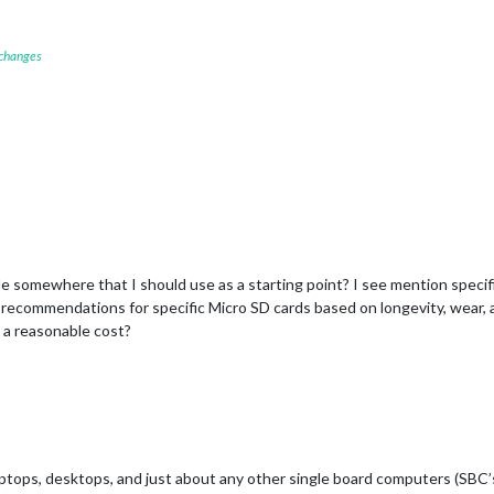
 changes
de somewhere that I should use as a starting point? I see mention speci
recommendations for specific Micro SD cards based on longevity, wear, and
t a reasonable cost?
ptops, desktops, and just about any other single board computers (SBC’s