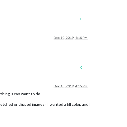
0
Dec 10, 2019, 4:10 PM
0
Dec 10, 2019, 4:15 PM
ything u can want to do.
hed or clipped images), I wanted a fill color, and I