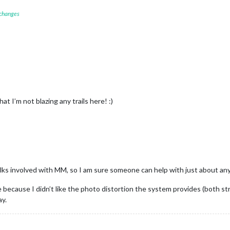
 changes
 I’m not blazing any trails here! :)
olks involved with MM, so I am sure someone can help with just about an
use I didn’t like the photo distortion the system provides (both stretc
ay.