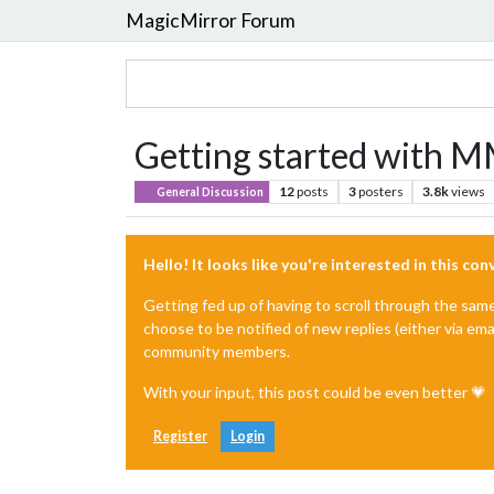
MagicMirror Forum
Getting started with M
12
posts
3
posters
3.8k
views
General Discussion
Hello! It looks like you're interested in this co
Getting fed up of having to scroll through the sam
choose to be notified of new replies (either via ema
community members.
With your input, this post could be even better 💗
Register
Login