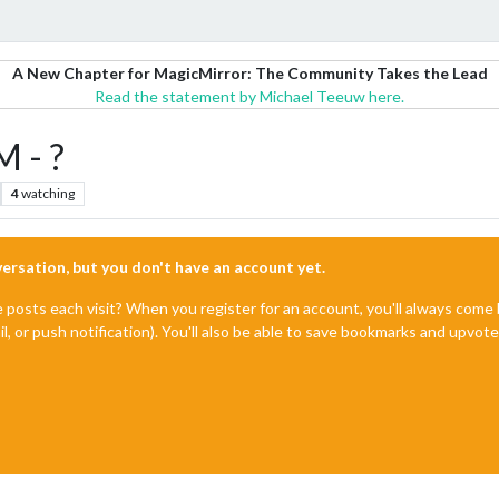
A New Chapter for MagicMirror: The Community Takes the Lead
Read the statement by Michael Teeuw here.
M - ?
4
watching
nversation, but you don't have an account yet.
e posts each visit? When you register for an account, you'll always com
il, or push notification). You'll also be able to save bookmarks and upvo