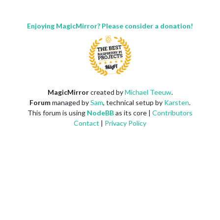
Enjoying MagicMirror? Please consider a donation!
MagicMirror
created by
Michael Teeuw
.
Forum
managed by
Sam
, technical setup by
Karsten
.
This forum is using
NodeBB
as its core |
Contributors
Contact
|
Privacy Policy