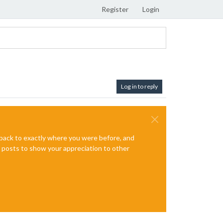
Register
Login
Log in to reply
e back to exactly where you were before, and
te posts to show your appreciation to other