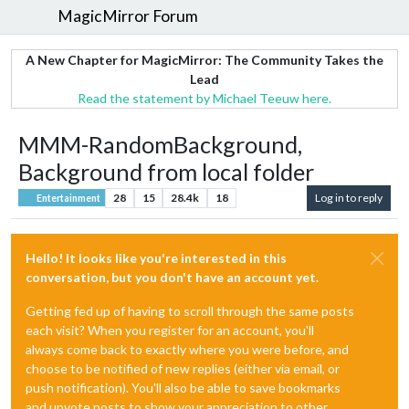
MagicMirror Forum
A New Chapter for MagicMirror: The Community Takes the
Lead
Read the statement by Michael Teeuw here.
MMM-RandomBackground,
Background from local folder
28
15
28.4k
18
Log in to reply
Entertainment
Hello! It looks like you're interested in this
conversation, but you don't have an account yet.
Getting fed up of having to scroll through the same posts
each visit? When you register for an account, you'll
always come back to exactly where you were before, and
choose to be notified of new replies (either via email, or
push notification). You'll also be able to save bookmarks
and upvote posts to show your appreciation to other