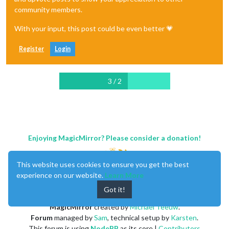
community members.
With your input, this post could be even better 💗
Register
Login
3 / 2
Enjoying MagicMirror? Please consider a donation!
This website uses cookies to ensure you get the best
experience on our website.
Learn More
Got it!
MagicMirror
created by
Michael Teeuw
.
Forum
managed by
Sam
, technical setup by
Karsten
.
This forum is using
NodeBB
as its core |
Contributors