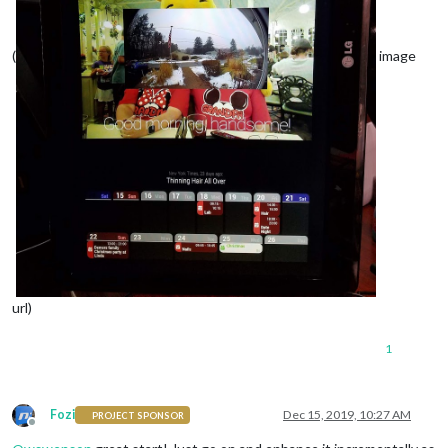
(
image
url)
1
Fozi
Dec 15, 2019, 10:27 AM
PROJECT SPONSOR
Offline