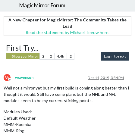
MagicMirror Forum
A New Chapter for MagicMirror: The Community Takes the
Lead
Read the statement by Michael Teeuw here.
First Try...
2
2
4.4k
2
Log in to reply
Show your Mirror
W
wswenson
Dec 14, 2019, 3:54 PM
Offline
Well not a mirror yet but my first build is coming along better than I
thought it would. Still have some plans but the NHL and NFL
modules seem to be my current sticking points.
Modules Used:
Default Weather
MMM-Roomba
MMM-Ring