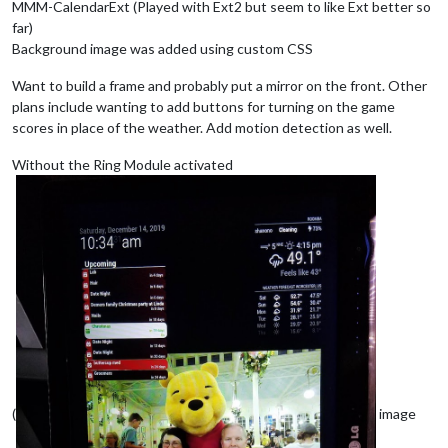
MMM-CalendarExt (Played with Ext2 but seem to like Ext better so
far)
Background image was added using custom CSS
Want to build a frame and probably put a mirror on the front. Other
plans include wanting to add buttons for turning on the game
scores in place of the weather. Add motion detection as well.
Without the Ring Module activated
(
image