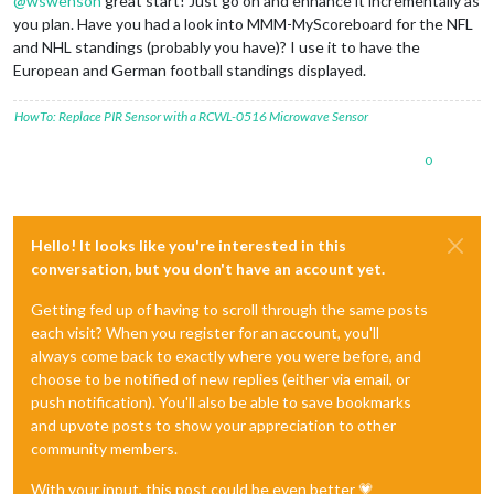
@
wswenson
great start! Just go on and enhance it incrementally as
you plan. Have you had a look into MMM-MyScoreboard for the NFL
and NHL standings (probably you have)? I use it to have the
European and German football standings displayed.
HowTo: Replace PIR Sensor with a RCWL-0516 Microwave Sensor
0
Hello! It looks like you're interested in this
conversation, but you don't have an account yet.
Getting fed up of having to scroll through the same posts
each visit? When you register for an account, you'll
always come back to exactly where you were before, and
choose to be notified of new replies (either via email, or
push notification). You'll also be able to save bookmarks
and upvote posts to show your appreciation to other
community members.
With your input, this post could be even better 💗