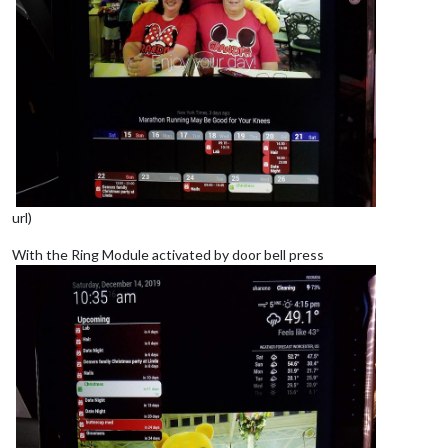
url)
With the Ring Module activated by door bell press