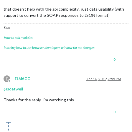
that doesn’t help with the api complexity , just data usability (with
support to convert the SOAP responses to JSON format)
Sam
How to add modules
learning how to use browser developers window for css changes
0
E
ELMAGO
Dec 16, 2019, 3:55 PM
Offline
@
sdetweil
Thanks for the reply, I’m watching this
0