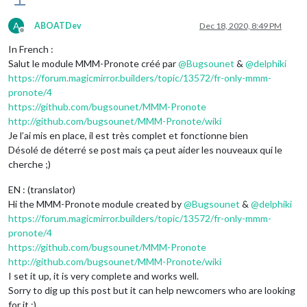
A
ABOATDev
Dec 18, 2020, 8:49 PM
Offline
In French :
Salut le module MMM-Pronote créé par
@
Bugsounet
&
@
delphiki
https://forum.magicmirror.builders/topic/13572/fr-only-mmm-
pronote/4
https://github.com/bugsounet/MMM-Pronote
http://github.com/bugsounet/MMM-Pronote/wiki
Je l’ai mis en place, il est très complet et fonctionne bien
Désolé de déterré se post mais ça peut aider les nouveaux qui le
cherche ;)
EN : (translator)
Hi the MMM-Pronote module created by
@
Bugsounet
&
@
delphiki
https://forum.magicmirror.builders/topic/13572/fr-only-mmm-
pronote/4
https://github.com/bugsounet/MMM-Pronote
http://github.com/bugsounet/MMM-Pronote/wiki
I set it up, it is very complete and works well.
Sorry to dig up this post but it can help newcomers who are looking
for it ;)