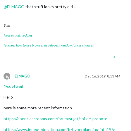
Offline
@
ELMAGO
that stuff looks pretty old…
Sam
How to add modules
learning how to use browser developers window for css changes
0
E
ELMAGO
Dec 16, 2019, 8:13 AM
Offline
@
sdetweil
Hello
here is some more recent information.
https://openclassrooms.com/forum/sujet/api-de-pronote
https://www.index-education.com/fr/hyperplanning-info196-