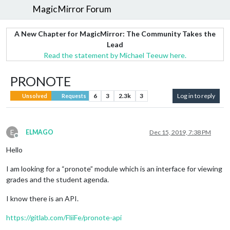
MagicMirror Forum
A New Chapter for MagicMirror: The Community Takes the
Lead
Read the statement by Michael Teeuw here.
PRONOTE
6
3
2.3k
3
Log in to reply
Unsolved
Requests
E
ELMAGO
Dec 15, 2019, 7:38 PM
Offline
Hello
I am looking for a “pronote” module which is an interface for viewing
grades and the student agenda.
I know there is an API.
https://gitlab.com/FliiFe/pronote-api