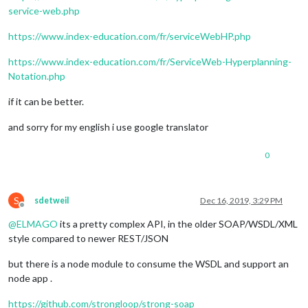
service-web.php
https://www.index-education.com/fr/serviceWebHP.php
https://www.index-education.com/fr/ServiceWeb-Hyperplanning-
Notation.php
if it can be better.
and sorry for my english i use google translator
0
S
sdetweil
Dec 16, 2019, 3:29 PM
Offline
@
ELMAGO
its a pretty complex API, in the older SOAP/WSDL/XML
style compared to newer REST/JSON
but there is a node module to consume the WSDL and support an
node app .
https://github.com/strongloop/strong-soap