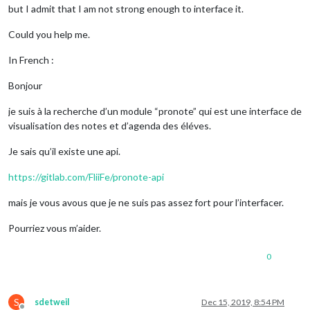
but I admit that I am not strong enough to interface it.
Could you help me.
In French :
Bonjour
je suis à la recherche d’un module “pronote” qui est une interface de
visualisation des notes et d’agenda des éléves.
Je sais qu’il existe une api.
https://gitlab.com/FliiFe/pronote-api
mais je vous avous que je ne suis pas assez fort pour l’interfacer.
Pourriez vous m’aider.
0
S
sdetweil
Dec 15, 2019, 8:54 PM