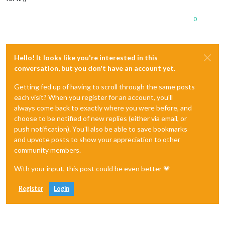
0
Hello! It looks like you're interested in this
conversation, but you don't have an account yet.
Getting fed up of having to scroll through the same posts
each visit? When you register for an account, you'll
always come back to exactly where you were before, and
choose to be notified of new replies (either via email, or
push notification). You'll also be able to save bookmarks
and upvote posts to show your appreciation to other
community members.
With your input, this post could be even better 💗
Register
Login