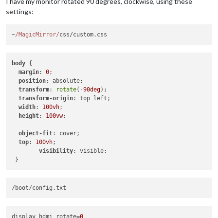
I have my monitor rotated 90 degrees, clockwise, using these
settings:
~
/MagicMirror/
css/custom.
css
body
 {

margin
: 
0
;

position
: absolute;

transform
: 
rotate
(-
90deg
);

transform-origin
: top left;

width
: 
100vh
;

height
: 
100vw
;

object-fit
: cover;

top
: 
100vh
;

visibility
: visible;

display_hdmi_rotate
=
0