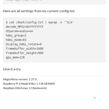
Here are all settings from my current config.txt:
$ cat /boot/config.txt | egrep -v '^$|
#'
decode_MPG2=0xYYYYYYYY

dtparam=audio=on

hdmi_group=2

hdmi_mode=83

display_hdmi_rotate=0

framebuffer_width=1600

framebuffer_height=900

Give it a try.
MagicMirror version: 2.37.0
Raspberry Pi 4 Model B Rev 1.5 (8 GB RAM)
Raspbian GNU/Linux 12 (bookworm)
0