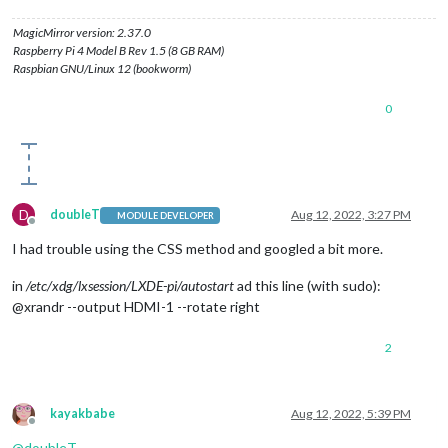
MagicMirror version: 2.37.0
Raspberry Pi 4 Model B Rev 1.5 (8 GB RAM)
Raspbian GNU/Linux 12 (bookworm)
0
D
doubleT
Aug 12, 2022, 3:27 PM
MODULE DEVELOPER
Offline
I had trouble using the CSS method and googled a bit more.
in
/etc/xdg/lxsession/LXDE-pi/autostart
ad this line (with sudo):
@xrandr --output HDMI-1 --rotate right
2
kayakbabe
Aug 12, 2022, 5:39 PM
Offline
@
doubleT