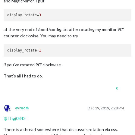
and MagicMirror. I put
display_rotate
=
3
at the very end of /boot/config.txt after rotating my monitor 90º
counter-clockwise. You may need to try
display_rotate
=
1
if you’ve rotated 90º clockwise.
That’s all I had to do.
0
evroom
Dec 19, 2019, 7:28 PM
Offline
@
Thgj0842
There is a thread somewhere that discusses rotation via css.