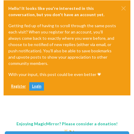
Hello! It looks like you're interested in this
conversation, but you don't have an account yet.
Getting fed up of having to scroll through the same posts
each visit? When you register for an account, you'll
always come back to exactly where you were before, and
choose to be notified of new replies (either via email, or
push notification). You'll also be able to save bookmarks
and upvote posts to show your appreciation to other
community members.
With your input, this post could be even better 💗
Register
Login
Enjoying MagicMirror? Please consider a donation!