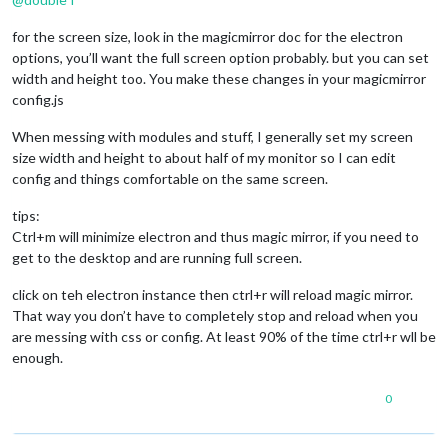
for the screen size, look in the magicmirror doc for the electron
options, you’ll want the full screen option probably. but you can set
width and height too. You make these changes in your magicmirror
config.js
When messing with modules and stuff, I generally set my screen
size width and height to about half of my monitor so I can edit
config and things comfortable on the same screen.
tips:
Ctrl+m will minimize electron and thus magic mirror, if you need to
get to the desktop and are running full screen.
click on teh electron instance then ctrl+r will reload magic mirror.
That way you don’t have to completely stop and reload when you
are messing with css or config. At least 90% of the time ctrl+r wll be
enough.
0