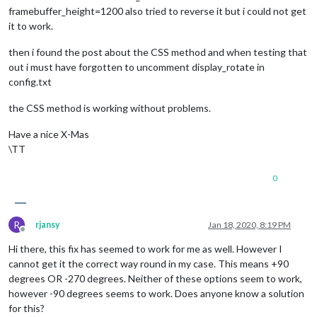
framebuffer_height=1200 also tried to reverse it but i could not get
it to work.
then i found the post about the CSS method and when testing that
out i must have forgotten to uncomment display_rotate in
config.txt
the CSS method is working without problems.
Have a nice X-Mas
\TT
0
R
rjansy
Jan 18, 2020, 8:19 PM
Offline
Hi there, this fix has seemed to work for me as well. However I
cannot get it the correct way round in my case. This means +90
degrees OR -270 degrees. Neither of these options seem to work,
however -90 degrees seems to work. Does anyone know a solution
for this?