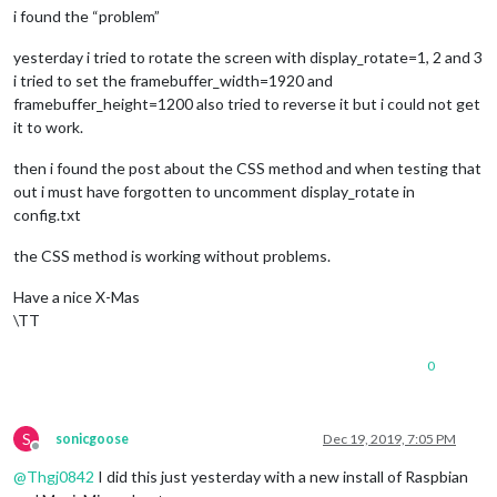
i found the “problem”
yesterday i tried to rotate the screen with display_rotate=1, 2 and 3
i tried to set the framebuffer_width=1920 and
framebuffer_height=1200 also tried to reverse it but i could not get
it to work.
then i found the post about the CSS method and when testing that
out i must have forgotten to uncomment display_rotate in
config.txt
the CSS method is working without problems.
Have a nice X-Mas
\TT
0
S
sonicgoose
Dec 19, 2019, 7:05 PM
Offline
@
Thgj0842
I did this just yesterday with a new install of Raspbian