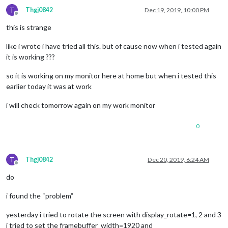
T
Thgj0842
Dec 19, 2019, 10:00 PM
Offline
this is strange
like i wrote i have tried all this. but of cause now when i tested again
it is working ???
so it is working on my monitor here at home but when i tested this
earlier today it was at work
i will check tomorrow again on my work monitor
0
T
Thgj0842
Dec 20, 2019, 6:24 AM
Offline
do
i found the “problem”
yesterday i tried to rotate the screen with display_rotate=1, 2 and 3
i tried to set the framebuffer_width=1920 and