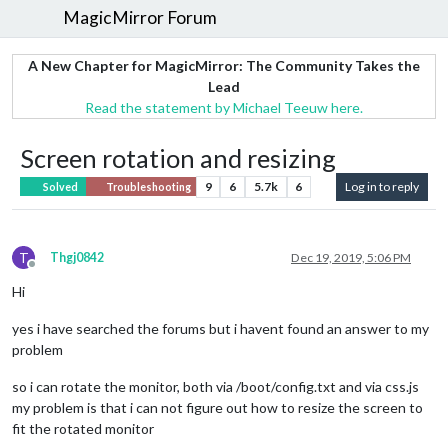
MagicMirror Forum
A New Chapter for MagicMirror: The Community Takes the
Lead
Read the statement by Michael Teeuw here.
Screen rotation and resizing
9
6
5.7k
6
Log in to reply
Solved
Troubleshooting
T
Thgj0842
Dec 19, 2019, 5:06 PM
Offline
Hi
yes i have searched the forums but i havent found an answer to my
problem
so i can rotate the monitor, both via /boot/config.txt and via css.js
my problem is that i can not figure out how to resize the screen to
fit the rotated monitor