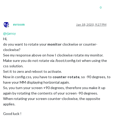
0
evroom
Jan 18, 2020, 9:27 PM
Offline
@
rjansy
Hi,
do you want to rotate your
monitor
clockwise or counter-
clockwise?
See my response above on how I clockwise rotate my monitor.
Make sure you do not rotate via /boot/config.txt when using the
css solution.
Set it to zero and reboot to activate.
Now in config.css, you have to
counter-rotate
, so -90 degrees, to
have your MM displaying horizontal again.
So, you turn your screen +90 degrees, therefore you make it up
again by rotating the contents of your screen -90 degrees.
When rotating your screen counter-clockwise, the opposite
applies.
Good luck !