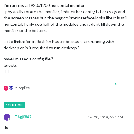
I’m running a 1920x1200 horizontal monitor
i physically rotate the monitor, i edit either config.txt or css.js and
the screen rotates but the magicmirror interface looks like it is still
horizontal. I only see half of the modules and it dont fill down the
monitor to the bottom.
is it a limitation in Rasbian Buster because i am running with
desktop or is it required to run desktop ?
have i missed a config file ?
Greets
TT
0
2 Replies
S
T
Thgj0842
Dec 20, 2019, 6:24 AM
Offline
do