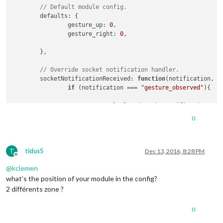
// Default module config.
defaults
: {

gesture_up
: 
0
,

gesture_right
: 
0
,

	},

// Override socket notification handler.
socketNotificationReceived
: 
function
(
notification, p
if
 (notification === 
"gesture_observed"
){

console
.
log
 (
"socketnotificationrece
0
//self.sendNotification(notification
if
 (payload === 
"up"
){

T
if
 (
this
.
config
.
gesture_up
 =
tidus5
Dec 13, 2016, 8:28 PM
Offline
@
kclemen
MM
.
getModule
modu
what’s the position of your module in the config?
2 différents zone ?
							});

						});

0
MM
.
getModule