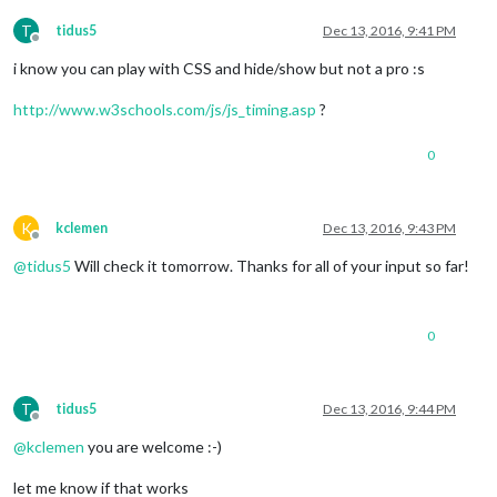
T
tidus5
Dec 13, 2016, 9:41 PM
Offline
i know you can play with CSS and hide/show but not a pro :s
http://www.w3schools.com/js/js_timing.asp
?
0
K
kclemen
Dec 13, 2016, 9:43 PM
Offline
@
tidus5
Will check it tomorrow. Thanks for all of your input so far!
0
T
tidus5
Dec 13, 2016, 9:44 PM
Offline
@
kclemen
you are welcome :-)
let me know if that works