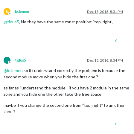
modu
K
kclemen
Dec 13, 2016, 8:31 PM
Offline
							});

						});

@
tidus5
, No they have the same zone: position: ‘top_right’,
this
.
config
.
console
.
log
 
0
console
.
log
(
				}

else
if
 (
this
.
config
.
gesture
T
tidus5
Dec 13, 2016, 8:34 PM
this
.
config
.
Offline
console
.
log
 
@
kclemen
so if i understand correctly the problem is because the
console
.
log
(
second module move when you hide the first one ?
				}

			}

as far as i understand the module - if you have 2 module in the same
else
if
 (payload === 
"left"
){

zone and you hide one the other take the free space
console
.
log
(
"test - left"
);

			}

maybe if you change the second one from “top_right” to an other
else
if
 (payload === 
"down"
) {

zone ?
console
.
log
(
"test - down"
);

if
 (
this
.
config
.
gesture_up
 =
0
this
.
config
.
gesture_