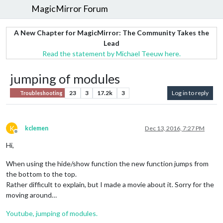
MagicMirror Forum
A New Chapter for MagicMirror: The Community Takes the
Lead
Read the statement by Michael Teeuw here.
jumping of modules
23
3
17.2k
3
Log in to reply
Troubleshooting
K
kclemen
Dec 13, 2016, 7:27 PM
Offline
Hi,
When using the hide/show function the new function jumps from
the bottom to the top.
Rather difficult to explain, but I made a movie about it. Sorry for the
moving around…
Youtube, jumping of modules.