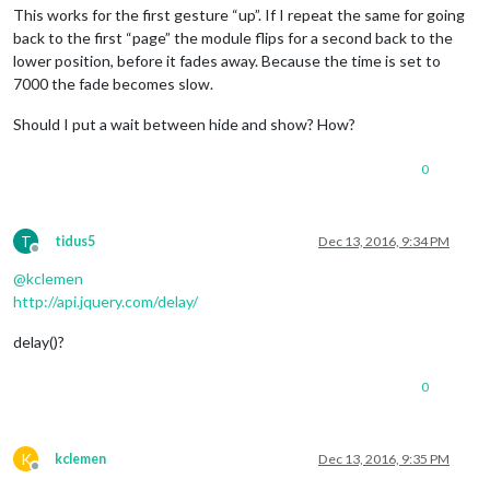
This works for the first gesture “up”. If I repeat the same for going
back to the first “page” the module flips for a second back to the
lower position, before it fades away. Because the time is set to
7000 the fade becomes slow.
Should I put a wait between hide and show? How?
0
T
tidus5
Dec 13, 2016, 9:34 PM
Offline
@
kclemen
http://api.jquery.com/delay/
delay()?
0
K
kclemen
Dec 13, 2016, 9:35 PM
Offline