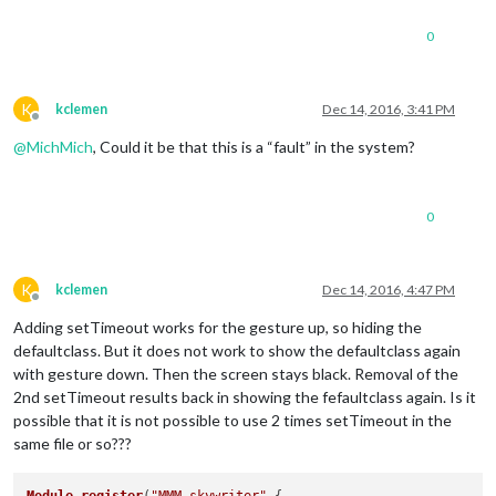
0
K
kclemen
Dec 14, 2016, 3:41 PM
Offline
@
MichMich
, Could it be that this is a “fault” in the system?
0
K
kclemen
Dec 14, 2016, 4:47 PM
Offline
Adding setTimeout works for the gesture up, so hiding the
defaultclass. But it does not work to show the defaultclass again
with gesture down. Then the screen stays black. Removal of the
2nd setTimeout results back in showing the fefaultclass again. Is it
possible that it is not possible to use 2 times setTimeout in the
same file or so???