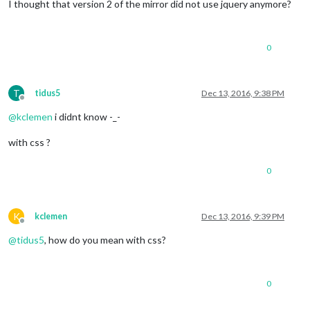
I thought that version 2 of the mirror did not use jquery anymore?
0
T
tidus5
Dec 13, 2016, 9:38 PM
Offline
@
kclemen
i didnt know -_-
with css ?
0
K
kclemen
Dec 13, 2016, 9:39 PM
Offline
@
tidus5
, how do you mean with css?
0