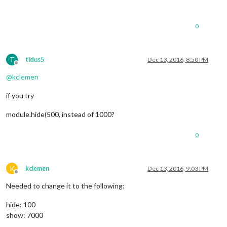
notificationReceived
: 
function
(
notification, payload
if
 (notification === 
'DOM_OBJECTS_CREATED'
) {
MM
.
getModules
().
exceptWithClass
(
"def
0
module
.
hide
(
1000
, 
function
(
) 
Log
.
log
(
'Module is h
				});

			});

T
tidus5
Dec 13, 2016, 8:50 PM
		}

Offline
	},

@
kclemen
start
: 
function
(
) {

if you try
this
.
current_user
 = 
null
;

this
.
sendSocketNotification
(
'CONFIG'
, 
this
.
c
module.hide(500, instead of 1000?
Log
.
info
(
'Starting module: '
 + 
this
.
name
);

	}

0
K
kclemen
Dec 13, 2016, 9:03 PM
Offline
Needed to change it to the following:
hide: 100
show: 7000