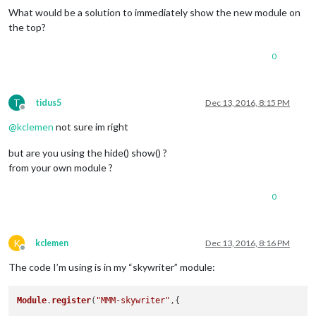
What would be a solution to immediately show the new module on
the top?
0
T
tidus5
Dec 13, 2016, 8:15 PM
Offline
@
kclemen
not sure im right
but are you using the hide() show() ?
from your own module ?
0
K
kclemen
Dec 13, 2016, 8:16 PM
Offline
The code I’m using is in my “skywriter” module:
Module
.
register
(
"MMM-skywriter"
,{
