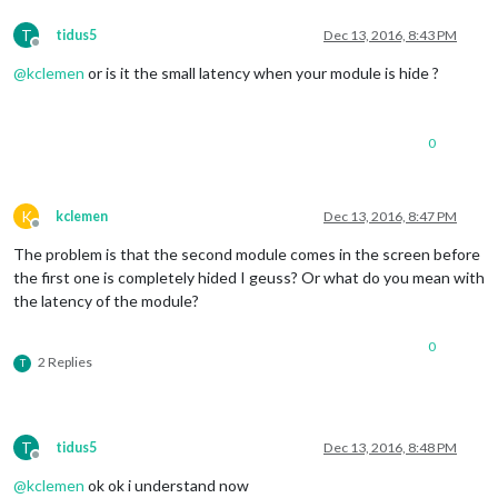
MM
.
getModules
().
with
T
tidus5
Dec 13, 2016, 8:43 PM
module
.
hide
(
Offline
Log
.
@
kclemen
or is it the small latency when your module is hide ?
						});

					});

MM
.
getModules
().
with
0
modu
K
kclemen
Dec 13, 2016, 8:47 PM
Offline
The problem is that the second module comes in the screen before
							});

the first one is completely hided I geuss? Or what do you mean with
						});

the latency of the module?
				}

else
if
 (
this
.
config
.
gesture
0
this
.
config
.
gesture_
2 Replies
T
console
.
log
(
"gesture
				}

			}

		}

T
tidus5
Dec 13, 2016, 8:48 PM
	},

Offline
@
kclemen
ok ok i understand now