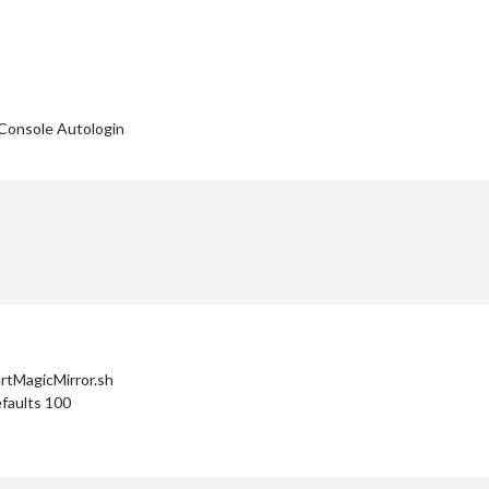
Console Autologin
artMagicMirror.sh
faults 100