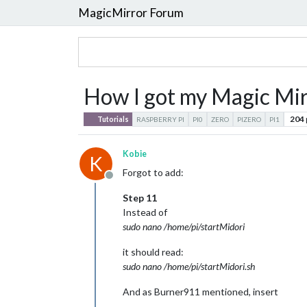
MagicMirror Forum
How I got my Magic Mirr
204
Tutorials
RASPBERRY PI
PI0
ZERO
PIZERO
PI1
Kobie
K
Forgot to add:
Offline
Step 11
Instead of
sudo nano /home/pi/startMidori
it should read:
sudo nano /home/pi/startMidori.sh
And as Burner911 mentioned, insert