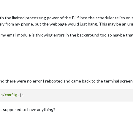
th the limited processing power of the Pi. Since the scheduler relies on
y from my phone, but the webpage would just hang. This may be an unrelat
my email module is throwing errors in the background too so maybe that 
and there were no error I rebooted and came back to the terminal screen. I
ig
/
config
 it supposed to have anything?