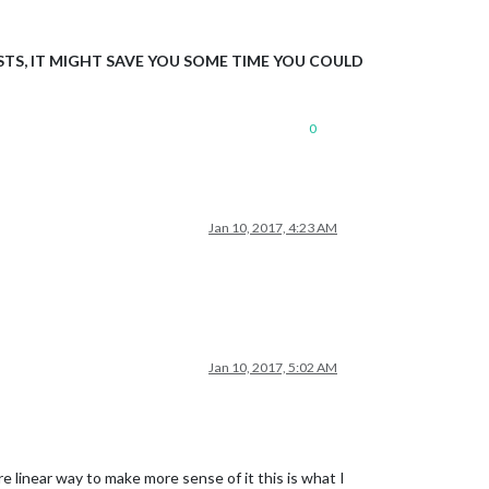
TS, IT MIGHT SAVE YOU SOME TIME YOU COULD
0
Jan 10, 2017, 4:23 AM
Jan 10, 2017, 5:02 AM
e linear way to make more sense of it this is what I