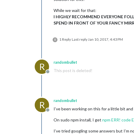
While we wait for that:
I HIGHLY RECOMMEND EVERYONE FOL
SPEND IN FRONT OF YOUR FANCY MIRR
1 Reply
Last reply
Jan 10, 2017, 4:43 PM
B
randombullet
R
This post is deleted!
Offline
randombullet
R
I’ve been working on this for a little bit an
Offline
On sudo npm install, I get
npm ERR! code 
I’ve tried googling some answers but I’m not