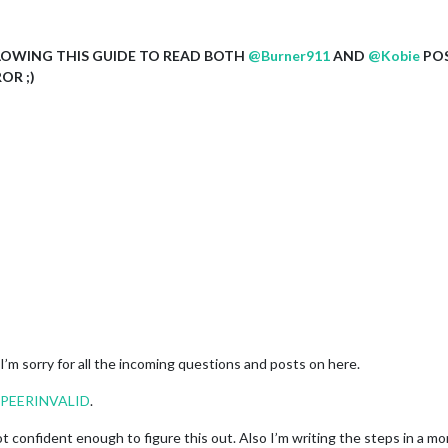
LOWING THIS GUIDE TO READ BOTH
@
Burner911
AND
@
Kobie
POS
OR ;)
d I’m sorry for all the incoming questions and posts on here.
EPEERINVALID
.
 confident enough to figure this out. Also I’m writing the steps in a mor