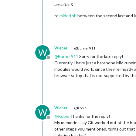
unclutter &
to
midori.sh
between the second last and las
Wieber
@Burner911
W
@
Burner911
Sorry for the late reply!
Offline
Currently I have just a barebone MM running,
modules would work, since they’re mostly a 
browser setup that is not supported by the 
Wieber
@Kobie
W
@
Kobie
Thanks for the reply!
Offline
My memories say Git worked out of the box, 
other steps you mentioned, turns out that m
solution for this?