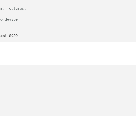
ar) features.
eo device