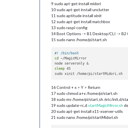
9 sudo apt-get install midori
10 sudo apt-get install unclutter
11 sudo aptitude install xinit
12 sudo apt-get install matchbox
13 sudo raspi-config
14 Boot Options -> B1 Desktop/CLI -> B2 
15 sudo nano /home/pi/start.sh
#! /bin/bash
cd
 ~/MagicMirror

sleep
 45

16 Control + x > Y > Return
17 sudo chmod a+x /home/pi/start.sh
18 sudo mv /home/pi/start.sh /etc/init.d/st
19 sudo update-rc.d
startMagicMirror.sh
de
20 sudo apt-get install x11-xserver-utils
21 sudo nano /home/pi/startMidori.sh