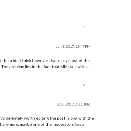
1
Jan 8, 2017, 10:47 PM
 for a bit. I think however that really most of the
. The problem lies in the fact that MM runs with a
0
Jan 8, 2017, 10:53 PM
’s definitely worth editing the post (along with the
post anymore, maybe one of the moderators has a