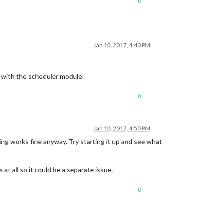
0
Jan 10, 2017, 4:43 PM
k with the scheduler module.
0
Jan 10, 2017, 4:50 PM
hing works fine anyway. Try starting it up and see what
at all so it could be a separate issue.
0