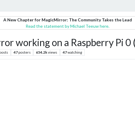
A New Chapter for MagicMirror: The Community Takes the Lead
Read the statement by Michael Teeuw here.
or working on a Raspberry Pi 0 
posts
47
posters
654.2k
views
47
watching