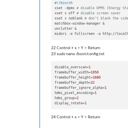
#!/bin/sh
xset -dpms 
# disable DPMS (Energy St
xset s off 
# disable screen saver
xset s noblank 
# don’t blank the vid
matchbox-window-manager &

unclutter &

22 Control + x > Y > Return
23 sudo nano /boot/config.txt
disable_overscan
=
1
framebuffer_width
=
1050
framebuffer_height
=
1680
framebuffer_depth
=
32
framebuffer_ignore_alpha
=
1
hdmi_pixel_encoding
=
1
hdmi_group
=
2
display_rotate
=
1
24 Control + x > Y > Return