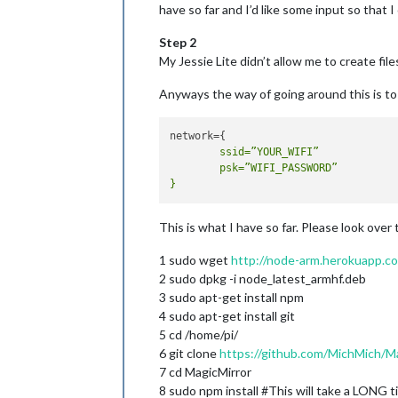
have so far and I’d like some input so that 
Step 2
My Jessie Lite didn’t allow me to create fil
Anyways the way of going around this is to p
	ssid=”YOUR_WIFI”

	psk=”WIFI_PASSWORD”

This is what I have so far. Please look over
1 sudo wget
http://node-arm.herokuapp.c
2 sudo dpkg -i node_latest_armhf.deb
3 sudo apt-get install npm
4 sudo apt-get install git
5 cd /home/pi/
6 git clone
https://github.com/MichMich/M
7 cd MagicMirror
8 sudo npm install #This will take a LONG t