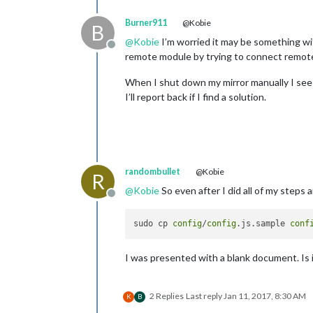
Burner911
@Kobie
B
@
Kobie
I’m worried it may be something wi
Offline
remote module by trying to connect remotel
When I shut down my mirror manually I see 
I’ll report back if I find a solution.
randombullet
@Kobie
R
@
Kobie
So even after I did all of my steps 
Offline
sudo cp 
config
/
config
.js.sample 
conf
I was presented with a blank document. Is
2 Replies
Last reply
Jan 11, 2017, 8:30 AM
K
B