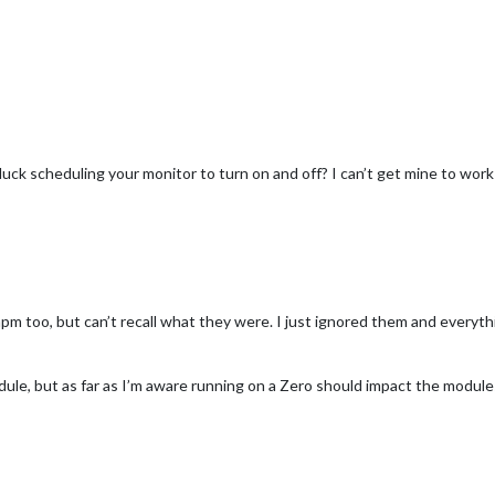
luck scheduling your monitor to turn on and off? I can’t get mine to wor
npm too, but can’t recall what they were. I just ignored them and everyt
dule, but as far as I’m aware running on a Zero should impact the modules 