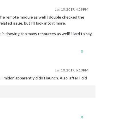
Jan 10, 2017, 4:59 PM
 the remote module as well I double checked the
ed issue, but I’ll look into it more.
is drawing too many resources as well? Hard to say,
0
Jan 10, 2017, 6:18 PM
 midori apparently didn’t launch. Also, after I did
0