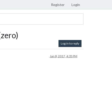
Register
Login
(zero)
Log in to reply
Jan 8, 2017, 4:35 PM