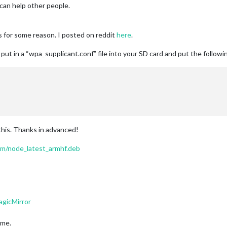
I can help other people.
es for some reason. I posted on reddit
here
.
ut in a “wpa_supplicant.conf” file into your SD card and put the followin
 this. Thanks in advanced!
om/node_latest_armhf.deb
agicMirror
ime.