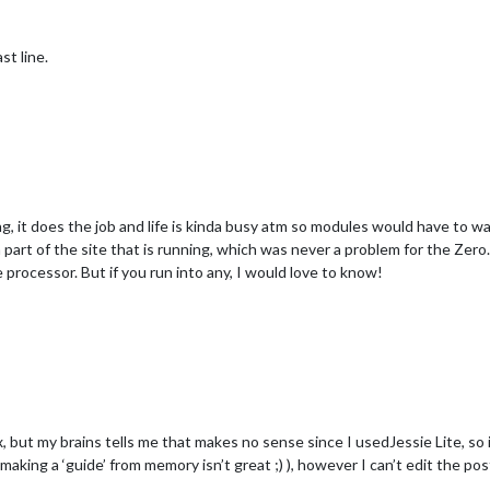
t line.
 it does the job and life is kinda busy atm so modules would have to wait
part of the site that is running, which was never a problem for the Zero
processor. But if you run into any, I would love to know!
but my brains tells me that makes no sense since I usedJessie Lite, so it
aking a ‘guide’ from memory isn’t great ;) ), however I can’t edit the 