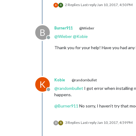
2 Replies
Last reply
Jan 10, 2017, 4:50 PM
K
R
Burner911
@Wieber
B
@
Wieber
@
Kobie
Offline
Thank you for your help! Have you had any 
Kobie
@randombullet
K
@
randombullet
I got error when installing 
Offline
happens.
@
Burner911
No sorry, I haven’t try that mo
3 Replies
Last reply
Jan 10, 2017, 4:59 PM
B
R