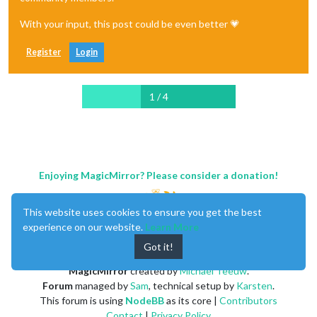
With your input, this post could be even better 💗
Register
Login
1 / 4
Enjoying MagicMirror? Please consider a donation!
This website uses cookies to ensure you get the best
experience on our website.
Learn More
Got it!
MagicMirror
created by
Michael Teeuw
.
Forum
managed by
Sam
, technical setup by
Karsten
.
This forum is using
NodeBB
as its core |
Contributors
Contact
|
Privacy Policy