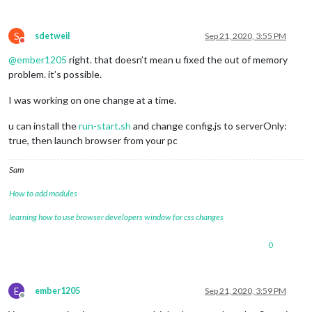
S
sdetweil
Sep 21, 2020, 3:55 PM
Do not disturb
@
ember1205
right. that doesn’t mean u fixed the out of memory
problem. it’s possible.
I was working on one change at a time.
u can install the
run-start.sh
and change config.js to serverOnly:
true, then launch browser from your pc
Sam
How to add modules
learning how to use browser developers window for css changes
0
E
ember1205
Sep 21, 2020, 3:59 PM
Offline