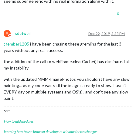
seems super generic with no real information along with it.
0
S
sdetweil
Dec 22, 2019, 5:55 PM
Do not disturb
@
ember1205
i have been chasing these gremlins for the last 3
years without any real success.
the addition of the call to webFrame.clearCache() has eliminated all
my instability
with the updated MMM-ImagePhotos you shouldn’t have any slow
painting… as my code waits til the image is ready to show. I use it
EVERY day on multiple systems and OS’s) , and don’t see any slow
paint.
Sam
How to add modules
learning how to use browser developers window for css changes