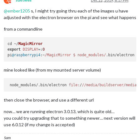
S
sdetweil
Dec 22, 2019, 6:17 PM
Do not disturb
@
ember1205
s, I might try going thru each of the images u have
adjusted with the electron browser on the pi and see what happens
from a commandline
cd ~/
MagicMirror
export
DISPLAY
=:
0
pi
@raspberrypi4
:~
/MagicMirror $ node_modules/
.
bin
/electron 
f
mine looked like (from my mounted server volume)
 node_modules/.bin/electron 
file:
/
//media
/buildserver/media
/
then close the browser, and use a different url
now… we are running electron 3.0.13, which is quite old…
you could try upgrading that to something newer… next version will
use 6.0.12 (if my change is accepted)
Sam