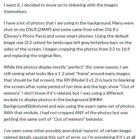
I want it, I decided to move on to tinkering with the images
themselves.
I have a lot of photos that I am using in the background. Many were
shot on my DSLR (24MP) and some came from other DSLR’s
(Disney’s Photo Pass) and some smart phones. Using the default
image size (3:2 ration) for landscape left gray letterbox bars on the
sides of the screen. I began cropping the photos from 3:2 to 16:9
and replacing the original files.
While the photos display mostly “perfect” (for some reason, I am
still seeing what looks like a 1-2 pixel “frame” around many images
that should be full screen), the RPi (Model 3 v1.2) is back to blanking
the screen after some period of run time and the logs show “Out of
memory.” I don’t know if it’s related, but I was using a different
module to display photos in the background (MMM-
BackgroundSlideshow) and was using the exact same set of photos.
With that module, I had not cropped ANY of the photos but was
getting the same sort of “Out of memory” behavior.
I’ve seen some other possibly anecdotal ‘reports’ of certain image-
related details causing this sort of error, so I’m wondering if it’s at all