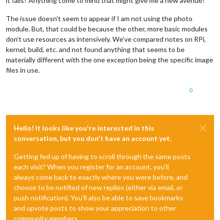
it fails? Anything come to mind that might give me a new avenue?
The issue doesn’t seem to appear if I am not using the photo
module. But, that could be because the other, more basic modules
don’t use resources as intensively. We’ve compared notes on RPi,
kernel, build, etc. and not found anything that seems to be
materially different with the one exception being the specific image
files in use.
0
Hello! It looks like you're interested in this
conversation, but you don't have an account yet.
Getting fed up of having to scroll through the same posts
each visit? When you register for an account, you'll
always come back to exactly where you were before, and
choose to be notified of new replies (either via email, or
push notification). You'll also be able to save bookmarks
and upvote posts to show your appreciation to other
community members.