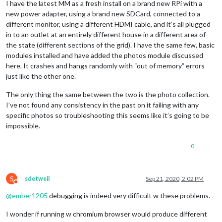
I have the latest MM as a fresh install on a brand new RPi with a
new power adapter, using a brand new SDCard, connected to a
different monitor, using a different HDMI cable, and it’s all plugged
in to an outlet at an entirely different house in a different area of
the state (different sections of the grid). I have the same few, basic
modules installed and have added the photos module discussed
here. It crashes and hangs randomly with “out of memory” errors
just like the other one.
The only thing the same between the two is the photo collection.
I’ve not found any consistency in the past on it failing with any
specific photos so troubleshooting this seems like it’s going to be
impossible.
0
S
sdetweil
Sep 21, 2020, 2:02 PM
Do not disturb
@
ember1205
debugging is indeed very difficult w these problems.
I wonder if running w chromium browser would produce different