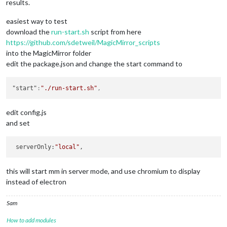
results.
easiest way to test
download the
run-start.sh
script from here
https://github.com/sdetweil/MagicMirror_scripts
into the MagicMirror folder
edit the package.json and change the start command to
"start"
:
"./run-start.sh"
,
edit config.js
and set
 serverOnly:
"local"
this will start mm in server mode, and use chromium to display
instead of electron
Sam
How to add modules