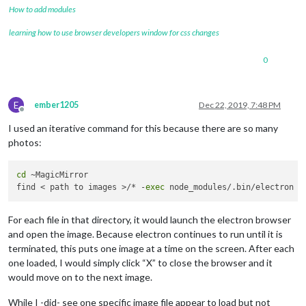
How to add modules
learning how to use browser developers window for css changes
0
E
ember1205
Dec 22, 2019, 7:48 PM
Offline
I used an iterative command for this because there are so many
photos:
cd
 ~MagicMirror

find < path to images >/* -
exec
For each file in that directory, it would launch the electron browser
and open the image. Because electron continues to run until it is
terminated, this puts one image at a time on the screen. After each
one loaded, I would simply click “X” to close the browser and it
would move on to the next image.
While I -did- see one specific image file appear to load but not