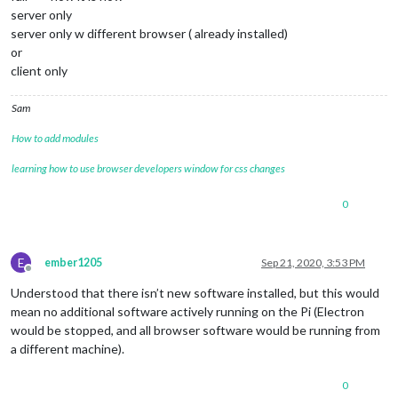
server only
server only w different browser ( already installed)
or
client only
Sam
How to add modules
learning how to use browser developers window for css changes
0
E
ember1205
Sep 21, 2020, 3:53 PM
Offline
Understood that there isn’t new software installed, but this would
mean no additional software actively running on the Pi (Electron
would be stopped, and all browser software would be running from
a different machine).
0