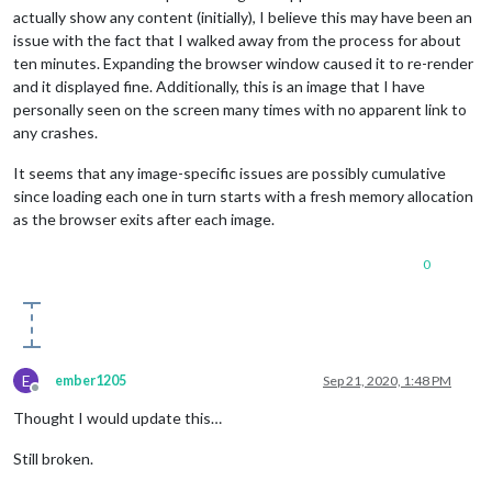
actually show any content (initially), I believe this may have been an
issue with the fact that I walked away from the process for about
ten minutes. Expanding the browser window caused it to re-render
and it displayed fine. Additionally, this is an image that I have
personally seen on the screen many times with no apparent link to
any crashes.
It seems that any image-specific issues are possibly cumulative
since loading each one in turn starts with a fresh memory allocation
as the browser exits after each image.
0
E
ember1205
Sep 21, 2020, 1:48 PM
Offline
Thought I would update this…
Still broken.