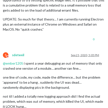
opportunity to try testing specific image files. It’s possible that this
is a cumulative problem that is related to a small memory loss that
gets added to on the load of additional errant files.
UPDATE: So much for that theory… I am currently running Electron
plus an external instance of Chrome on Windows and Safari on
MacOS. No “quick crashes.”
0
S
sdetweil
Sep 21, 2020, 5:05 PM
Do not disturb
@
ember1205
i spent a year debugging an out of memory that only
crashed one version of a module… another ran fine…
one line of code, my code, made the difference… but the problem
‘appeared’ to be a hang , suddenly the UI was dead…
randomnly displaying pics in the background.
not til I added a totally new logging approach did I find the actual
problem, which was out of memory, which killed the UI, which made
it LOOK hung…