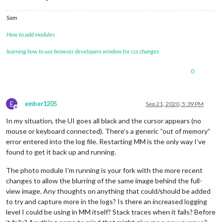
Sam
How to add modules
learning how to use browser developers window for css changes
0
E
ember1205
Sep 21, 2020, 5:39 PM
Offline
In my situation, the UI goes all black and the cursor appears (no
mouse or keyboard connected). There’s a generic “out of memory”
error entered into the log file. Restarting MM is the only way I’ve
found to get it back up and running.
The photo module I’m running is your fork with the more recent
changes to allow the blurring of the same image behind the full-
view image. Any thoughts on anything that could/should be added
to try and capture more in the logs? Is there an increased logging
level I could be using in MM itself? Stack traces when it fails? Before