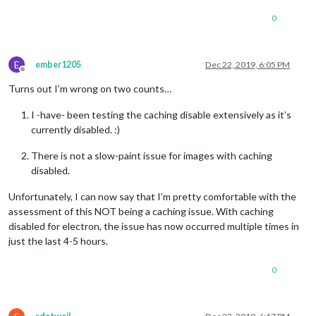
0
E
ember1205
Dec 22, 2019, 6:05 PM
Offline
Turns out I’m wrong on two counts…
I -have- been testing the caching disable extensively as it’s
currently disabled. :)
There is not a slow-paint issue for images with caching
disabled.
Unfortunately, I can now say that I’m pretty comfortable with the
assessment of this NOT being a caching issue. With caching
disabled for electron, the issue has now occurred multiple times in
just the last 4-5 hours.
0