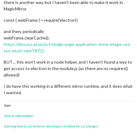
there is another way, but I haven’t been able to make it work in
MagicMirror
const { webFrame } = require(‘electron’)
and then, periodically
webFrame.clearCache();
https://discuss.atom.io/t/single-page-application-show-image-use-
too-much-ram/18722
BUT… this won’t work in a node helper, and I haven’t found a way to
get access to electron in the module.js (as there are no requires()
allowed)
I do have this working in a different mirror runtime, and it does what
I wanted.
Sam
How to add modules
learning how to use browser developers window for css changes