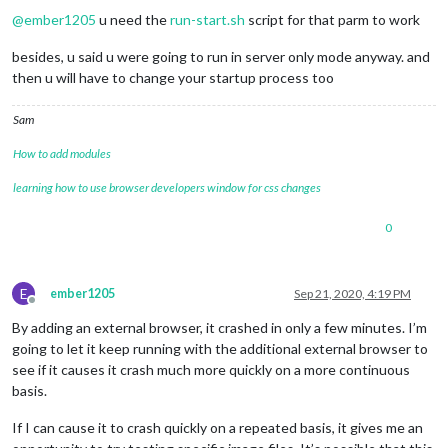
@
ember1205
u need the
run-start.sh
script for that parm to work
besides, u said u were going to run in server only mode anyway. and
then u will have to change your startup process too
Sam
How to add modules
learning how to use browser developers window for css changes
0
E
ember1205
Sep 21, 2020, 4:19 PM
Offline
By adding an external browser, it crashed in only a few minutes. I’m
going to let it keep running with the additional external browser to
see if it causes it crash much more quickly on a more continuous
basis.
If I can cause it to crash quickly on a repeated basis, it gives me an