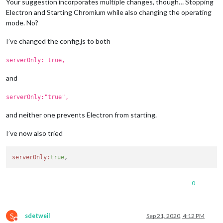
Your suggestion incorporates multiple changes, though… Stopping
Electron and Starting Chromium while also changing the operating
mode. No?
I’ve changed the config.js to both
serverOnly: true,
and
serverOnly:"true",
and neither one prevents Electron from starting.
I’ve now also tried
serverOnly:
true
0
S
sdetweil
Sep 21, 2020, 4:12 PM
Do not disturb