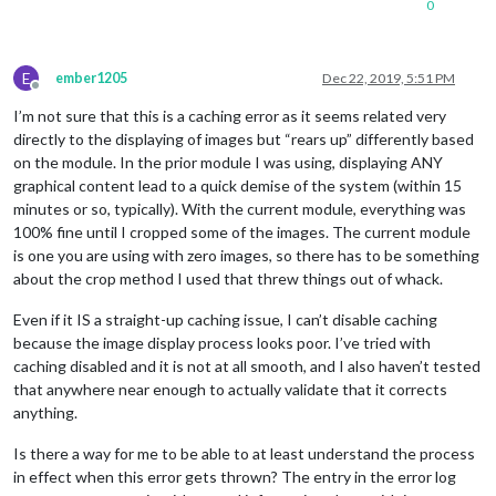
0
E
ember1205
Dec 22, 2019, 5:51 PM
Offline
I’m not sure that this is a caching error as it seems related very
directly to the displaying of images but “rears up” differently based
on the module. In the prior module I was using, displaying ANY
graphical content lead to a quick demise of the system (within 15
minutes or so, typically). With the current module, everything was
100% fine until I cropped some of the images. The current module
is one you are using with zero images, so there has to be something
about the crop method I used that threw things out of whack.
Even if it IS a straight-up caching issue, I can’t disable caching
because the image display process looks poor. I’ve tried with
caching disabled and it is not at all smooth, and I also haven’t tested
that anywhere near enough to actually validate that it corrects
anything.
Is there a way for me to be able to at least understand the process
in effect when this error gets thrown? The entry in the error log