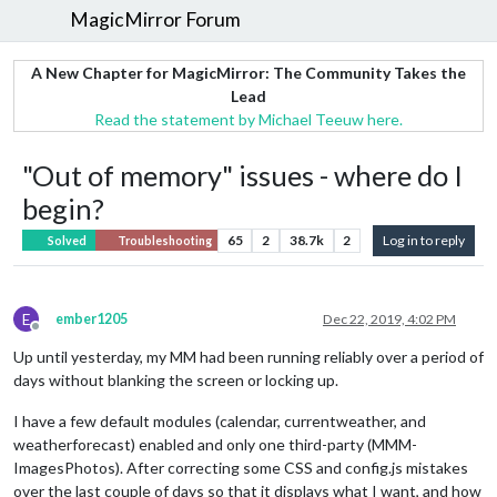
MagicMirror Forum
A New Chapter for MagicMirror: The Community Takes the
Lead
Read the statement by Michael Teeuw here.
"Out of memory" issues - where do I
begin?
65
2
38.7k
2
Log in to reply
Solved
Troubleshooting
E
ember1205
Dec 22, 2019, 4:02 PM
Offline
Up until yesterday, my MM had been running reliably over a period of
days without blanking the screen or locking up.
I have a few default modules (calendar, currentweather, and
weatherforecast) enabled and only one third-party (MMM-
ImagesPhotos). After correcting some CSS and config.js mistakes
over the last couple of days so that it displays what I want, and how