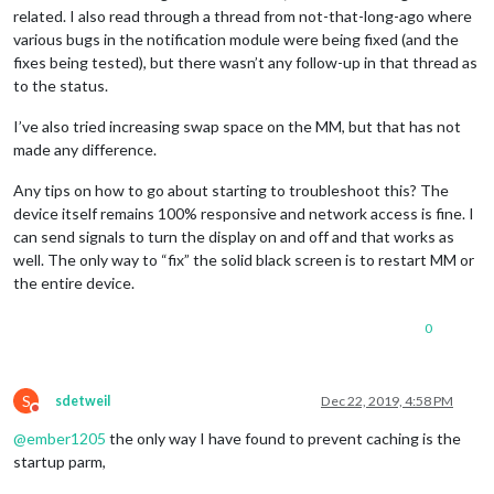
related. I also read through a thread from not-that-long-ago where
various bugs in the notification module were being fixed (and the
fixes being tested), but there wasn’t any follow-up in that thread as
to the status.
I’ve also tried increasing swap space on the MM, but that has not
made any difference.
Any tips on how to go about starting to troubleshoot this? The
device itself remains 100% responsive and network access is fine. I
can send signals to turn the display on and off and that works as
well. The only way to “fix” the solid black screen is to restart MM or
the entire device.
0
S
sdetweil
Dec 22, 2019, 4:58 PM
Do not disturb
@
ember1205
the only way I have found to prevent caching is the
startup parm,