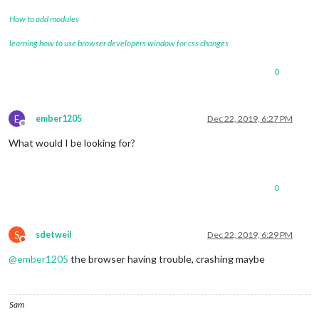
How to add modules
learning how to use browser developers window for css changes
0
E
ember1205
Dec 22, 2019, 6:27 PM
Offline
What would I be looking for?
0
S
sdetweil
Dec 22, 2019, 6:29 PM
Do not disturb
@
ember1205
the browser having trouble, crashing maybe
Sam