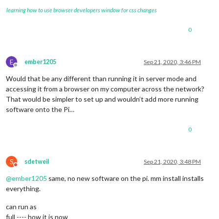
learning how to use browser developers window for css changes
0
E
ember1205
Sep 21, 2020, 3:46 PM
Offline
Would that be any different than running it in server mode and
accessing it from a browser on my computer across the network?
That would be simpler to set up and wouldn’t add more running
software onto the Pi…
0
S
sdetweil
Sep 21, 2020, 3:48 PM
Do not disturb
@
ember1205
same, no new software on the pi. mm install installs
everything.
can run as
full ---- how it is now