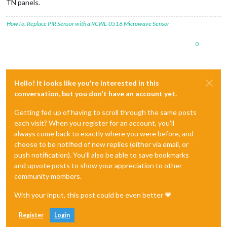
TN panels.
HowTo: Replace PIR Sensor with a RCWL-0516 Microwave Sensor
0
Hello! It looks like you're interested in this
conversation, but you don't have an account yet.
Getting fed up of having to scroll through the same posts
each visit? When you register for an account, you'll
always come back to exactly where you were before, and
choose to be notified of new replies (either via email, or
push notification). You'll also be able to save bookmarks
and upvote posts to show your appreciation to other
community members.
With your input, this post could be even better 💗
Register
Login