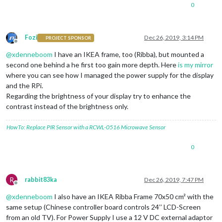
0
Fozi
Dec 26, 2019, 3:14 PM
PROJECT SPONSOR
Offline
@
xdenneboom
I have an IKEA frame, too (Ribba), but mounted a
second one behind a he first too gain more depth. Here
is my mirror
where you can see how I managed the power supply for the display
and the RPi.
Regarding the brightness of your display try to enhance the
contrast instead of the brightness only.
HowTo: Replace PIR Sensor with a RCWL-0516 Microwave Sensor
0
R
rabbit83ka
Dec 26, 2019, 7:47 PM
Offline
@
xdenneboom
I also have an IKEA Ribba Frame 70x50 cm² with the
same setup (Chinese controller board controls 24’’ LCD-Screen
from an old TV). For Power Supply I use a 12 V DC external adaptor