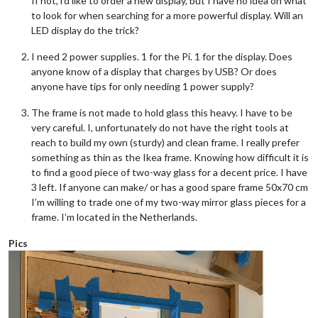
If not, i’d like to order a new display, but I have no idea on what
to look for when searching for a more powerful display. Will an
LED display do the trick?
I need 2 power supplies. 1 for the Pi. 1 for the display. Does
anyone know of a display that charges by USB? Or does
anyone have tips for only needing 1 power supply?
The frame is not made to hold glass this heavy. I have to be
very careful. I, unfortunately do not have the right tools at
reach to build my own (sturdy) and clean frame. I really prefer
something as thin as the Ikea frame. Knowing how difficult it is
to find a good piece of two-way glass for a decent price. I have
3 left. If anyone can make/ or has a good spare frame 50x70 cm
I’m willing to trade one of my two-way mirror glass pieces for a
frame. I’m located in the Netherlands.
Pics