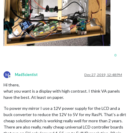
0
M
MadScientist
Dec 27, 2019, 12:48 PM
Offline
Hi there,
what you want is a display with high contrast. I think VA panels
have the best. At least on paper.
To power my mirror I use a 12V power supply for the LCD and a
buck converter to reduce the 12V to 5V for my RasPi. That’s a dirt
cheap solution which is working really well for more than 2 years.
There are also really, really cheap universal LCD controller boards