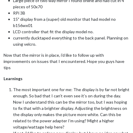
Large piece of two way mirror I found online and had cut in 4
pieces of 50x70
RPi 3B
15" display from a (super) old monitor that had model no
b156wx01
LCD controller that fit the display model no.
currently ducktaped everything to the back panel. Planning on
using velcro.
Now that the mirror is in place, i’d like to follow up with
improvements on issues that I encountered. Hope you guys have
tips
Learnings
The most important one for me: The display is by far not bright
enough. So bad that I can’t even see it’s on during the day.
Now I understand this can be the mirror too, but I was hoping
to fix that with a brighter display. Adjusting the brightness on
the display only makes the picture more white. Can this be
related to the power adapter I’m using? Might a higher
voltage/wattage help here?