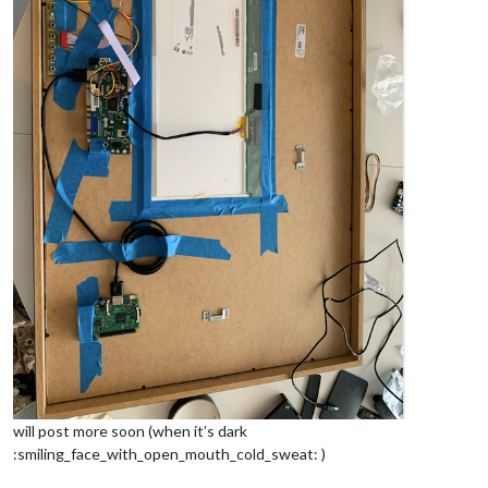
will post more soon (when it’s dark
:smiling_face_with_open_mouth_cold_sweat: )