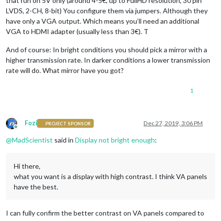
that run on 5V only (around 4-5€, up to FullHD resolution, 30 pin
LVDS, 2-CH, 8-bit) You configure them via jumpers. Although they
have only a VGA output. Which means you’ll need an additional
VGA to HDMI adapter (usually less than 3€). T
And of course: In bright conditions you should pick a mirror with a
higher transmission rate. In darker conditions a lower transmission
rate will do. What mirror have you got?
1
Fozi
Dec 27, 2019, 3:06 PM
PROJECT SPONSOR
Offline
@
MadScientist
said in
Display not bright enough
:
Hi there,
what you want is a display with high contrast. I think VA panels
have the best.
I can fully confirm the better contrast on VA panels compared to