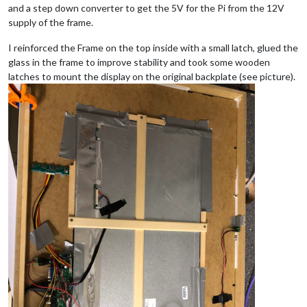
and a step down converter to get the 5V for the Pi from the 12V
supply of the frame.
I reinforced the Frame on the top inside with a small latch, glued the
glass in the frame to improve stability and took some wooden
latches to mount the display on the original backplate (see picture).