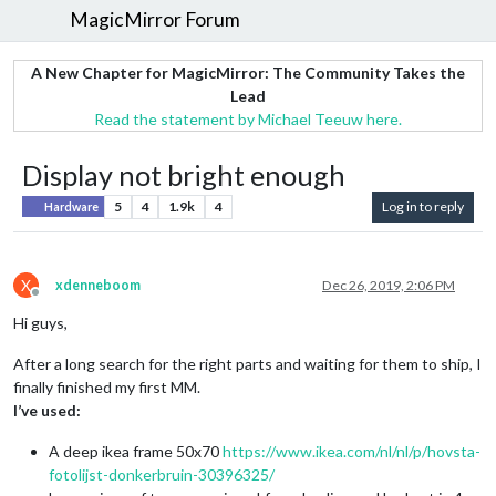
MagicMirror Forum
A New Chapter for MagicMirror: The Community Takes the
Lead
Read the statement by Michael Teeuw here.
Display not bright enough
5
4
1.9k
4
Log in to reply
Hardware
X
xdenneboom
Dec 26, 2019, 2:06 PM
Offline
Hi guys,
After a long search for the right parts and waiting for them to ship, I
finally finished my first MM.
I’ve used:
A deep ikea frame 50x70
https://www.ikea.com/nl/nl/p/hovsta-
fotolijst-donkerbruin-30396325/