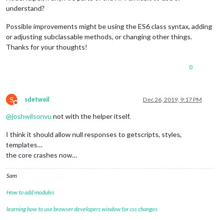
understand?
Possible improvements might be using the ES6 class syntax, adding
or adjusting subclassable methods, or changing other things.
Thanks for your thoughts!
0
S
sdetweil
Dec 26, 2019, 9:17 PM
Do not disturb
@
joshwilsonvu
not with the helper itself.
I think it should allow null responses to getscripts, styles,
templates…
the core crashes now…
Sam
How to add modules
learning how to use browser developers window for css changes