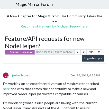
MagicMirror Forum
A New Chapter for MagicMirror: The Community Takes the
Lead
Read the statement by Michael Teeuw here.
Feature/API requests for new
NodeHelper?
2
2
831
2
General Discussion
NODEHELPER
EXPERIMENTAL
Log in to reply
J
joshwilsonvu
Dec 26, 2019, 6:23 PM
Offline
I’m working on an experimental version of MagicMirror decribed
here
and with that comes the opportunity to make a new and
improved NodeHelper (backwards compatible of course).
I’m wondering what issues people are having with the current
NodeHelper, if any. Are parts of the API difficult to use or