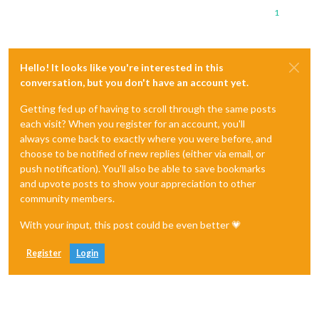
1
Hello! It looks like you're interested in this
conversation, but you don't have an account yet.
Getting fed up of having to scroll through the same posts
each visit? When you register for an account, you'll
always come back to exactly where you were before, and
choose to be notified of new replies (either via email, or
push notification). You'll also be able to save bookmarks
and upvote posts to show your appreciation to other
community members.
With your input, this post could be even better 💗
Register
Login