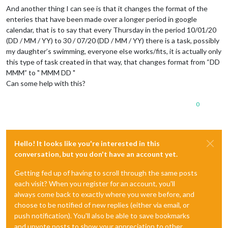
And another thing I can see is that it changes the format of the
enteries that have been made over a longer period in google
calendar, that is to say that every Thursday in the period 10/01/20
(DD / MM / YY) to 30 / 07/20 (DD / MM / YY) there is a task, possibly
my daughter’s swimming, everyone else works/fits, it is actually only
this type of task created in that way, that changes format from “DD
MMM” to " MMM DD "
Can some help with this?
0
Hello! It looks like you're interested in this
conversation, but you don't have an account yet.
Getting fed up of having to scroll through the same posts
each visit? When you register for an account, you'll
always come back to exactly where you were before, and
choose to be notified of new replies (either via email, or
push notification). You'll also be able to save bookmarks
and upvote posts to show your appreciation to other