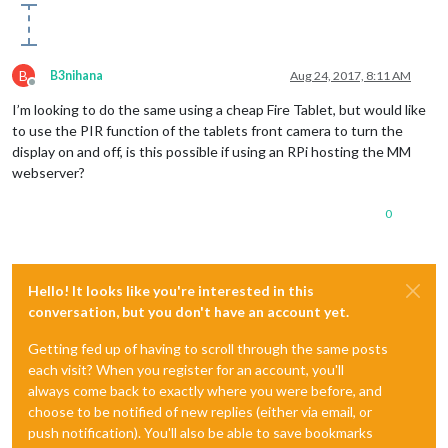
B
B3nihana
Aug 24, 2017, 8:11 AM
Offline
I’m looking to do the same using a cheap Fire Tablet, but would like
to use the PIR function of the tablets front camera to turn the
display on and off, is this possible if using an RPi hosting the MM
webserver?
0
Hello! It looks like you're interested in this
conversation, but you don't have an account yet.
Getting fed up of having to scroll through the same posts
each visit? When you register for an account, you'll
always come back to exactly where you were before, and
choose to be notified of new replies (either via email, or
push notification). You'll also be able to save bookmarks