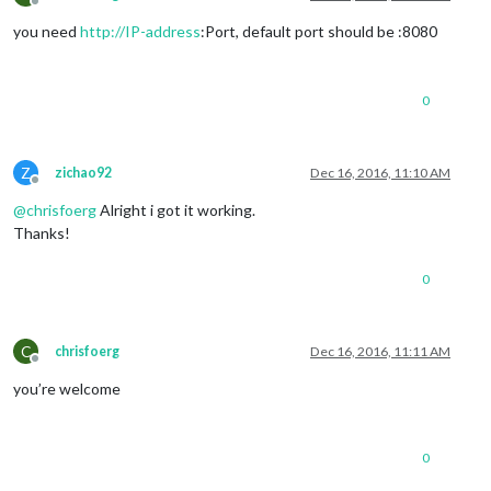
Offline
you need
http://IP-address
:Port, default port should be :8080
0
Z
zichao92
Dec 16, 2016, 11:10 AM
Offline
@
chrisfoerg
Alright i got it working.
Thanks!
0
C
chrisfoerg
Dec 16, 2016, 11:11 AM
Offline
you’re welcome
0