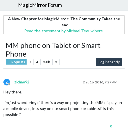
MagicMirror Forum
A New Chapter for MagicMirror: The Community Takes the
Lead
Read the statement by Michael Teeuw here.
MM phone on Tablet or Smart
Phone
7
4
5.0k
5
Log in to reply
Requests
Z
zichao92
Dec 16, 2016, 7:27 AM
Offline
Hey there,
I’m just wondering if there’s a way on projecting the MM display on
a mobile device, lets say on our smart phone or tablets? Is this
possible ?
0