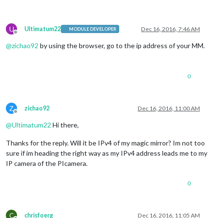
U
Ultimatum22
Dec 16, 2016, 7:46 AM
MODULE DEVELOPER
Offline
@
zichao92
by using the browser, go to the ip address of your MM.
0
Z
zichao92
Dec 16, 2016, 11:00 AM
Offline
@
Ultimatum22
Hi there,
Thanks for the reply. Will it be IPv4 of my magic mirror? Im not too
sure if im heading the right way as my IPv4 address leads me to my
IP camera of the PIcamera.
0
C
chrisfoerg
Dec 16, 2016, 11:05 AM