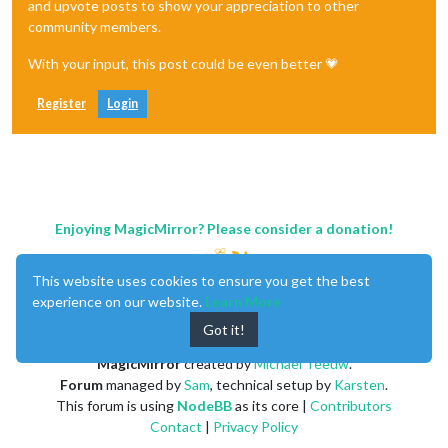
and upvote posts to show your appreciation to other
community members.
With your input, this post could be even better 💗
Register
Login
Enjoying MagicMirror? Please consider a donation!
This website uses cookies to ensure you get the best
experience on our website.
Learn More
Got it!
MagicMirror
created by
Michael Teeuw
.
Forum
managed by
Sam
, technical setup by
Karsten
.
This forum is using
NodeBB
as its core |
Contributors
Contact
|
Privacy Policy