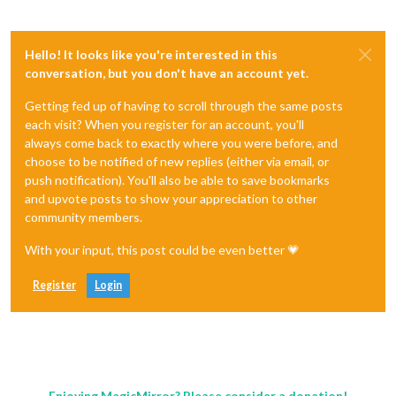
Hello! It looks like you're interested in this
conversation, but you don't have an account yet.
Getting fed up of having to scroll through the same posts
each visit? When you register for an account, you'll
always come back to exactly where you were before, and
choose to be notified of new replies (either via email, or
push notification). You'll also be able to save bookmarks
and upvote posts to show your appreciation to other
community members.
With your input, this post could be even better 💗
Register
Login
Enjoying MagicMirror? Please consider a donation!