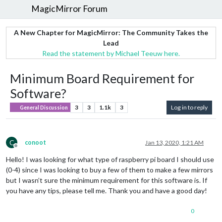
MagicMirror Forum
A New Chapter for MagicMirror: The Community Takes the
Lead
Read the statement by Michael Teeuw here.
Minimum Board Requirement for
Software?
3
3
1.1k
3
Log in to reply
General Discussion
C
conoot
Jan 13, 2020, 1:21 AM
Offline
Hello! I was looking for what type of raspberry pi board I should use
(0-4) since I was looking to buy a few of them to make a few mirrors
but I wasn’t sure the minimum requirement for this software is. If
you have any tips, please tell me. Thank you and have a good day!
0