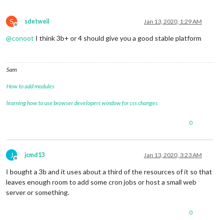
S
sdetweil
Jan 13, 2020, 1:29 AM
Offline
@
conoot
I think 3b+ or 4 should give you a good stable platform
Sam
How to add modules
learning how to use browser developers window for css changes
0
J
jcmd13
Jan 13, 2020, 3:23 AM
Offline
I bought a 3b and it uses about a third of the resources of it so that
leaves enough room to add some cron jobs or host a small web
server or something.
0