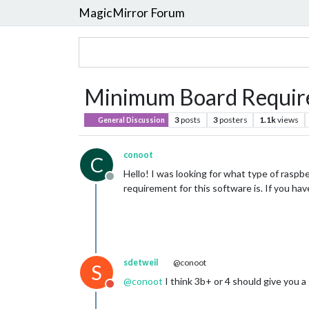
MagicMirror Forum
Minimum Board Require
3
posts
3
posters
1.1k
views
General Discussion
conoot
C
Hello! I was looking for what type of raspb
Offline
requirement for this software is. If you ha
sdetweil
@conoot
S
@
conoot
I think 3b+ or 4 should give you a
Do not disturb