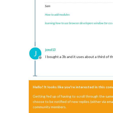
Sam
How to add modules
learning how to use browser developers window for css
jcmd13
J
I bought a 3b and it uses about a third of 
Offline
Hello! It looks like you're interested in this co
Getting fed up of having to scroll through the sam
choose to be notified of new replies (either via ema
community members.