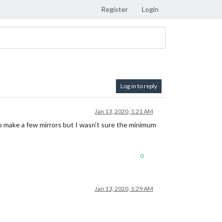
Register
Login
Log in to reply
Jan 13, 2020, 1:21 AM
 to make a few mirrors but I wasn’t sure the minimum
0
Jan 13, 2020, 1:29 AM