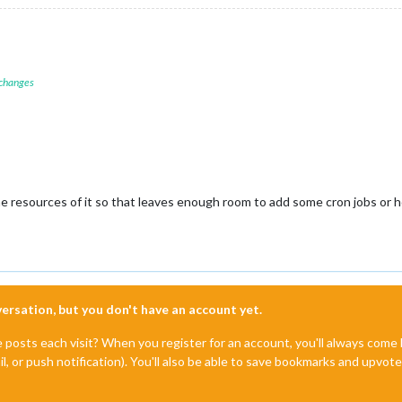
 changes
the resources of it so that leaves enough room to add some cron jobs or 
nversation, but you don't have an account yet.
e posts each visit? When you register for an account, you'll always com
il, or push notification). You'll also be able to save bookmarks and upvo