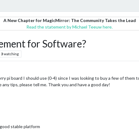
A New Chapter for MagicMirror: The Community Takes the Lead
Read the statement by Michael Teeuw here.
ment for Software?
3
watching
erry pi board I should use (0-4) since I was looking to buy a few of them
ve any tips, please tell me. Thank you and have a good day!
 good stable platform