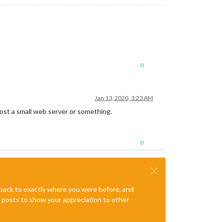
0
Jan 13, 2020, 3:23 AM
host a small web server or something.
0
e back to exactly where you were before, and
te posts to show your appreciation to other