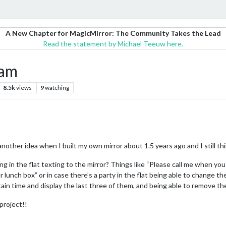
A New Chapter for MagicMirror: The Community Takes the Lead
Read the statement by Michael Teeuw here.
ram
8.5k
views
9
watching
 another idea when I built my own mirror about 1.5 years ago and I still th
ing in the flat texting to the mirror? Things like “Please call me when 
ur lunch box” or in case there’s a party in the flat being able to change 
in time and display the last three of them, and being able to remove th
 project!!