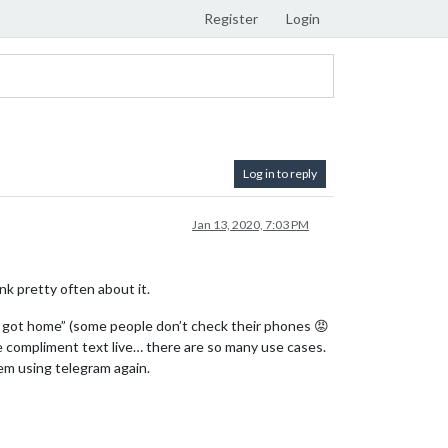
Register
Login
Log in to reply
Jan 13, 2020, 7:03 PM
ink pretty often about it.
you got home” (some people don’t check their phones 😡
the compliment text live… there are so many use cases.
em using telegram again.