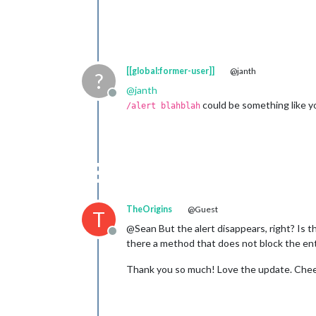
[[global:former-user]]
@janth
?
@
janth
Offline
could be something like yo
/alert blahblah
TheOrigins
@Guest
T
@Sean But the alert disappears, right? Is 
Offline
there a method that does not block the ent
Thank you so much! Love the update. Chee