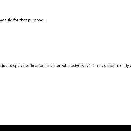
module for that purpose…
just display notifications in a non-obtrusive way? Or does that already 