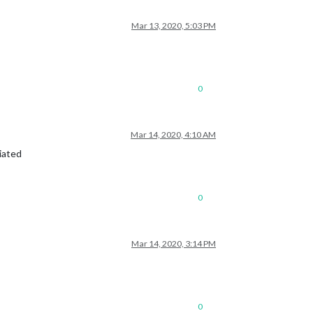
Mar 13, 2020, 5:03 PM
0
Mar 14, 2020, 4:10 AM
iated
0
Mar 14, 2020, 3:14 PM
0