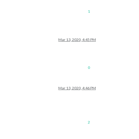
1
Mar 13, 2020, 4:45 PM
0
Mar 13, 2020, 4:46 PM
2