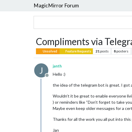
MagicMirror Forum
Compliments via Teleg
21
posts
8
posters
Unsolved
Feature Requests
janth
J
Hello :)
Offline
the idea of the telegram bot is great. I got
Wouldn’t it be great to enable everyone liv
) or reminders like “Don’t forget to take yo
Maybe even keep older messages for a certa
Thanks for all the work you all put into this
Jan