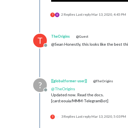
2 Replies
Last reply
Mar 13, 2020, 4:45 PM
T
B
TheOrigins
@Guest
T
@Sean Honestly, this looks like the best th
Offline
[[global:former-user]]
@TheOrigins
?
@
TheOrigins
Offline
Updated now. Read the docs.
[card:eouia/MMM-TelegramBot]
3 Replies
Last reply
Mar 13, 2020, 5:03 PM
T