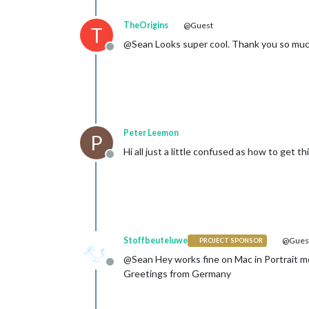
TheOrigins
@Guest
T
@Sean Looks super cool. Thank you so muc
Offline
Peter Leemon
P
Hi all just a little confused as how to ge
Offline
Stoffbeuteluwe
@Gues
PROJECT SPONSOR
@Sean Hey works fine on Mac in Portrait
Offline
Greetings from Germany