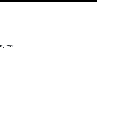
ing ever