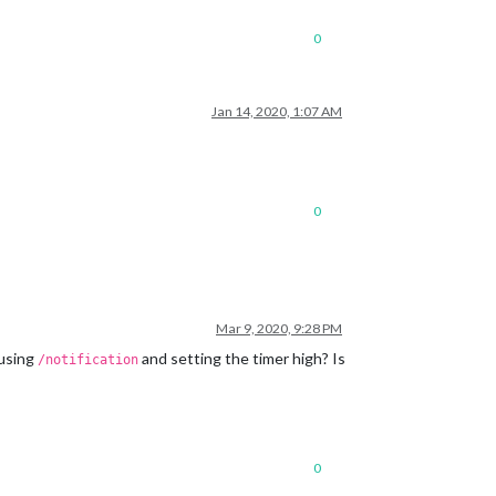
0
Jan 14, 2020, 1:07 AM
0
Mar 9, 2020, 9:28 PM
 using
and setting the timer high? Is
/notification
0