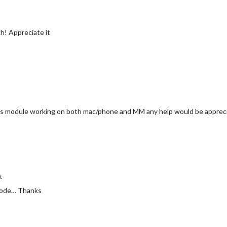
h! Appreciate it
t this module working on both mac/phone and MM any help would be apprec
t
 mode… Thanks