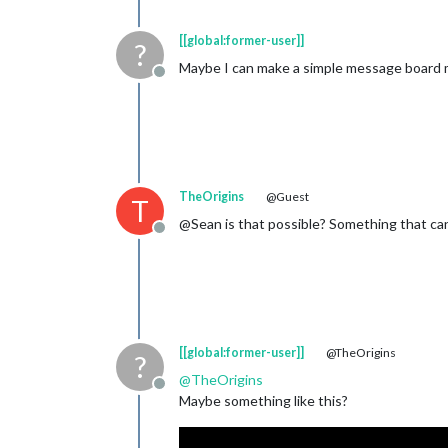
[[global:former-user]]
?
Maybe I can make a simple message board 
Offline
TheOrigins
@Guest
T
@Sean is that possible? Something that can 
Offline
[[global:former-user]]
@TheOrigins
?
@
TheOrigins
Offline
Maybe something like this?