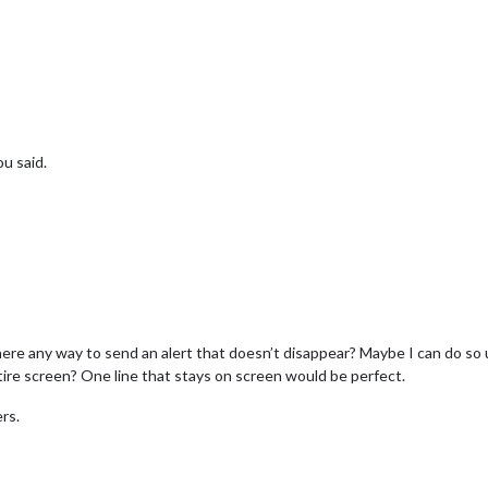
u said.
there any way to send an alert that doesn’t disappear? Maybe I can do so
ire screen? One line that stays on screen would be perfect.
rs.