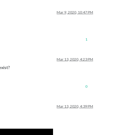
Mar 9, 2020, 10:47 PM
1
Mar 13, 2020, 4:23 PM
exist?
0
Mar 13, 2020, 4:39 PM