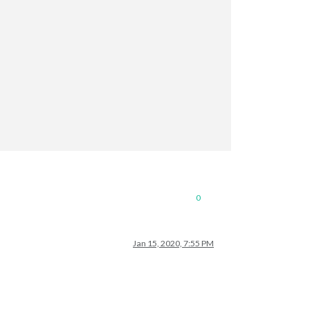
0
Jan 15, 2020, 7:55 PM