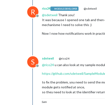
rico24
@sdetweil
MODULE DEVELOPER
R
@
sdetweil
Thank you!
Offline
It was because I opened one tab and then c
mechanisme I need to solve this ;)
Now I now how notifications work in practic
sdetweil
@rico24
S
@
rico24
u can also look at my sample module
Offline
https://github.com/sdetweil/SampleModul
to fix the problem, you need to send the m
module gets notified at once,
so they need to look at the identifier retu
Sam