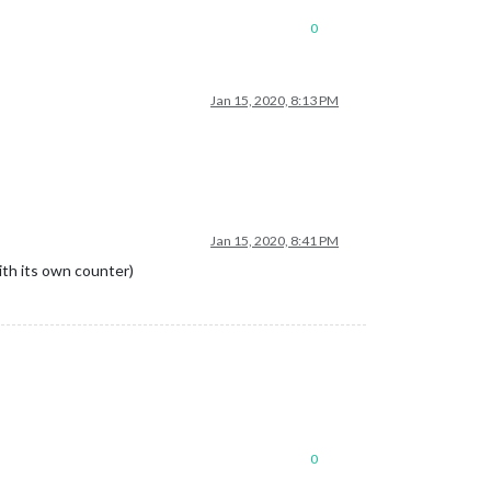
0
Jan 15, 2020, 8:13 PM
Jan 15, 2020, 8:41 PM
ith its own counter)
0