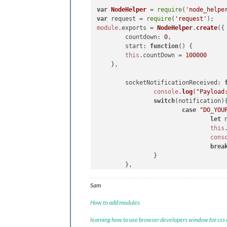
  element.
innerHTML
 = 
"Hello, World!
var
NodeHelper
 = 
require
(
'node_helpe
var
 subElement = 
document
.
createEl
var
 request = 
require
(
'request'
  subElement.
id
 = 
"COUNT"
module
.
exports
 = 
NodeHelper
.
create
({

  element.
appendChild
(subElement)

countdown
: 
0
, 

return
 element

start
: 
function
(
) {

},

this
.
countDown
 = 
100000
    },

//NotificationReceived 
socketNotificationReceived
: 
notificationReceived
: 
function
(
notif
console
.
log
(
"Payload
switch
(notification) {

switch
(notification){
case
"DOM_OBJECTS_CR
case
"DO_YOU
var
 timer = 
let
 
console
.
log
(
this
this
.
sendSoc
cons
this
.
count
++

brea
                        }, 
1000
)

                }

break
        },

        }

},

Sam
//socketNotificationReceived
How to add modules
socketNotificationReceived
: 
function
switch
(notification) {

learning how to use browser developers window for css
case
"I_DID"
:
