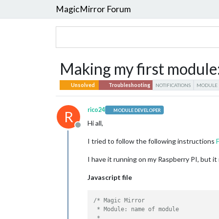
MagicMirror Forum
Making my first module: 
Unsolved
Troubleshooting
NOTIFICATIONS
MODULE
rico24
MODULE DEVELOPER
R
Hi all,
Offline
I tried to follow the following instructions
I have it running on my Raspberry PI, but i
Javascript file
/* Magic Mirror

 * Module: name of module

 * 
