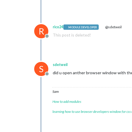
var
 elem = 
d
                        elem.
innerHT
console
.
log
(
break
        }

rico24
@sdetweil
MODULE DEVELOPER
R
},

This post is deleted!
Offline
sdetweil
S
did u open anther browser window with the M
Offline
Sam
How to add modules
learning how to use browser developers window for css