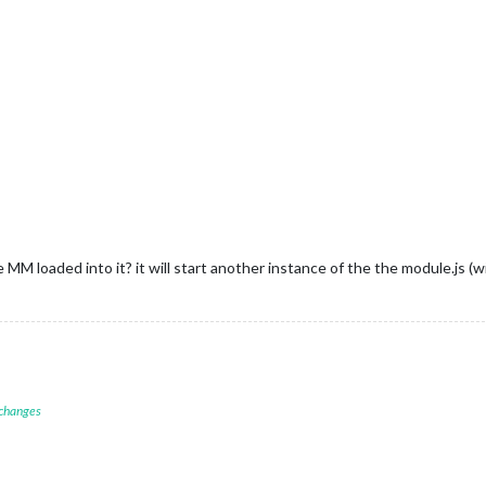
ocument
.
getElementById
(
"COUNT"
)

ML
 = 
"Count:"
 + payload

"socketReceived:"
 + payload)

M loaded into it? it will start another instance of the the module.js (w
 changes