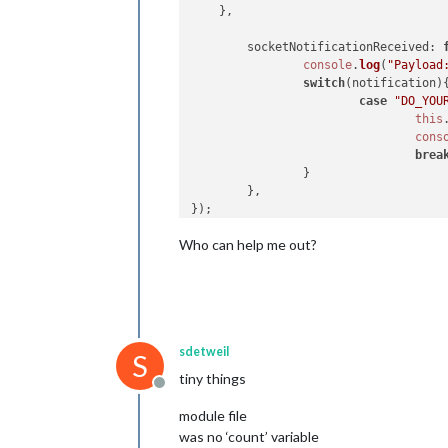
    },

//NotificationReceived 
socketNotificationReceived
: 
notificationReceived
: 
function
(
notif
console
.
log
(
"Payload
switch
(notification) {

switch
(notification){
case
"DOM_OBJECTS_CR
case
"DO_YOU
var
 timer = 
this
this
cons
cons
brea
this
                }

                        }, 
1000
)

        },

break
        }

},

Who can help me out?
//socketNotificationReceived
socketNotificationReceived
: 
function
switch
(notification) {

case
"I_DID"
:

var
 elem = 
d
sdetweil
S
                        elem.
innerHT
tiny things
console
.
log
(
Offline
break
module file
        }

},

was no ‘count’ variable