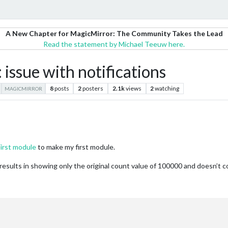
A New Chapter for MagicMirror: The Community Takes the Lead
Read the statement by Michael Teeuw here.
issue with notifications
8
posts
2
posters
2.1k
views
2
watching
MAGICMIRROR
First module
to make my first module.
t results in showing only the original count value of 100000 and doesn’t