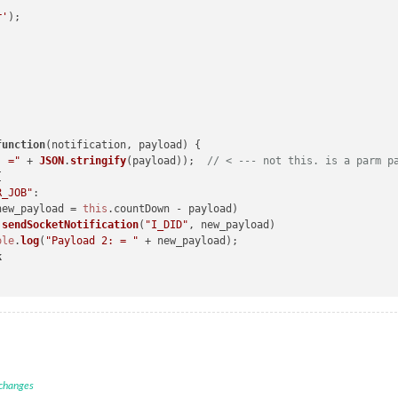
 "
 + 
this
.
config
.
foo
r'
ement
(
"p"
)

function
(
notification, payload
) {

ication, payload, sender
) {

: ="
 + 
JSON
.
stringify
(payload));  
// < --- not this. is a parm p


EATED"
:

R_JOB"
:

setInterval
(
()=>
{

new_payload = 
this
.
countDown
 - payload)

"send socket notificationR: DO_YOUR_JOB:"
+
this
.
count
)

.
sendSocketNotification
(
"I_DID"
, new_payload)

ketNotification
(
"DO_YOUR_JOB"
, 
this
.
count
)

ole
.
log
(
"Payload 2: = "
 + new_payload);

k
(
notification, payload
) {

 changes