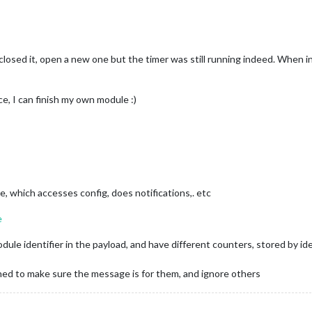
losed it, open a new one but the timer was still running indeed. When i
e, I can finish my own module :)
, which accesses config, does notifications,. etc
e
odule identifier in the payload, and have different counters, stored by 
rned to make sure the message is for them, and ignore others