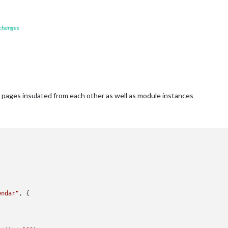
 changes
t pages insulated from each other as well as module instances
endar"
, {
