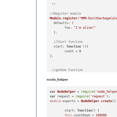
 */
//Register module
Module
.
register
(
"MMM-DutchGarbageCal
defaults
: {

foo
: 
"I'm alive!"
  },

//Start function
start
: 
function
 (
){

        count = 
0
},

//getDom Function
getDom
: 
function
(
) {

node_helper
var
 element = 
document
.
createEleme
  element.
className
 = 
"myContent"
  element.
innerHTML
 = 
"Hello, World!
var
NodeHelper
 = 
require
(
'node_helpe
var
 subElement = 
document
.
createEl
var
 request = 
require
(
'request'
  subElement.
id
 = 
"COUNT"
module
.
exports
 = 
NodeHelper
.
create
({

  element.
appendChild
(subElement)

return
 element

start
: 
function
(
) {

},

this
.
countDown
 = 
100000