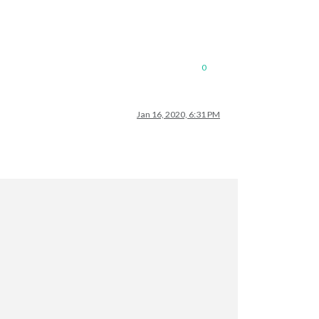
0
Jan 16, 2020, 6:31 PM