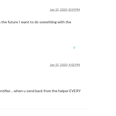
Jan 15, 2020, 8:59 PM
n the future I want to do something with the
0
Jan 15, 2020, 9:02 PM
identifier… when u send back from the helper EVERY