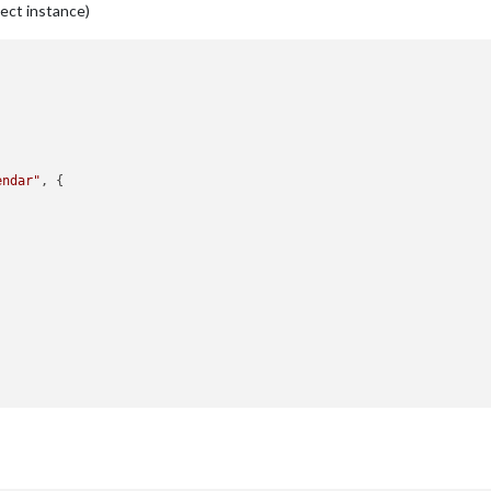
ject instance)
endar"
, {

nt
(
"div"
)
