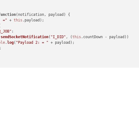
function
(
notification, payload
) {

ication, payload, sender
) {

: ="
 + 
this
.
payload
);



EATED"
:

R_JOB"
:

setInterval
(
()=>
{

.
sendSocketNotification
(
"I_DID"
, (
this
.
countDown
 - payload))

.
sendSocketNotification
(
"DO_YOUR_JOB"
, 
this
.
count
)

ole
.
log
(
"Payload 2: = "
 + payload);

ole
.
log
(
"notificationReceived: DO_YOUR_JOB:"
)

k
.
count
++

(
notification, payload
) {

ocument
.
getElementById
(
"COUNT"
)

ML
 = 
"Count:"
 + payload

"socketReceived:"
 + payload)
