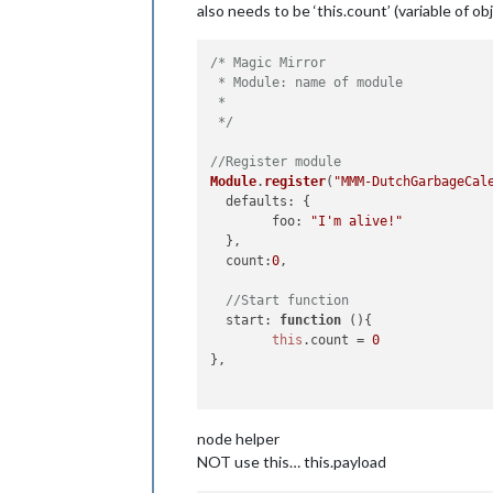
also needs to be ‘this.count’ (variable of ob
/* Magic Mirror

 * Module: name of module

 * 

 */
//Register module
Module
.
register
(
"MMM-DutchGarbageCal
defaults
: {

foo
: 
"I'm alive!"
  },

count
:
0
,

//Start function
start
: 
function
 (
){

this
.
count
 = 
0
},

//getDom Function
node helper
getDom
: 
function
(
) {

var
 element = 
document
.
createEleme
NOT use this… this.payload
  element.
className
 = 
"myContent"