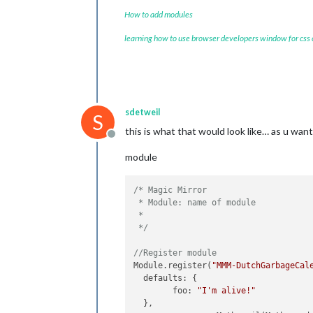
How to add modules
learning how to use browser developers window for css
sdetweil
S
this is what that would look like… as u wan
Offline
module
/* Magic Mirror

 * Module: name of module

 * 

 */
//Register module
Module.register(
"MMM-DutchGarbageCal
  defaults: {

        foo: 
"I'm alive!"
  },
