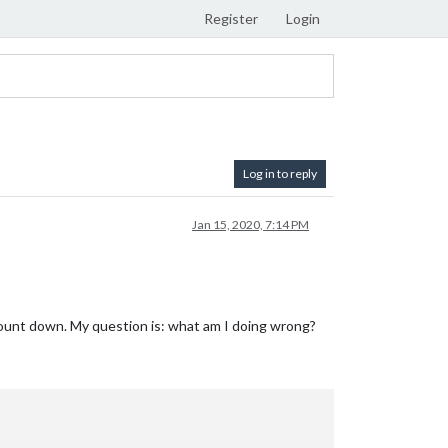
Register
Login
Log in to reply
Jan 15, 2020, 7:14 PM
 count down. My question is: what am I doing wrong?