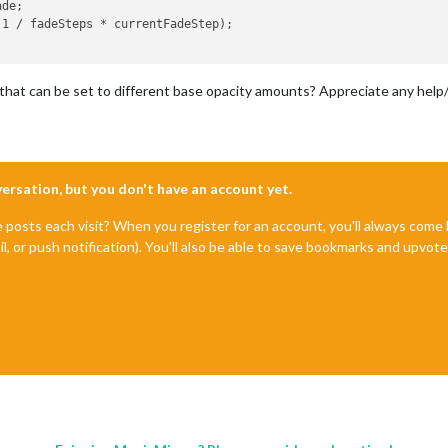
that can be set to different base opacity amounts? Appreciate any help
nversation, but you don't have an account yet.
e posts each visit? When you register for an account, you'll always com
il, or push notification). You'll also be able to save bookmarks and upvo