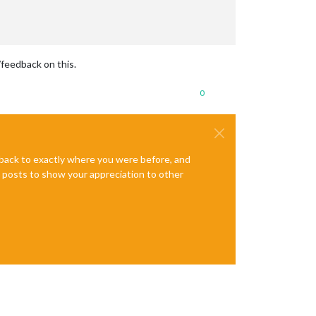
/feedback on this.
0
e back to exactly where you were before, and
te posts to show your appreciation to other