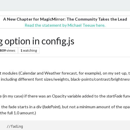
A New Chapter for MagicMirror: The Community Takes the Lead
Read the statement by Michael Teeuw here.
option in config.js
809
views
1
watching
t modules (Calendar and Weather forecast, for example), on my set-up, 
s, including different font sizes/weights, black-points/contrast/brightnes
ue (in my case) if there was an Opacity variable added to the
startFade
func
he fade starts in a div (
fadePoint
), but not a minimum amount of the opaci
the full 1.0 amount.)