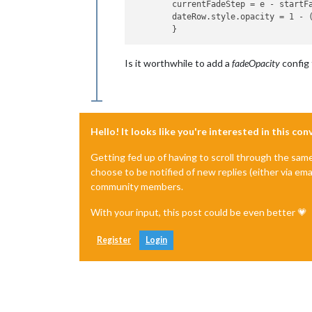
	currentFadeStep = e - startFade;

	dateRow.style.opacity = 1 - (1 / fadeSteps * currentFadeStep);

Is it worthwhile to add a
fadeOpacity
config 
Hello! It looks like you're interested in this co
Getting fed up of having to scroll through the sam
choose to be notified of new replies (either via ema
community members.
With your input, this post could be even better 💗
Register
Login