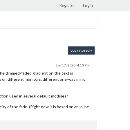
Register
Login
Log in to reply
Jan 17, 2020, 4:13 PM
the dimmed/faded gradient on the text is
s on different monitors, different one-way mirror
tion used in several default modules?
ty of the fade. (Right now it is based on an inline