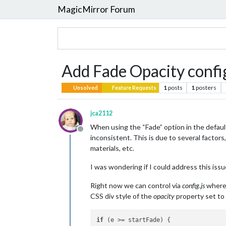
MagicMirror Forum
Add Fade Opacity config 
1
posts
1
posters
Unsolved
Feature Requests
jca2112
When using the “Fade” option in the defaul
Offline
inconsistent. This is due to several factor
materials, etc.
I was wondering if I could address this iss
Right now we can control via
config.js
where t
CSS div style of the
opacity
property set to 
if
 (e >= startFade) {			//fading
