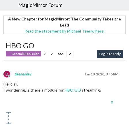
MagicMirror Forum
A New Chapter for MagicMirror: The Community Takes the
Lead
Read the statement by Michael Teeuw here.
HBO GO
2
2
665
2
Log in to reply
General Discussion
D
deananiev
Jan 18, 2020, 8:46 PM
Offline
Hello all,
I wondering, is there a module for
HBO GO
streaming?
0