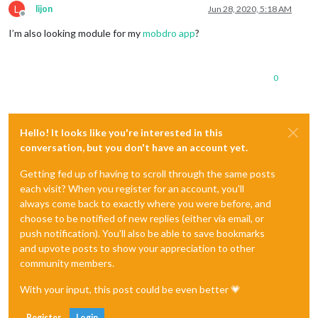
L
lijon
Jun 28, 2020, 5:18 AM
Offline
I’m also looking module for my
mobdro app
?
0
Hello! It looks like you're interested in this
conversation, but you don't have an account yet.
Getting fed up of having to scroll through the same posts
each visit? When you register for an account, you'll
always come back to exactly where you were before, and
choose to be notified of new replies (either via email, or
push notification). You'll also be able to save bookmarks
and upvote posts to show your appreciation to other
community members.
With your input, this post could be even better 💗
Register
Login