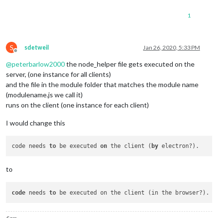
1
S
sdetweil
Jan 26, 2020, 5:33 PM
Offline
@
peterbarlow2000
the node_helper file gets executed on the
server, (one instance for all clients)
and the file in the module folder that matches the module name
(modulename.js we call it)
runs on the client (one instance for each client)
I would change this
code needs 
to
 be executed 
on
 the client (
by
to
code
 needs 
to