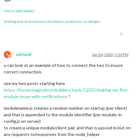
Sam
How to add modules
learning how to use browser developers window for css changes
2
S
sdetweil
Jan 26, 2020, 5:50 PM
Offline
u can look at an example of how to connect the two to insure
correct connection,
see my two posts starting here
https://forum.magicmirror.builders/topic/12021/making-my-first-
module-issue-with-notifications/7
modulename.js creates a random number on startup (per client)
and that is appended to the module identifier (per module: in
config.js on server)
to create a unique module/client pair, and that is passed in/out on
any requests to/responses from the node_helper