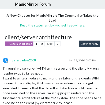
MagicMirror Forum
A New Chapter for MagicMirror: The Community Takes the
Lead
Read the statement by Michael Teeuw here.
client/server architecture
4
2
1.4k
2
Log in to reply
General Discussion
P
peterbarlow2000
Jan 26, 2020, 5:02 PM
Offline
I’m running a server-only-MM on my server and the client MM on a
raspberry pi. So far so good.
I want to write a module to monitor the status of the clients WIFI
connection and display it. Hmmm, so where does the code get
executed. It seems that the default architecture would have the
code executed on the server. I’m struggling to understand the
fundamental architecture of the MM system. The code needs to be
execute on the client (by electron?). Any ideas?