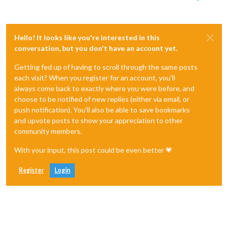
Hello! It looks like you're interested in this
conversation, but you don't have an account yet.
Getting fed up of having to scroll through the same posts
each visit? When you register for an account, you'll
always come back to exactly where you were before, and
choose to be notified of new replies (either via email, or
push notification). You'll also be able to save bookmarks
and upvote posts to show your appreciation to other
community members.
With your input, this post could be even better 💗
Register
Login