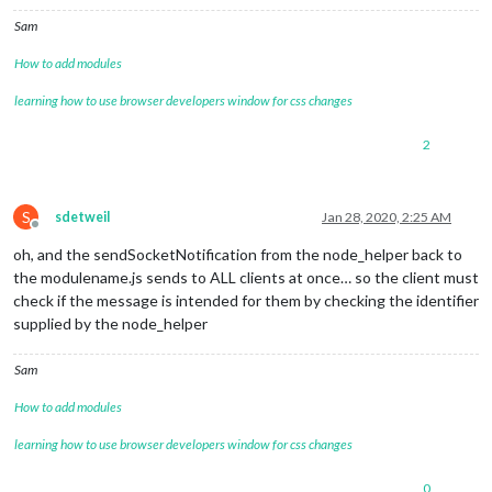
Sam
How to add modules
learning how to use browser developers window for css changes
2
S
sdetweil
Jan 28, 2020, 2:25 AM
Offline
oh, and the sendSocketNotification from the node_helper back to
the modulename.js sends to ALL clients at once… so the client must
check if the message is intended for them by checking the identifier
supplied by the node_helper
Sam
How to add modules
learning how to use browser developers window for css changes
0