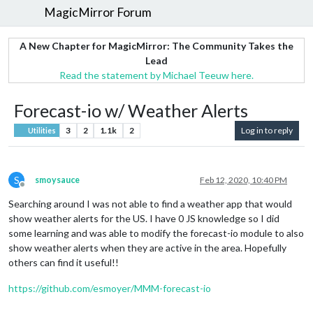
MagicMirror Forum
A New Chapter for MagicMirror: The Community Takes the
Lead
Read the statement by Michael Teeuw here.
Forecast-io w/ Weather Alerts
3
2
1.1k
2
Log in to reply
Utilities
S
smoysauce
Feb 12, 2020, 10:40 PM
Offline
Searching around I was not able to find a weather app that would
show weather alerts for the US. I have 0 JS knowledge so I did
some learning and was able to modify the forecast-io module to also
show weather alerts when they are active in the area. Hopefully
others can find it useful!!
https://github.com/esmoyer/MMM-forecast-io