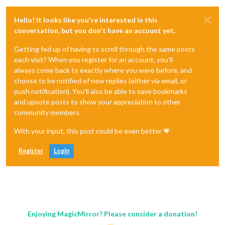
Hello! It looks like you're interested in this
conversation, but you don't have an account yet.
Getting fed up of having to scroll through the same posts
each visit? When you register for an account, you'll
always come back to exactly where you were before, and
choose to be notified of new replies (either via email, or
push notification). You'll also be able to save bookmarks
and upvote posts to show your appreciation to other
community members.
With your input, this post could be even better 💗
Register
Login
Enjoying MagicMirror? Please consider a donation!