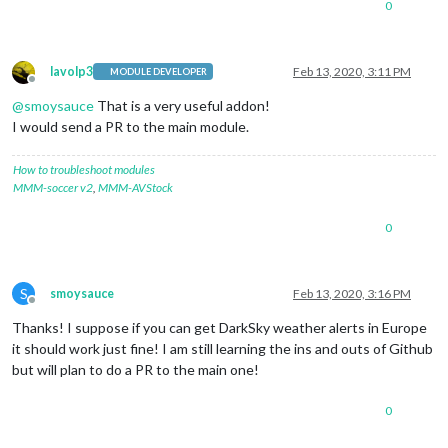
0
lavolp3
Feb 13, 2020, 3:11 PM
MODULE DEVELOPER
Offline
@
smoysauce
That is a very useful addon!
I would send a PR to the main module.
How to troubleshoot modules
MMM-soccer v2
,
MMM-AVStock
0
S
smoysauce
Feb 13, 2020, 3:16 PM
Offline
Thanks! I suppose if you can get DarkSky weather alerts in Europe
it should work just fine! I am still learning the ins and outs of Github
but will plan to do a PR to the main one!
0