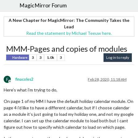
MagicMirror Forum
A New Chapter for MagicMirror: The Community Takes the
Lead
Read the statement by Michael Teeuw here.
MMM-Pages and copies of modules
3
3
1.0k
3
Log in to reply
Hardware
F
finacoles2
Feb 28, 2020, 11:18 AM
Offline
Here’s what i’m trying to do,
On page 1 of my MM I have the default holiday calendar module. On
page 4 i’d like to have a different calendar, but if I choose calendar
as a module it’s just going to load my holiday one, and not my google
calendar. I can set up the calendar module to load both but I cant
figure out how to specify which calendar to load on which page.