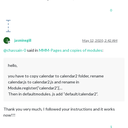
0
J
jasminegill
May 12, 2020, 2:42 AM
Offline
@
chassain-0
said in
MMM-Pages and copies of modules
:
hello,
you have to copy calendar to calendar2 folder, rename
calendar.js to calendar2.js and rename in
Module.register(“calendar2”,{…
Then in defaultmodules. js add “default/calendar2”.
Thank you very much, I followed your instructions and it works
now!!!
1