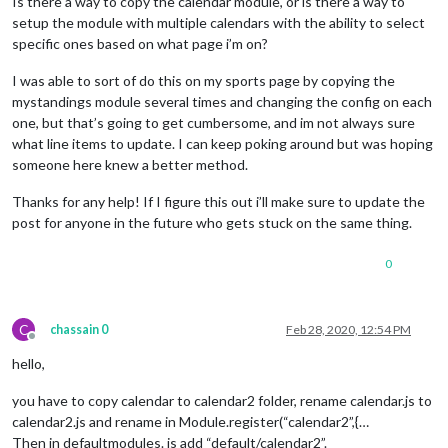
Is there a way to copy the calendar module, or is there a way to
setup the module with multiple calendars with the ability to select
specific ones based on what page i’m on?
I was able to sort of do this on my sports page by copying the
mystandings module several times and changing the config on each
one, but that’s going to get cumbersome, and im not always sure
what line items to update. I can keep poking around but was hoping
someone here knew a better method.
Thanks for any help! If I figure this out i’ll make sure to update the
post for anyone in the future who gets stuck on the same thing.
0
C
chassain 0
Feb 28, 2020, 12:54 PM
Offline
hello,
you have to copy calendar to calendar2 folder, rename calendar.js to
calendar2.js and rename in Module.register(“calendar2”,{…
Then in defaultmodules. js add “default/calendar2”.