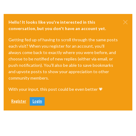
Hello! It looks like you're interested in this
conversation, but you don't have an account yet.
Getting fed up of having to scroll through the same posts
each visit? When you register for an account, you'll
always come back to exactly where you were before, and
choose to be notified of new replies (either via email, or
push notification). You'll also be able to save bookmarks
and upvote posts to show your appreciation to other
community members.
With your input, this post could be even better 💗
Register
Login