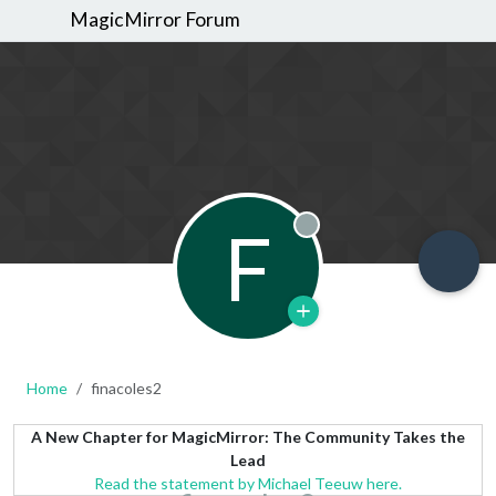
MagicMirror Forum
F
Offline
Home
finacoles2
A New Chapter for MagicMirror: The Community Takes the
Lead
Read the statement by Michael Teeuw here.