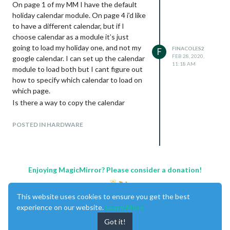
On page 1 of my MM I have the default
holiday calendar module. On page 4 i’d like
to have a different calendar, but if I
choose calendar as a module it’s just
going to load my holiday one, and not my
FINACOLES2
F
FEB 28, 2020,
google calendar. I can set up the calendar
11:18 AM
module to load both but I cant figure out
how to specify which calendar to load on
which page.
Is there a way to copy the calendar
module, or is there a way to setup the
module with multiple calendars with the
POSTED IN HARDWARE
ability to select specific ones based on
what page i’m on?
I was able to sort of do this on my sports
page by copying the mystandings module
Enjoying MagicMirror? Please consider a donation!
several times and changing the config on
each one, but that’s going to get
This website uses cookies to ensure you get the best
cumbersome, and im not always sure what
experience on our website.
Learn More
line items to update. I can keep poking
Got it!
around but was hoping someone here