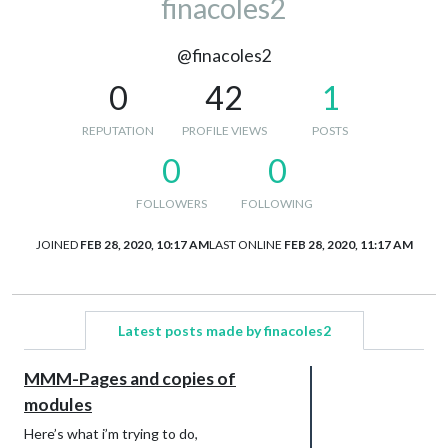
finacoles2
@finacoles2
0
42
1
REPUTATION
PROFILE VIEWS
POSTS
0
0
FOLLOWERS
FOLLOWING
JOINED
FEB 28, 2020, 10:17 AM
LAST ONLINE
FEB 28, 2020, 11:17 AM
Latest posts made by finacoles2
MMM-Pages and copies of
modules
Here’s what i’m trying to do,