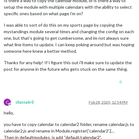
Is there a way to copy the calendar module, or is there a way to
setup the module with multiple calendars with the ability to select
specific ones based on what page i’m on?
I was able to sort of do this on my sports page by copying the
mystandings module several times and changing the config on each
one, but that’s going to get cumbersome, and im not always sure
what line items to update. I can keep poking around but was hoping
someone here knew a better method.
Thanks for any help! If I figure this out i’ll make sure to update the
post for anyone in the future who gets stuck on the same thing.
0
C
chassain 0
Feb 28, 2020, 12:54 PM
Offline
hello,
you have to copy calendar to calendar2 folder, rename calendar.js to
calendar2.js and rename in Module.register(“calendar2”,{…
Then in defaultmodules. js add “default/calendar2”.