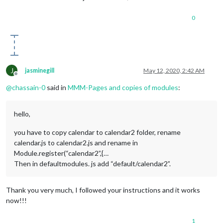
0
J
jasminegill
May 12, 2020, 2:42 AM
Offline
@
chassain-0
said in
MMM-Pages and copies of modules
:
hello,
you have to copy calendar to calendar2 folder, rename
calendar.js to calendar2.js and rename in
Module.register(“calendar2”,{…
Then in defaultmodules. js add “default/calendar2”.
Thank you very much, I followed your instructions and it works
now!!!
1