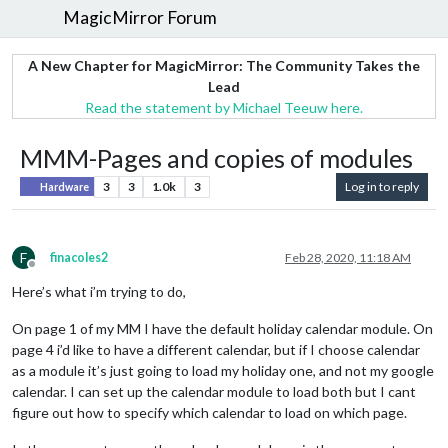
MagicMirror Forum
A New Chapter for MagicMirror: The Community Takes the
Lead
Read the statement by Michael Teeuw here.
MMM-Pages and copies of modules
3
3
1.0k
3
Log in to reply
Hardware
F
finacoles2
Feb 28, 2020, 11:18 AM
Offline
Here’s what i’m trying to do,
On page 1 of my MM I have the default holiday calendar module. On
page 4 i’d like to have a different calendar, but if I choose calendar
as a module it’s just going to load my holiday one, and not my google
calendar. I can set up the calendar module to load both but I cant
figure out how to specify which calendar to load on which page.