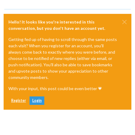
Hello! It looks like you're interested in this
conversation, but you don't have an account yet.
Getting fed up of having to scroll through the same posts
each visit? When you register for an account, you'll
always come back to exactly where you were before, and
choose to be notified of new replies (either via email, or
push notification). You'll also be able to save bookmarks
and upvote posts to show your appreciation to other
community members.
With your input, this post could be even better 💗
Register
Login