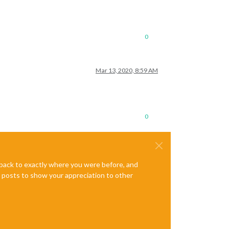
0
Mar 13, 2020, 8:59 AM
0
e back to exactly where you were before, and
te posts to show your appreciation to other