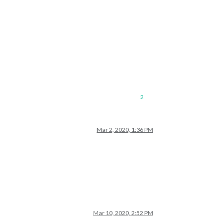
2
Mar 2, 2020, 1:36 PM
Mar 10, 2020, 2:52 PM