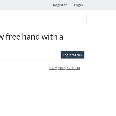
Register
Login
 free hand with a
Log in to reply
Mar 2, 2020, 12:11 PM