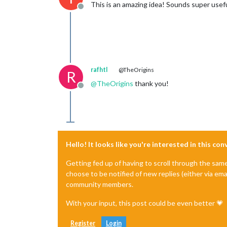
This is an amazing idea! Sounds super useful
Offline
rafhtl
@TheOrigins
R
@
TheOrigins
thank you!
Offline
Hello! It looks like you're interested in this co
Getting fed up of having to scroll through the sam
choose to be notified of new replies (either via ema
community members.
With your input, this post could be even better 💗
Register
Login