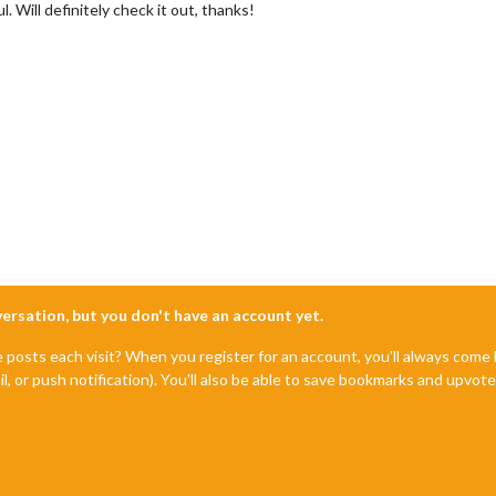
. Will definitely check it out, thanks!
nversation, but you don't have an account yet.
e posts each visit? When you register for an account, you'll always com
il, or push notification). You'll also be able to save bookmarks and upvo