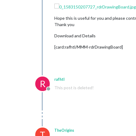
Hope this is useful for you and please cont
Thank you
Download and Details
[card:rafhtl/MMM-rdrDrawingBoard]
rafhtl
R
This post is deleted!
Offline
TheOrigins
T