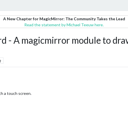
A New Chapter for MagicMirror: The Community Takes the Lead
Read the statement by Michael Teeuw here.
 A magicmirror module to draw
g
th a touch screen.