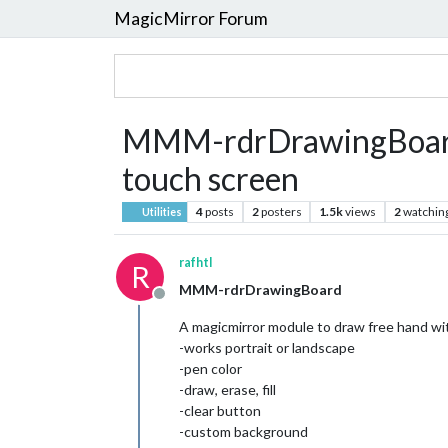
MagicMirror Forum
MMM-rdrDrawingBoard -
touch screen
4
posts
2
posters
1.5k
views
2
watchin
Utilities
rafhtl
R
MMM-rdrDrawingBoard
Offline
A magicmirror module to draw free hand wi
-works portrait or landscape
-pen color
-draw, erase, fill
-clear button
-custom background