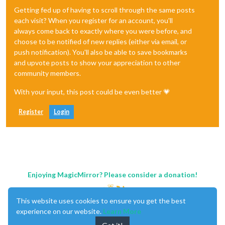
Getting fed up of having to scroll through the same posts
each visit? When you register for an account, you'll
always come back to exactly where you were before, and
choose to be notified of new replies (either via email, or
push notification). You'll also be able to save bookmarks
and upvote posts to show your appreciation to other
community members.
With your input, this post could be even better 💗
Register
Login
Enjoying MagicMirror? Please consider a donation!
This website uses cookies to ensure you get the best
experience on our website.
Learn More