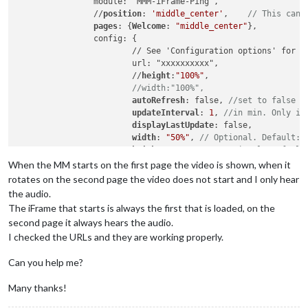
		module: 'MMM-iFrame-Ping',

		//
position
: 
'middle_center'
,	
// This can 
pages
: {
Welcome
: 
"middle_center"
},

		config: {

			// See 'Configuration options' for more information.

			url: "xxxxxxxxxx",

			//
height
:
"100%"
, 

//width:"100%",
autoRefresh
: false, 
//set to false f
updateInterval
: 
1
, 
//in min. Only if
displayLastUpdate
: false,

width
: 
"50%"
, 
// Optional. Default: 
height
: 
"500px"
, 
//Optional. Default
scrolling
: 
"no"
When the MM starts on the first page the video is shown, when it
				}

rotates on the second page the video does not start and I only hear
		},

the audio.
The iFrame that starts is always the first that is loaded, on the
		{

second page it always hears the audio.
		module: 'MMM-iFrame-Ping',

I checked the URLs and they are working properly.
		//
position
: 
'middle_center'
,	
// This can 
pages
: {
Sport
: 
"middle_center"
},

Can you help me?
		config: {

			// See 'Configuration options' for more information.

			url: "xxxxxxxxxx",

Many thanks!
			//
height
:
"100%"
, 
