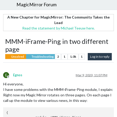
MagicMirror Forum
A New Chapter for MagicMirror: The Community Takes the
Lead
Read the statement by Michael Teeuw here.
MMM-iFrame-Ping in two different
page
2
1
1.0k
1
Log in to reply
Unsolved
Troubleshooting
E
Egnos
Mar 9, 2020, 11:07 PM
Offline
Hi everyone,
I have some problems with the MMM-iFrame-Ping module, I explain:
Right now my Magic Mirror rotates on three pages. On each page I
call up the module to view various news, in this way:
{
