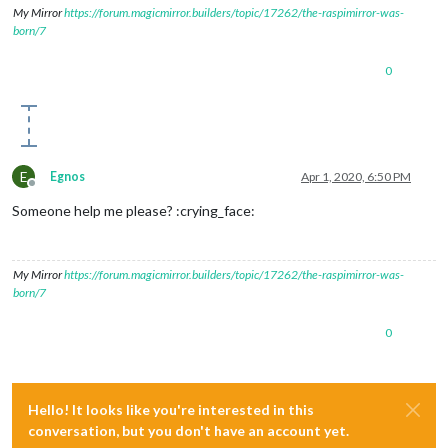
//width:"100%",
My Mirror
https://forum.magicmirror.builders/topic/17262/the-raspimirror-was-
autoRefresh
: false, 
//set to false 
born/7
updateInterval
: 
1
, 
//in min. Only if
displayLastUpdate
: false,

0
width
: 
"50%"
, 
// Optional. Default: 
height
: 
"500px"
, 
scrolling
: 
"no"
				}

E
Egnos
Apr 1, 2020, 6:50 PM
Offline
Someone help me please? :crying_face:
My Mirror
https://forum.magicmirror.builders/topic/17262/the-raspimirror-was-
born/7
0
Hello! It looks like you're interested in this
conversation, but you don't have an account yet.