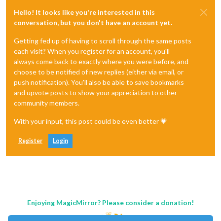
Hello! It looks like you're interested in this
conversation, but you don't have an account yet.
Getting fed up of having to scroll through the same posts
each visit? When you register for an account, you'll
always come back to exactly where you were before, and
choose to be notified of new replies (either via email, or
push notification). You'll also be able to save bookmarks
and upvote posts to show your appreciation to other
community members.
With your input, this post could be even better 💗
Register
Login
Enjoying MagicMirror? Please consider a donation!