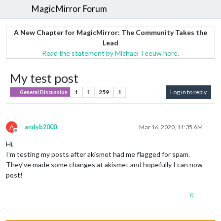
MagicMirror Forum
A New Chapter for MagicMirror: The Community Takes the
Lead
Read the statement by Michael Teeuw here.
My test post
1
1
259
1
Log in to reply
General Discussion
A
andyb2000
Mar 16, 2020, 11:35 AM
Offline
Hi,
I’m testing my posts after akismet had me flagged for spam.
They’ve made some changes at akismet and hopefully I can now
post!
0