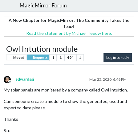
MagicMirror Forum
A New Chapter for MagicMirror: The Community Takes the
Lead
Read the statement by Michael Teeuw here.
Owl Intution module
1
1
494
1
Log in to reply
Moved
Requests
edwardssj
Mar 25, 2020, 6:46 PM
Offline
My solar panels are monitered by a company called Owl Intuition.
Can someone create a module to show the generated, used and
exported date please.
Thanks
Stu