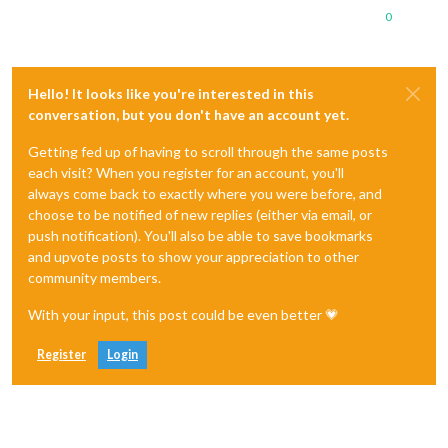
0
Hello! It looks like you're interested in this
conversation, but you don't have an account yet.
Getting fed up of having to scroll through the same posts
each visit? When you register for an account, you'll
always come back to exactly where you were before, and
choose to be notified of new replies (either via email, or
push notification). You'll also be able to save bookmarks
and upvote posts to show your appreciation to other
community members.
With your input, this post could be even better 💗
Register
Login