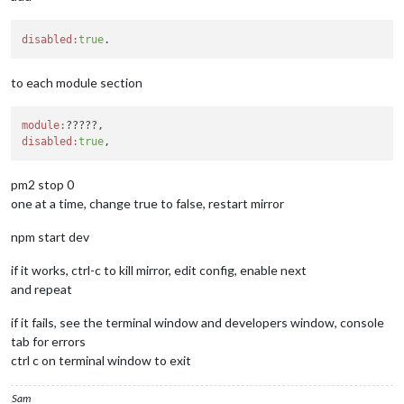
found 
0
 vulnerabilities

processing complete 
for
module
 MMM
-
CountDown

disabled:
true
processing 
for
module
 MMM
-
----------------------------------
to each module section
audited 
1
 package 
in
1.046
s

found 
0
 vulnerabilities

module:
processing complete 
for
module
 MMM
-
SystemStats

disabled:
true
processing 
for
module
 MMM
-
----------------------------------
pm2 stop 0
audited 
5
 packages 
in
1.106
s

found 
0
 vulnerabilities

one at a time, change true to false, restart mirror
processing complete 
for
module
 MMM
-
CalendarExt2

npm start dev
restoring custom.css

removing git alias

if it works, ctrl-c to kill mirror, edit config, enable next
Upgrade ended 
-
 Thu Apr  
2
18
:
43
:
39
 MST 
2020
and repeat
if it fails, see the terminal window and developers window, console
tab for errors
ctrl c on terminal window to exit
Sam