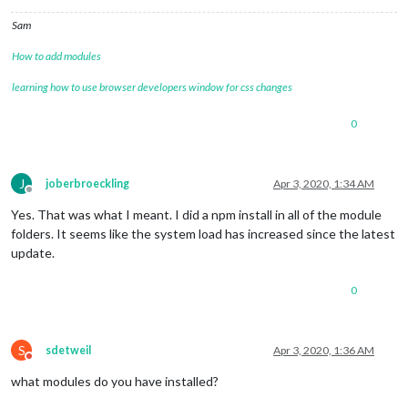
Sam
How to add modules
learning how to use browser developers window for css changes
0
J
joberbroeckling
Apr 3, 2020, 1:34 AM
Offline
Yes. That was what I meant. I did a npm install in all of the module
folders. It seems like the system load has increased since the latest
update.
0
S
sdetweil
Apr 3, 2020, 1:36 AM
Do not disturb
what modules do you have installed?