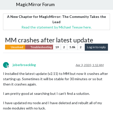
MagicMirror Forum
A New Chapter for MagicMirror: The Community Takes the
Lead
Read the statement by Michael Teeuw here.
MM crashes after latest update
19
2
5.8k
2
Log in to reply
Unsolved
Troubleshooting
J
joberbroeckling
Apr 3, 2020, 1:12 AM
Offline
I installed the latest update (v2.11) to MM but now it crashes after
starting up. Sometimes it will be stable for 30 minutes or so but
then it crashes again.
I am pretty good at searching but I can’t find a solution.
I have updated my node and I have deleted and rebuilt all of my
node modules with no luck.