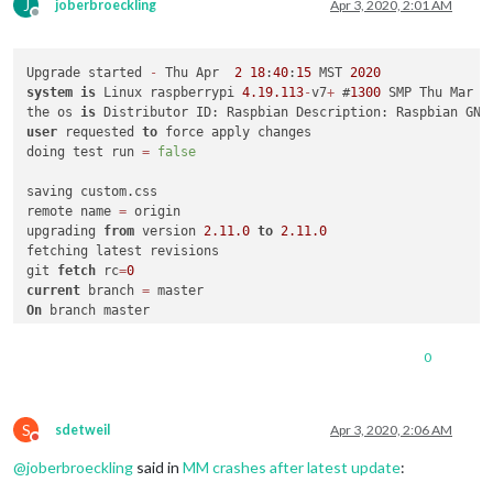
J
joberbroeckling
Apr 3, 2020, 2:01 AM
Offline
Upgrade started 
-
 Thu Apr  
2
18
:
40
:
15
 MST 
2020
system
is
 Linux raspberrypi 
4.19
.113
-
v7
+
 #
1300
 SMP Thu Mar 
2
the os 
is
 Distributor ID: Raspbian Description: Raspbian GNU
user
 requested 
to
 force apply changes

doing test run 
=
false
saving custom.css

remote name 
=
 origin

upgrading 
from
 version 
2.11
.0
to
2.11
.0
fetching latest revisions

git 
fetch
 rc
=
0
current
 branch 
=
On
 branch master

Your branch 
is
 up
-
to
-
date
with
'origin/master'
.

Changes 
not
 staged 
for
commit
:

0
  (use "git add <file>..." 
to
update
 what will be committed)

  (use "git checkout -- <file>..." 
to
 discard changes 
in
 wor
S
	modified:   package
-
lock.json

sdetweil
Apr 3, 2020, 2:06 AM
Do not disturb
@
joberbroeckling
said in
MM crashes after latest update
:
Untracked files:

  (use "git add <file>..." 
to
 include 
in
 what will be committ