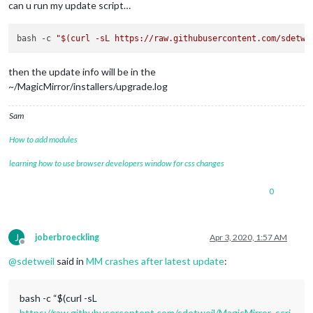
can u run my update script…
bash -c 
"
$(curl -sL https://raw.githubusercontent.com/sdetwe
then the update info will be in the
~/MagicMirror/installers/upgrade.log
Sam
How to add modules
learning how to use browser developers window for css changes
0
J
joberbroeckling
Apr 3, 2020, 1:57 AM
Offline
@
sdetweil
said in
MM crashes after latest update
:
bash -c “$(curl -sL
https://raw.githubusercontent.com/sdetweil/MagicMirror_scri