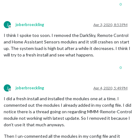
0
47
 packages 
are
 looking 
for
 funding

  run `npm fund` 
for
 details

J
joberbroeckling
Apr 3, 2020, 8:53 PM
found 
23
 vulnerabilities (
20
 low, 
3
 moderate)

Offline
  run `npm audit fix` 
to
 fix them, 
or
 `npm audit` 
for
 details
I think I spoke too soon. I removed the DarkSky, Remote Control
npm install completed 
-
 Thu Apr  
2
18
:
42
:
09
 MST 
2020
on
 base

and Home Assistant Sensors modules and it still crashes on start
downloading dumpactivemodules script

up. The system load is high but after a while it decreases. I think I
will try to a fresh install and see what happens.
processing dependency changes 
for
 active modules 
with
 packag
processing 
for
module
 MMM
-
----------------------------------
0
audited 
12116
 packages 
in
19.742
s

1
 package 
is
 looking 
for
 funding

J
joberbroeckling
Apr 4, 2020, 5:49 PM
  run `npm fund` 
for
 details

Offline
I did a fresh install and installed the modules one at a time. I
found 
0
 vulnerabilities

commented out the modules I already added in my config file. I did
notice there is a thread going on regarding MMM-Remote-Control
processing complete 
for
module
 MMM
-
DarkSkyForecast

processing 
for
module
 MMM
-
homeassistant
-
module not working with latest update. So I removed it because I
----------------------------------
don’t use it that much anyways.
audited 
1
 package 
in
1.058
s

found 
0
 vulnerabilities

Then I un-commented all the modules in my config file and it