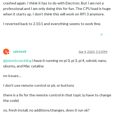
crashed again. I think it has to do with Electron. But I am not a
processing complete 
for
module
 MMM
-
homeassistant
-
sensors

professional and I am only doing this for fun. The CPU load is huge
processing 
for
module
 MMM
-
Remote
-
when it starts up. I don’t think this will work on RPI 3 anymore.
----------------------------------
audited 
36
 packages 
in
1.997
s

I reverted back to 2.10.1 and everything seems to work fine.
found 
0
 vulnerabilities

processing complete 
for
module
 MMM
-
Remote
-
Control

0
processing 
for
module
 MMM
-
----------------------------------
npm WARN grunt
-
stylelint
@0
.14
.0
 requires a peer 
of
 stylelint
S
sdetweil
Apr 4, 2020, 5:53 PM
npm WARN stylelint
-
config
-
recommended
@3
.0
.0
 requires a peer 
Do not disturb
npm WARN stylelint
-
config
-
standard
@20
.0
.0
 requires a peer 
of
@
joberbroeckling
i have it running on pi 0, pi 3, pi 4, odroid, nano,
npm WARN MMM
-
CountDown
@1
.0
.0
No
 repository field.

ubuntu, and Mac catalina
audited 
429
 packages 
in
9.677
s

no issues…
9
 packages 
are
 looking 
for
 funding

I don’t use remote-control or pir, or buttons
  run `npm fund` 
for
 details

found 
0
 vulnerabilities

there is a fix for the remote-control in that topic (u have to change
the code)
processing complete 
for
module
 MMM
-
CountDown

processing 
for
module
 MMM
-
so, fresh install, no additions/changes, does it run ok?
----------------------------------