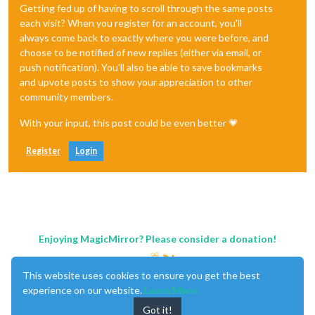
Getting fed up of having to scroll through the same posts
each visit? When you register for an account, you'll
always come back to exactly where you were before, and
choose to be notified of new replies (either via email, or
push notification). You'll also be able to save bookmarks
and upvote posts to show your appreciation to other
community members.
With your input, this post could be even better 💗
Register
Login
Enjoying MagicMirror? Please consider a donation!
This website uses cookies to ensure you get the best
experience on our website.
Learn More
Got it!