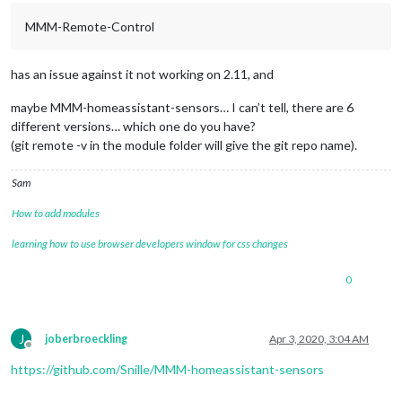
MMM-Remote-Control
	core

	css
/
custom.css.backup

	css
/
save_custom.css

has an issue against it not working on 2.11, and
no
 changes added 
to
commit
 (use "git add" 
and
/
or
 "git commit 
maybe MMM-homeassistant-sensors… I can’t tell, there are 6
there 
are
1
local
 files that 
are
 different than the master re
different versions… which one do you have?
   package
-
lock.json

(git remote -v in the module folder will give the git repo name).
save
/
restore files selection 
=
 n

Sam
restoring package
-
lock.json 
from
 repo

test 
merge
result
 rc
=
''
 , if 
empty
, 
no
 conflicts

How to add modules
executing 
merge
merge
result
 rc
=
0
learning how to use browser developers window for css changes
 Already up
-
to
-
date.

processor architecture 
is
 armv7l

0
updating MagicMirror runtime, please wait

>
 electron
@6
.1
.7
 postinstall 
/
home
/
pi
/
MagicMirror
/
node_modul
>
 node install.js

J
joberbroeckling
Apr 3, 2020, 3:04 AM
Offline
https://github.com/Snille/MMM-homeassistant-sensors
>
 magicmirror
@2
.11
.0
 install 
/
home
/
pi
/
>
 echo "Installing vendor files ...
