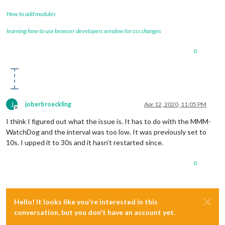
How to add modules
learning how to use browser developers window for css changes
0
J
joberbroeckling
Apr 12, 2020, 11:05 PM
Offline
I think I figured out what the issue is. It has to do with the MMM-
WatchDog and the interval was too low. It was previously set to
10s. I upped it to 30s and it hasn’t restarted since.
0
Hello! It looks like you're interested in this
conversation, but you don't have an account yet.