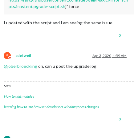
pts/master/upgrade-script.sh
)” force
I updated with the script and I am seeing the same issue.
0
S
sdetweil
Apr 3, 2020, 1:59 AM
Do not disturb
@
joberbroeckling
on, can u post the upgrade.log
Sam
How to add modules
learning how to use browser developers window for css changes
0