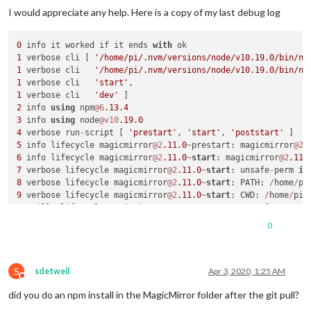
I would appreciate any help. Here is a copy of my last debug log
0
 info it worked if it ends 
with
1
 verbose cli [ 
'/home/pi/.nvm/versions/node/v10.19.0/bin/no
1
 verbose cli   
'/home/pi/.nvm/versions/node/v10.19.0/bin/np
1
 verbose cli   
'start'
1
 verbose cli   
'dev'
2
 info 
using
 npm
@6
.13
.4
3
 info 
using
 node
@v10
.19
.0
4
 verbose run
-
script [ 
'prestart'
, 
'start'
, 
'poststart'
5
 info lifecycle magicmirror
@2
.11
.0
~
prestart: magicmirror
@2
.
6
 info lifecycle magicmirror
@2
.11
.0
~
start
: magicmirror
@2
.11
.
7
 verbose lifecycle magicmirror
@2
.11
.0
~
start
: unsafe
-
perm 
in
8
 verbose lifecycle magicmirror
@2
.11
.0
~
start
: PATH: 
/
home
/
pi
9
 verbose lifecycle magicmirror
@2
.11
.0
~
start
: CWD: 
/
home
/
pi
/
10
 silly lifecycle magicmirror
@2
.11
.0
~
start
: Args: [ 
'-c'
10
 silly lifecycle   
'DISPLAY="${DISPLAY:=:0}" ./node_module
0
11
 silly lifecycle magicmirror
@2
.11
.0
~
start
: Returned: code:
12
 info lifecycle magicmirror
@2
.11
.0
~
start
: Failed 
to
exec
s
13
 verbose stack Error: magicmirror
@2
.11
.0
start
: `DISPLAY
=
"
S
13
 verbose stack Exit status 
1
sdetweil
Apr 3, 2020, 1:25 AM
Do not disturb
13
 verbose stack     
at
 EventEmitter.
<
anonymous
>
 (
/
home
/
pi
/
.
did you do an npm install in the MagicMirror folder after the git pull?
13
 verbose stack     
at
 EventEmitter.emit (events.js:
198
:
13
13
 verbose stack     
at
 ChildProcess.
<
anonymous
>
 (
/
home
/
pi
/
.