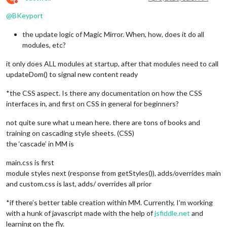
Do not disturb
@
BKeyport
the update logic of Magic Mirror. When, how, does it do all
modules, etc?
it only does ALL modules at startup, after that modules need to call
updateDom() to signal new content ready
*the CSS aspect. Is there any documentation on how the CSS
interfaces in, and first on CSS in general for beginners?
not quite sure what u mean here. there are tons of books and
training on cascading style sheets. (CSS)
the ‘cascade’ in MM is
main.css is first
module styles next (response from getStyles()), adds/overrides main
and custom.css is last, adds/ overrides all prior
*if there’s better table creation within MM. Currently, I’m working
with a hunk of javascript made with the help of
jsfiddle.net
and
learning on the fly.