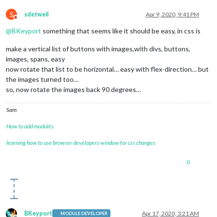
S
sdetweil
Apr 9, 2020, 9:41 PM
Do not disturb
@
BKeyport
something that seems like it should be easy, in css is
make a vertical list of buttons with images,with divs, buttons,
images, spans, easy
now rotate that list to be horizontal… easy with flex-direction… but
the images turned too…
so, now rotate the images back 90 degrees…
Sam
How to add modules
learning how to use browser developers window for css changes
0
BKeyport
Apr 17, 2020, 3:21 AM
MODULE DEVELOPER