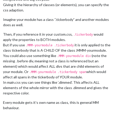
Giving it the hierarchy of classes (or elements), you can specify the
css adaption.
Imagine your module has a class “.tickerbody” and another modules
does as well.
Then, if you reference it in your custom.css,
would
.tickerbody
apply the properties to BOTH modules.
But if you use
it is only applied to the
.MMM-yourmodule .tickerbody
class tickerbody that is A CHILD OF the class .MMM-yourmodule.
You could also use something like
(note the
.MMM-yourmodule div
missing . before div, meaning not a class is referenced but an
element) which would affect ALL divs that are child elements of
your module. Or
which would
.MMM-yourmodule .tickerbody span
affect all spans in the tickerbody of YOUR module.
In main.css you can see things like ‘.dimmed’. This affects ALL
elements of the whole mirror with the class .dimmed and gives the
respective color.
Every module gets it’s own name as class, this is general MM
behaviour.