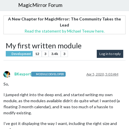
MagicMirror Forum
A New Chapter for MagicMirror: The Community Takes the
Lead
Read the statement by Michael Teeuw here.
My first written module
12
3
3.4k
3
Log in to reply
Development
BKeyport
Apr 5, 2020, 5:03 AM
MODULE DEVELOPER
Offline
So,
I jumped right into the deep end, and started writing my own
module, as the modules available didn’t do quite what I wanted (a
floating 3 month calendar), and it was too much of a hassle to
modify existing.
I’ve got it displaying the way I want, including the right size and