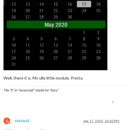
Well, there it is. My silly little module. Pretty.
The “E” in “Javascript” stands for “Easy”
1
S
sdetweil
Apr 17, 2020, 10:43 PM
Do not disturb