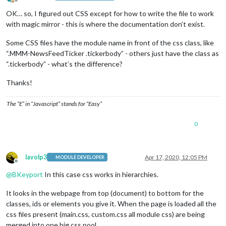
Offline
OK… so, I figured out CSS except for how to write the file to work
with magic mirror - this is where the documentation don’t exist.
Some CSS files have the module name in front of the css class, like
“.MMM-NewsFeedTicker .tickerbody” - others just have the class as
“.tickerbody” - what’s the difference?
Thanks!
The “E” in “Javascript” stands for “Easy”
0
lavolp3
Apr 17, 2020, 12:05 PM
MODULE DEVELOPER
Offline
@
BKeyport
In this case css works in hierarchies.
It looks in the webpage from top (document) to bottom for the
classes, ids or elements you give it. When the page is loaded all the
css files present (main.css, custom.css all module css) are being
merged into one big css pool.