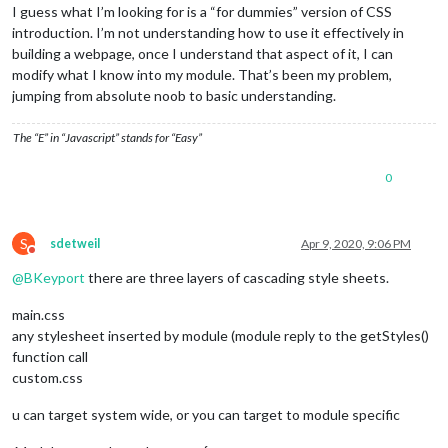
I guess what I’m looking for is a “for dummies” version of CSS
introduction. I’m not understanding how to use it effectively in
building a webpage, once I understand that aspect of it, I can
modify what I know into my module. That’s been my problem,
jumping from absolute noob to basic understanding.
The “E” in “Javascript” stands for “Easy”
0
S
sdetweil
Apr 9, 2020, 9:06 PM
Do not disturb
@
BKeyport
there are three layers of cascading style sheets.
main.css
any stylesheet inserted by module (module reply to the getStyles()
function call
custom.css
u can target system wide, or you can target to module specific