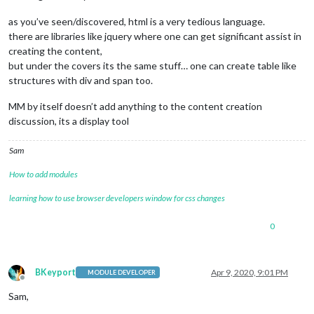
as you’ve seen/discovered, html is a very tedious language.
there are libraries like jquery where one can get significant assist in
creating the content,
but under the covers its the same stuff… one can create table like
structures with div and span too.
MM by itself doesn’t add anything to the content creation
discussion, its a display tool
Sam
How to add modules
learning how to use browser developers window for css changes
0
BKeyport
Apr 9, 2020, 9:01 PM
MODULE DEVELOPER
Offline
Sam,