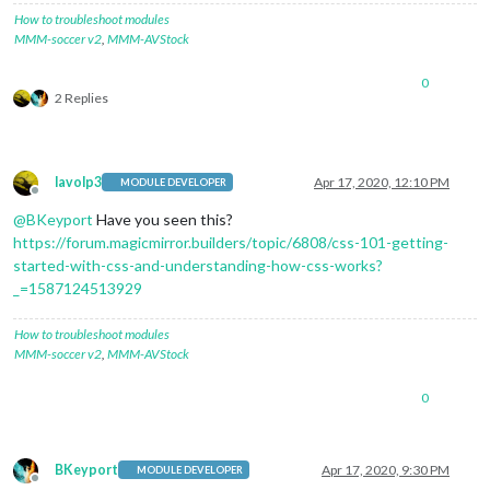
How to troubleshoot modules
MMM-soccer v2
,
MMM-AVStock
0
2 Replies
lavolp3
Apr 17, 2020, 12:10 PM
MODULE DEVELOPER
Offline
@
BKeyport
Have you seen this?
https://forum.magicmirror.builders/topic/6808/css-101-getting-
started-with-css-and-understanding-how-css-works?
_=1587124513929
How to troubleshoot modules
MMM-soccer v2
,
MMM-AVStock
0
BKeyport
Apr 17, 2020, 9:30 PM
MODULE DEVELOPER
Offline