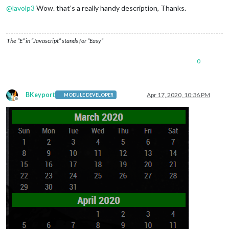
@
lavolp3
Wow. that’s a really handy description, Thanks.
The “E” in “Javascript” stands for “Easy”
0
BKeyport
Apr 17, 2020, 10:36 PM
MODULE DEVELOPER
Offline