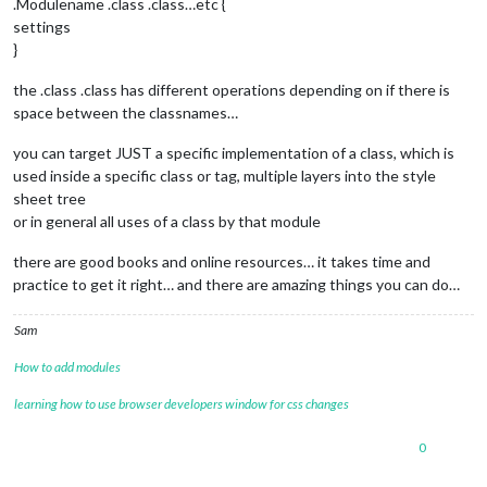
.Modulename .class .class…etc {
settings
}
the .class .class has different operations depending on if there is
space between the classnames…
you can target JUST a specific implementation of a class, which is
used inside a specific class or tag, multiple layers into the style
sheet tree
or in general all uses of a class by that module
there are good books and online resources… it takes time and
practice to get it right… and there are amazing things you can do…
Sam
How to add modules
learning how to use browser developers window for css changes
0