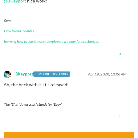
@
BKeyport
nice work!
Sam
How to add modules
learning how to use browser developers window for css changes
0
BKeyport
Apr 19, 2020, 10:06 AM
MODULE DEVELOPER
Offline
Ah, the heck with it. It’s released!
The “E” in “Javascript” stands for “Easy”
1