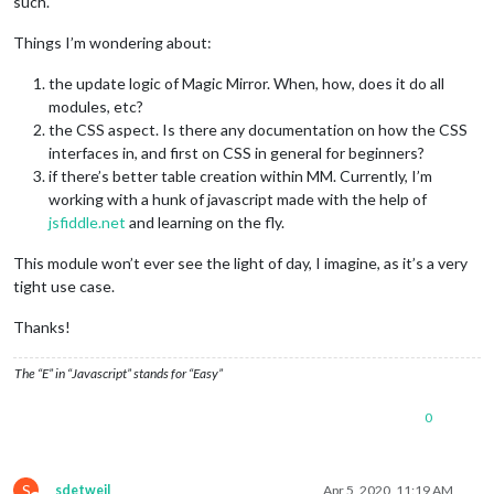
such.
Things I’m wondering about:
the update logic of Magic Mirror. When, how, does it do all
modules, etc?
the CSS aspect. Is there any documentation on how the CSS
interfaces in, and first on CSS in general for beginners?
if there’s better table creation within MM. Currently, I’m
working with a hunk of javascript made with the help of
jsfiddle.net
and learning on the fly.
This module won’t ever see the light of day, I imagine, as it’s a very
tight use case.
Thanks!
The “E” in “Javascript” stands for “Easy”
0
S
sdetweil
Apr 5, 2020, 11:19 AM