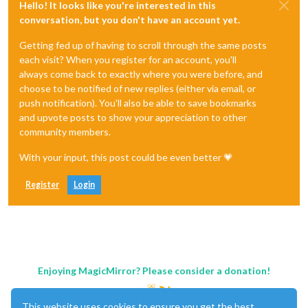
Hello! It looks like you're interested in this
conversation, but you don't have an account yet.
Getting fed up of having to scroll through the same posts
each visit? When you register for an account, you'll
always come back to exactly where you were before, and
choose to be notified of new replies (either via email, or
push notification). You'll also be able to save bookmarks
and upvote posts to show your appreciation to other
community members.
With your input, this post could be even better 💗
Register
Login
Enjoying MagicMirror? Please consider a donation!
This website uses cookies to ensure you get the best