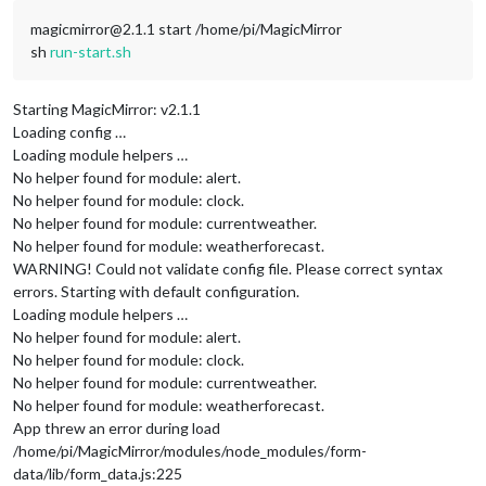
magicmirror@2.1.1 start /home/pi/MagicMirror
sh
run-start.sh
Starting MagicMirror: v2.1.1
Loading config …
Loading module helpers …
No helper found for module: alert.
No helper found for module: clock.
No helper found for module: currentweather.
No helper found for module: weatherforecast.
WARNING! Could not validate config file. Please correct syntax
errors. Starting with default configuration.
Loading module helpers …
No helper found for module: alert.
No helper found for module: clock.
No helper found for module: currentweather.
No helper found for module: weatherforecast.
App threw an error during load
/home/pi/MagicMirror/modules/node_modules/form-
data/lib/form_data.js:225