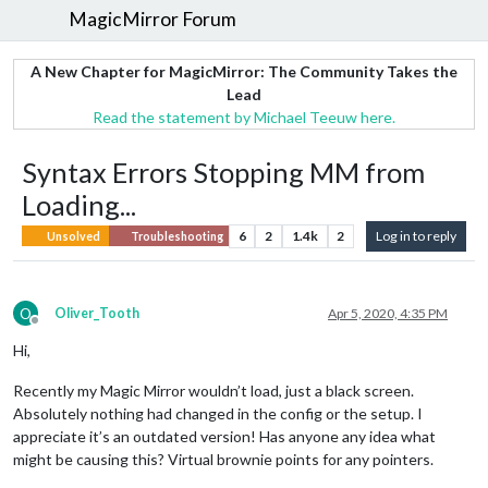
MagicMirror Forum
A New Chapter for MagicMirror: The Community Takes the
Lead
Read the statement by Michael Teeuw here.
Syntax Errors Stopping MM from
Loading...
6
2
1.4k
2
Log in to reply
Unsolved
Troubleshooting
O
Oliver_Tooth
Apr 5, 2020, 4:35 PM
Offline
Hi,
Recently my Magic Mirror wouldn’t load, just a black screen.
Absolutely nothing had changed in the config or the setup. I
appreciate it’s an outdated version! Has anyone any idea what
might be causing this? Virtual brownie points for any pointers.