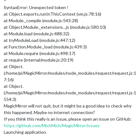
^
SyntaxError: Unexpected token !
at Object.exports.runInThisContext (vm.js:78:16)
at Module._compile (module.js:543:28)
at Object.Module._extensions…js (module.js:580:10)
at Module.load (module.js:488:32)
at tryModuleLoad (module.js:447:12)
at Function.Module._load (module.js:439:3)
at Module.require (module.js:498:17)
at require (internal/module.js:20:19)
at Object.
(/home/pi/MagicMirror/modules/node_modules/request/request.js:1
7:16)
at Object.
(/home/pi/MagicMirror/modules/node_modules/request/request.js:1
554:3)
MagicMirror will not quit, but it might be a good idea to check why
this happened. Maybe no internet connection?
If you think this really is an issue, please open an issue on GitHub:
https://github.com/MichMich/MagicMirror/issues
Launching application.