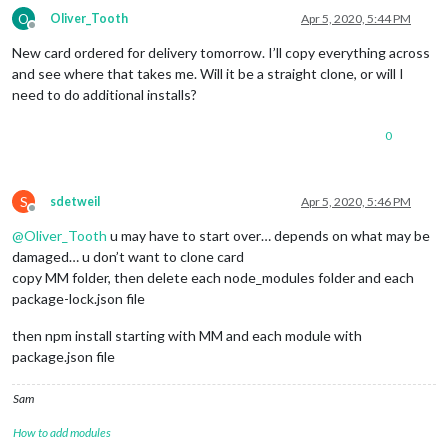
O
Oliver_Tooth
Apr 5, 2020, 5:44 PM
Offline
New card ordered for delivery tomorrow. I’ll copy everything across
and see where that takes me. Will it be a straight clone, or will I
need to do additional installs?
0
S
sdetweil
Apr 5, 2020, 5:46 PM
Offline
@
Oliver_Tooth
u may have to start over… depends on what may be
damaged… u don’t want to clone card
copy MM folder, then delete each node_modules folder and each
package-lock.json file
then npm install starting with MM and each module with
package.json file
Sam
How to add modules