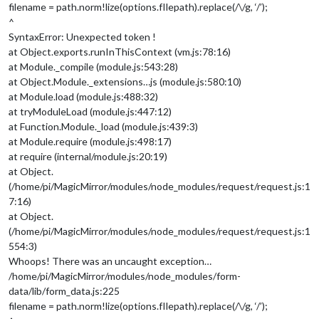
filename = path.norm!lize(options.fIlepath).replace(/\/g, ‘/’);
^
SyntaxError: Unexpected token !
at Object.exports.runInThisContext (vm.js:78:16)
at Module._compile (module.js:543:28)
at Object.Module._extensions…js (module.js:580:10)
at Module.load (module.js:488:32)
at tryModuleLoad (module.js:447:12)
at Function.Module._load (module.js:439:3)
at Module.require (module.js:498:17)
at require (internal/module.js:20:19)
at Object.
(/home/pi/MagicMirror/modules/node_modules/request/request.js:1
7:16)
at Object.
(/home/pi/MagicMirror/modules/node_modules/request/request.js:1
554:3)
Whoops! There was an uncaught exception…
/home/pi/MagicMirror/modules/node_modules/form-
data/lib/form_data.js:225
filename = path.norm!lize(options.fIlepath).replace(/\/g, ‘/’);