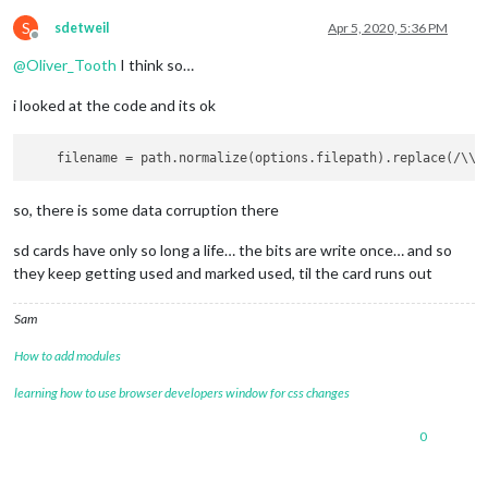
S
sdetweil
Apr 5, 2020, 5:36 PM
Offline
@
Oliver_Tooth
I think so…
i looked at the code and its ok
filename
 = path.normalize(options.filepath).replace(/\\/
so, there is some data corruption there
sd cards have only so long a life… the bits are write once… and so
they keep getting used and marked used, til the card runs out
Sam
How to add modules
learning how to use browser developers window for css changes
0