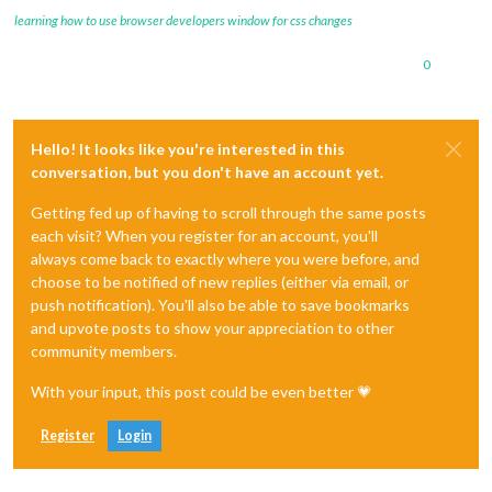
learning how to use browser developers window for css changes
0
Hello! It looks like you're interested in this
conversation, but you don't have an account yet.
Getting fed up of having to scroll through the same posts
each visit? When you register for an account, you'll
always come back to exactly where you were before, and
choose to be notified of new replies (either via email, or
push notification). You'll also be able to save bookmarks
and upvote posts to show your appreciation to other
community members.
With your input, this post could be even better 💗
Register
Login