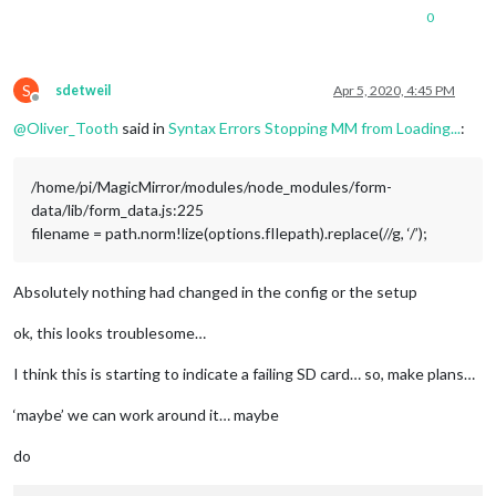
0
S
sdetweil
Apr 5, 2020, 4:45 PM
Offline
@
Oliver_Tooth
said in
Syntax Errors Stopping MM from Loading...
:
/home/pi/MagicMirror/modules/node_modules/form-
data/lib/form_data.js:225
filename = path.norm!lize(options.fIlepath).replace(//g, ‘/’);
Absolutely nothing had changed in the config or the setup
ok, this looks troublesome…
I think this is starting to indicate a failing SD card… so, make plans…
‘maybe’ we can work around it… maybe
do