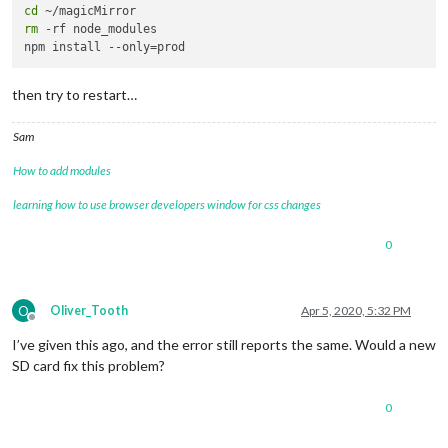
cd
rm
 -rf node_modules

then try to restart…
Sam
How to add modules
learning how to use browser developers window for css changes
0
O
Oliver_Tooth
Apr 5, 2020, 5:32 PM
Offline
I’ve given this ago, and the error still reports the same. Would a new
SD card fix this problem?
0